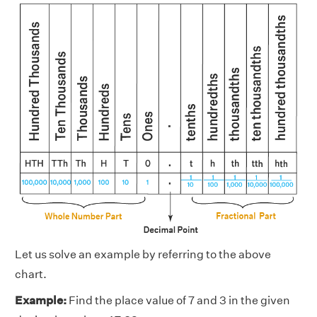
Let us solve an example by referring to the above
chart.
Example:
Find the place value of 7 and 3 in the given