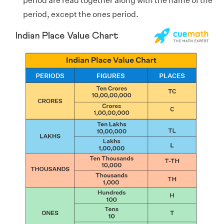
period are read together along with the name of the
period, except the ones period.