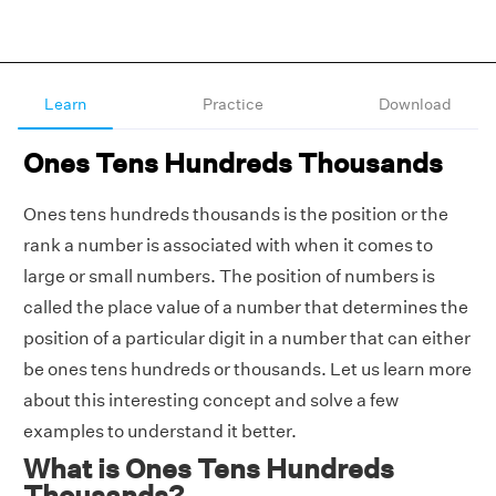
Learn
Practice
Download
Ones Tens Hundreds Thousands
Ones tens hundreds thousands is the position or the
rank a number is associated with when it comes to
large or small numbers. The position of numbers is
called the place value of a number that determines the
position of a particular digit in a number that can either
be ones tens hundreds or thousands. Let us learn more
about this interesting concept and solve a few
examples to understand it better.
What is Ones Tens Hundreds
Thousands?