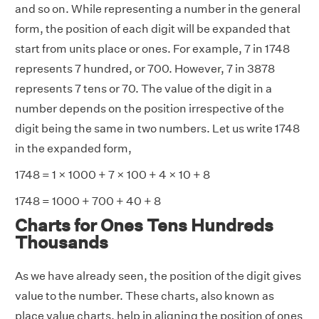
and so on. While representing a number in the general
form, the position of each digit will be expanded that
start from units place or ones. For example, 7 in 1748
represents 7 hundred, or 700. However, 7 in 3878
represents 7 tens or 70. The value of the digit in a
number depends on the position irrespective of the
digit being the same in two numbers. Let us write 1748
in the expanded form,
1748 = 1 × 1000 + 7 × 100 + 4 × 10 + 8
1748 = 1000 + 700 + 40 + 8
Charts for Ones Tens Hundreds
Thousands
As we have already seen, the position of the digit gives
value to the number. These charts, also known as
place value charts, help in aligning the position of ones