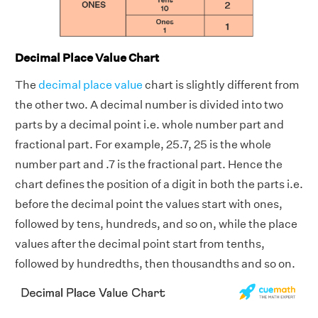
Decimal Place Value Chart
The
decimal place value
chart is slightly different from
the other two. A decimal number is divided into two
parts by a decimal point i.e. whole number part and
fractional part. For example, 25.7, 25 is the whole
number part and .7 is the fractional part. Hence the
chart defines the position of a digit in both the parts i.e.
before the decimal point the values start with ones,
followed by tens, hundreds, and so on, while the place
values after the decimal point start from tenths,
followed by hundredths, then thousandths and so on.