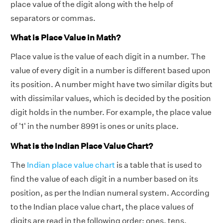
place value of the digit along with the help of
separators or commas.
What is Place Value in Math?
Place value is the value of each digit in a number. The
value of every digit in a number is different based upon
its position. A number might have two similar digits but
with dissimilar values, which is decided by the position
digit holds in the number. For example, the place value
of '1' in the number 8991 is ones or units place.
What is the Indian Place Value Chart?
The
Indian place value chart
is a table that is used to
find the value of each digit in a number based on its
position, as per the Indian numeral system. According
to the Indian place value chart, the place values of
digits are read in the following order: ones, tens,