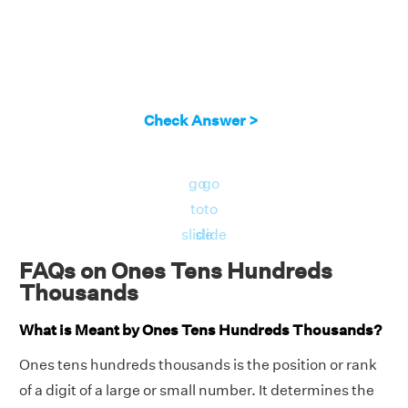
Check Answer >
go
go
to
to
slide
slide
FAQs on Ones Tens Hundreds
Thousands
What is Meant by Ones Tens Hundreds Thousands?
Ones tens hundreds thousands is the position or rank
of a digit of a large or small number. It determines the