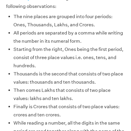
following observations:
The nine places are grouped into four periods:
Ones, Thousands, Lakhs, and Crores.
All periods are separated by a comma while writing
the number in its numeral form.
Starting from the right, Ones being the first period,
consist of three place values i.e. ones, tens, and
hundreds.
Thousands is the second that consists of two place
values: thousands and ten thousands.
Then comes Lakhs that consists of two place
values: lakhs and ten lakhs.
Finally is Crores that consists of two place values:
crores and ten crores.
While reading a number, all the digits in the same