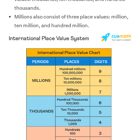
thousands.
Millions also consist of three place values: million,
ten million, and hundred million.