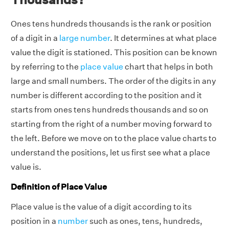
Ones tens hundreds thousands is the rank or position
of a digit in a
large number
. It determines at what place
value the digit is stationed. This position can be known
by referring to the
place value
chart that helps in both
large and small numbers. The order of the digits in any
number is different according to the position and it
starts from ones tens hundreds thousands and so on
starting from the right of a number moving forward to
the left. Before we move on to the place value charts to
understand the positions, let us first see what a place
value is.
Definition of Place Value
Place value is the value of a digit according to its
position in a
number
such as ones, tens, hundreds,