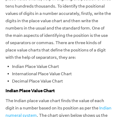
tens hundreds thousands. To identify the positional
values of digits in a number accurately, firstly, write the
digits in the place value chart and then write the
numbers in the usual and the standard form. One of
the main aspects of identifying the position is the use
of separators or commas. There are three kinds of
place value charts that define the positions of a digit
with the help of separators, they are:
Indian Place Value Chart
International Place Value Chart
Decimal Place Value Chart
Indian Place Value Chart
The Indian place value chart finds the value of each
digit in a number based on its position as per the
Indian
numeral system
. The chart given below shows us the