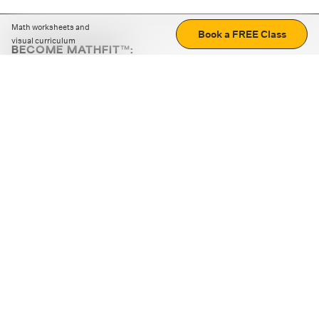
Math worksheets and
Book a FREE Class
visual curriculum
BECOME MATHFIT™:
Boost math skills with daily fun challenges and puzzles.
Download the app
STRATEGY GAMES
LOGIC PUZZLES
MENTAL MATH
+
ABOUT CUEMATH
+
OUR PROGRAMS