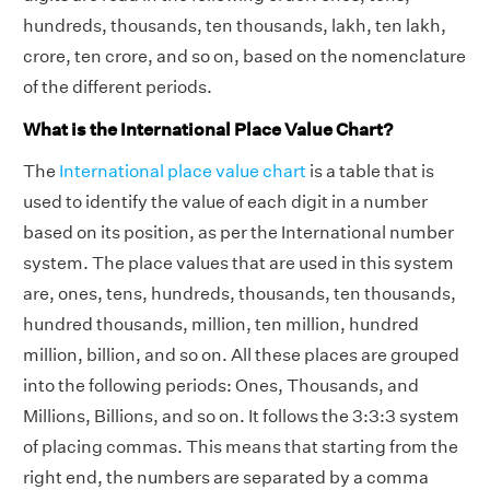
hundreds, thousands, ten thousands, lakh, ten lakh,
crore, ten crore, and so on, based on the nomenclature
of the different periods.
What is the International Place Value Chart?
The
International place value chart
is a table that is
used to identify the value of each digit in a number
based on its position, as per the International number
system. The place values that are used in this system
are, ones, tens, hundreds, thousands, ten thousands,
hundred thousands, million, ten million, hundred
million, billion, and so on. All these places are grouped
into the following periods: Ones, Thousands, and
Millions, Billions, and so on. It follows the 3:3:3 system
of placing commas. This means that starting from the
right end, the numbers are separated by a comma