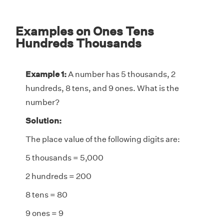
Examples on Ones Tens
Hundreds Thousands
Example 1:
A number has 5 thousands, 2
hundreds, 8 tens, and 9 ones. What is the
number?
Solution:
The place value of the following digits are:
5 thousands = 5,000
2 hundreds = 200
8 tens = 80
9 ones = 9