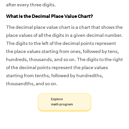
after every three digits.
What is the Decimal Place Value Chart?
The decimal place value chart is a chart that shows the
place values of all the digits in a given decimal number.
The digits to the left of the decimal points represent
the place values starting from ones, followed by tens,
hundreds, thousands, and so on. The digits to the right
of the decimal points represent the place values
starting from tenths, followed by hundredths,
thousandths, and so on.
Explore
math program