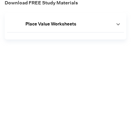
Download FREE Study Materials
Place Value Worksheets