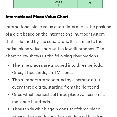
International Place Value Chart
International place value chart determines the position
of a digit based on the international number system
that is defined by the separators. It is similar to the
Indian place value chart with a few differences. The
chart below shows us the following observations:
The nine places are grouped into three periods:
Ones, Thousands, and Millions.
The numbers are separated by a comma after
every three digits, starting from the right end.
Ones which consists of three place values: ones,
tens, and hundreds.
Thousands which again consist of three place
values: thousands, ten thousands, and hundred