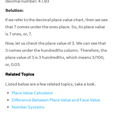
decimal number: 47.83
Solution:
If we refer to the decimal place value chart, then we see
that 7 comes under the ones place. So, its place value
is 7 ones, or, 7.
Now, let us check the place value of 3. We can see that
3 comes under the hundredths column. Therefore, the
place value of 3 is 3 hundredths, which means 3/100,
or, 0.03.
Related Topics
Listed below are a few related topics, take a look.
Place Value Calculator
Difference Between Place Value and Face Value
Number Systems