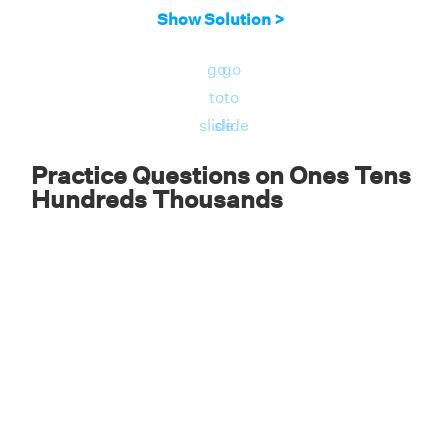
Adding these numbers together, we get:
Show Solution >
5,000 + 200 + 80 + 9 = 5289. Therefore, the
go
go
number is 5289.
to
to
slide
slide
Practice Questions on Ones Tens
Hundreds Thousands