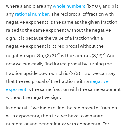
where a and b are any
whole numbers
(b ≠ 0), and p is
any
rational number
. The reciprocal of fraction with
negative exponents is the same as the given fraction
raised to the same exponent without the negative
sign. It is because the value of a fraction with a
negative exponent is its reciprocal without the
-2
2
negative sign. So, (2/3)
is the same as (3/2)
. And
now we can easily find its reciprocal by turning the
2
fraction upside down which is (2/3)
. So, we can say
that the reciprocal of the fraction with a
negative
exponent
is the same fraction with the same exponent
without the negative sign.
In general, if we have to find the reciprocal of fraction
with exponents, then first we have to separate
numerator and denominator with exponents. For