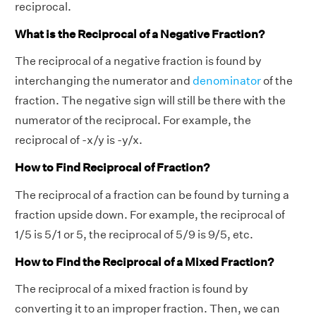
reciprocal.
What is the Reciprocal of a Negative Fraction?
The reciprocal of a negative fraction is found by
interchanging the numerator and
denominator
of the
fraction. The negative sign will still be there with the
numerator of the reciprocal. For example, the
reciprocal of -x/y is -y/x.
How to Find Reciprocal of Fraction?
The reciprocal of a fraction can be found by turning a
fraction upside down. For example, the reciprocal of
1/5 is 5/1 or 5, the reciprocal of 5/9 is 9/5, etc.
How to Find the Reciprocal of a Mixed Fraction?
The reciprocal of a mixed fraction is found by
converting it to an improper fraction. Then, we can