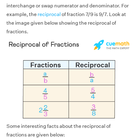
interchange or swap numerator and denominator. For
example, the
reciprocal
of fraction 7/9 is 9/7. Look at
the image given below showing the reciprocal of
fractions.
Some interesting facts about the reciprocal of
fractions are given below: