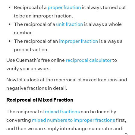
Reciprocal of a
proper fraction
is always turned out
to be an improper fraction.
The reciprocal of a
unit fraction
is always a whole
number.
The reciprocal of an
improper fraction
is always a
proper fraction.
Use Cuemath's free online
reciprocal calculator
to
verify your answers.
Now let us look at the reciprocal of mixed fractions and
negative fractions in detail.
Reciprocal of Mixed Fraction
The reciprocal of
mixed fractions
can be found by
converting
mixed numbers to improper fractions
first,
and then we can simply interchange numerator and
2
3
5