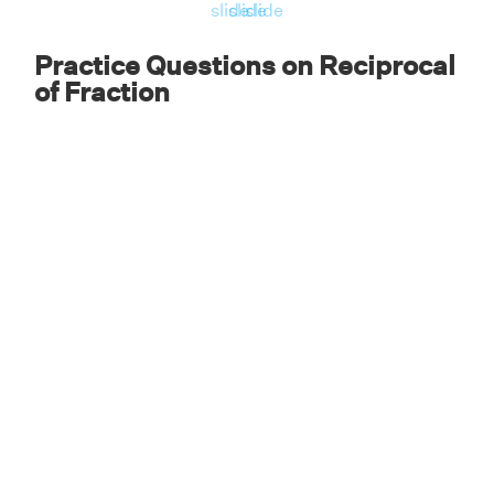
slide
slide
slide
Practice Questions on Reciprocal
of Fraction