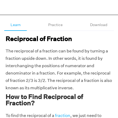
Learn
Practice
Download
Reciprocal of Fraction
The reciprocal of a fraction can be found by turning a
fraction upside down. In other words, it is found by
interchanging the positions of numerator and
denominator in a fraction. For example, the reciprocal
of fraction 2/3 is 3/2. The reciprocal of a fraction is also
known as its multiplicative inverse.
How to Find Reciprocal of
Fraction?
To find the reciprocal of a
fraction
, we just need to