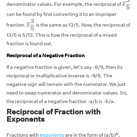
3
2
denominator values. For example, the reciprocal of
5
can be found by first converting it to an improper
2
3
5
3
2
fraction.
is the same as 13/5. Now, the reciprocal of
5
13/5 is 5/13. This is how the reciprocal of a mixed
fraction is found out.
Reciprocal of a Negative Fraction
If a negative fraction is given, let's say -8/9, then its
reciprocal or multiplicative inverse is -9/8. The
negative sign will remain with the numerator. We just
need to swap numerator and denominator values. So,
the reciprocal of a negative fraction -a/b is -b/a.
Reciprocal of Fraction with
Exponents
p
Fractions with
exponents
are in the form of (a/b)
,