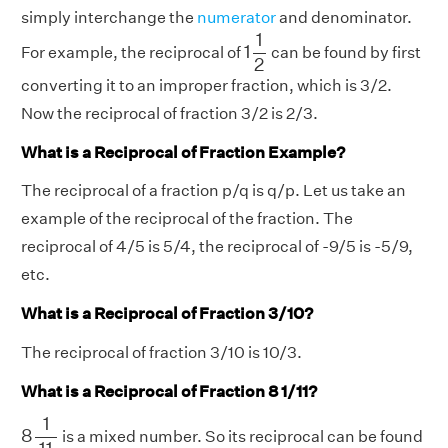
simply interchange the
numerator
and denominator.
1
1
2
1
1
For example, the reciprocal of
can be found by first
2
converting it to an improper fraction, which is 3/2.
Now the reciprocal of fraction 3/2 is 2/3.
What is a Reciprocal of Fraction Example?
The reciprocal of a fraction p/q is q/p. Let us take an
example of the reciprocal of the fraction. The
reciprocal of 4/5 is 5/4, the reciprocal of -9/5 is -5/9,
etc.
What is a Reciprocal of Fraction 3/10?
The reciprocal of fraction 3/10 is 10/3.
What is a Reciprocal of Fraction 8 1/11?
8
1
11
1
8
is a mixed number. So its reciprocal can be found