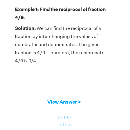
Example 1: Find the reciprocal of fraction
4/9.
Solution:
We can find the reciprocal of a
fraction by interchanging the values of
numerator and denominator. The given
fraction is 4/9. Therefore, the reciprocal of
4/9 is 9/4.
View Answer >
go
go
go
to
to
to