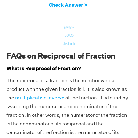
Check Answer >
go
go
to
to
slide
slide
FAQs on Reciprocal of Fraction
What is Reciprocal of Fraction?
The reciprocal of a fraction is the number whose
product with the given fraction is 1. It is also known as
the
multiplicative inverse
of the fraction. It is found by
swapping the numerator and denominator of the
fraction. In other words, the numerator of the fraction
is the denominator of its reciprocal and the
denominator of the fraction is the numerator of its