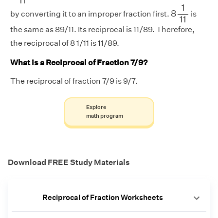
11
8
1
11
1
8
by converting it to an improper fraction first.
is
11
the same as 89/11. Its reciprocal is 11/89. Therefore,
the reciprocal of 8 1/11 is 11/89.
What is a Reciprocal of Fraction 7/9?
The reciprocal of fraction 7/9 is 9/7.
Explore
math program
Download FREE Study Materials
Reciprocal of Fraction Worksheets