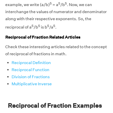
5
5
5
example, we write (a/b)
= a
/b
. Now, we can
interchange the values of numerator and denominator
along with their respective exponents. So, the
5
5
5
5
reciprocal of a
/b
is b
/a
.
Reciprocal of Fraction Related Articles
Check these interesting articles related to the concept
of reciprocal of fractions in math.
Reciprocal Definition
Reciprocal Function
Division of Fractions
Multiplicative Inverse
Reciprocal of Fraction Examples