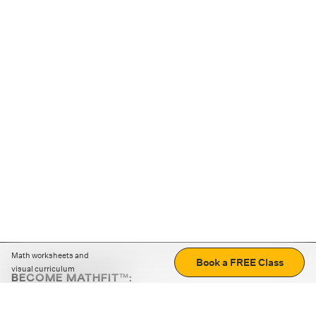
Math worksheets and
Book a FREE Class
visual curriculum
BECOME MATHFIT™:
Boost math skills with daily fun challenges and puzzles.