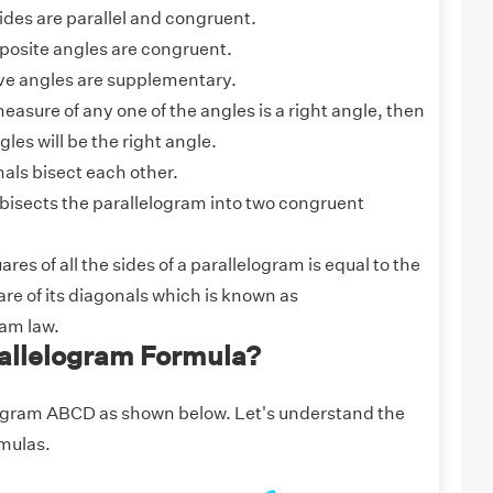
ides are parallel and congruent.
pposite angles are congruent.
ve angles are supplementary.
 measure of any one of the angles is a right angle, then
gles will be the right angle.
als bisect each other.
bisects the parallelogram into two congruent
res of all the sides of a parallelogram is equal to the
re of its diagonals which is known as
ram law.
rallelogram Formula?
ogram ABCD as shown below. Let's understand the
mulas.