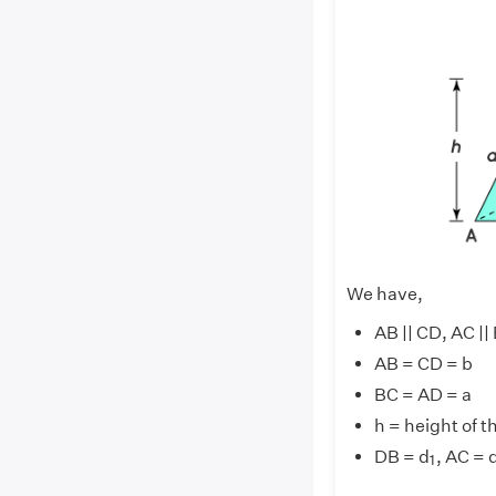
We have,
AB || CD, 
AB = CD =
BC = AD =
h = height of t
1
DB = d
, AC = 
1