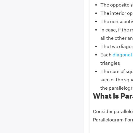
The opposite s
The interior o
The consecuti
In case, if the
all the other an
The two diagon
Each
diagonal
triangles
The sum of squa
sum of the squa
the parallelog
What Is Pa
Consider parallel
Parallelogram For