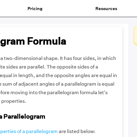
Pricing
Resources
ogram Formula
 a two-dimensional shape. It has four sides, in which
te sides are parallel. The opposite sides of a
equal in length, and the opposite angles are equal in
 sum of adjacent angles of a parallelogram is equal
fore moving into the parallelogram formula let's
s properties.
 a Parallelogram
perties of a parallelogram
are listed below: