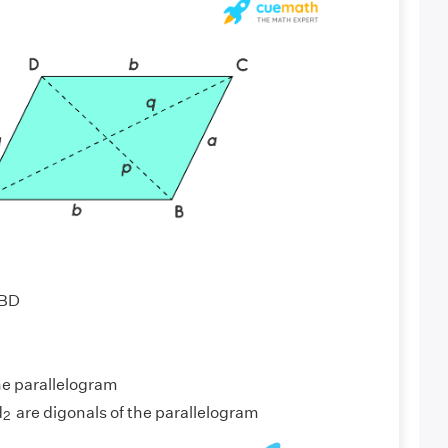
AC || BD
 b
 a
he parallelogram
2
d
are digonals of the parallelogram
2