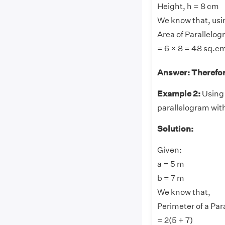
Height, h = 8 cm
We know that, usi
Area of Parallelog
= 6 × 8 = 48 sq.c
Answer: Therefore
Example 2:
Using 
parallelogram wit
Solution:
Given:
a = 5 m
b = 7 m
We know that,
Perimeter of a Para
= 2(5 + 7)