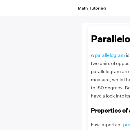
Math Tutoring
Parallel
A
parallelogram
is
two pairs of opposi
parallelogram are 
measure, while the
to 180 degrees. Be
have a look into it
Properties of
Few important
pro