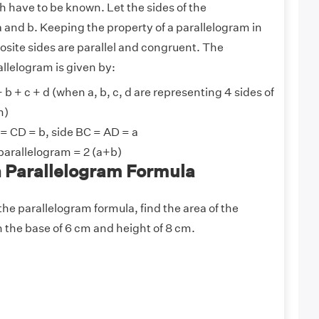
 have to be known. Let the sides of the
 and b. Keeping the property of a parallelogram in
posite sides are parallel and congruent. The
allelogram is given by:
 b + c + d (when a, b, c, d are representing 4 sides of
m)
 = CD = b, side BC = AD = a
 parallelogram = 2 (a+b)
 Parallelogram Formula
he parallelogram formula, find the area of the
 the base of 6 cm and height of 8 cm.