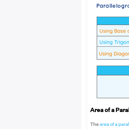
Area of a Par
The
area of a par