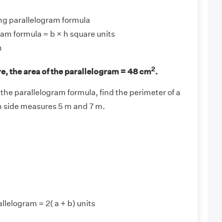
ng parallelogram formula
ram formula = b × h square units
m
2
, the area of the parallelogram = 48 cm
.
the parallelogram formula, find the perimeter of a
h side measures 5 m and 7 m.
llelogram = 2( a + b) units