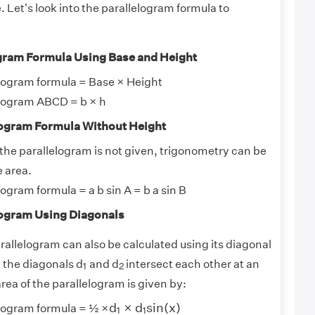
 Let's look into the parallelogram formula to
ogram Formula Using Base and Height
elogram formula = Base × Height
elogram ABCD = b × h
elogram Formula Without Height
f the parallelogram is not given, trigonometry can be
e area.
logram formula = a b sin A = b a sin B
elogram Using Diagonals
rallelogram can also be calculated using its diagonal
1
2
 the diagonals d
and d
intersect each other at an
1
2
area of the parallelogram is given by:
d
1
×
d
1
s
i
n
(
x
)
d
×
d
s
i
n
(
x
)
elogram formula = ½ ×
1
1