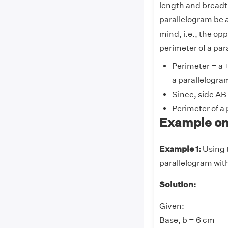
length and breadth
parallelogram be a
mind, i.e., the op
perimeter of a par
Perimeter = a +
a parallelogra
Since, side AB
Perimeter of a
Example on
Example 1:
Using t
parallelogram with
Solution:
Given:
Base, b = 6 cm