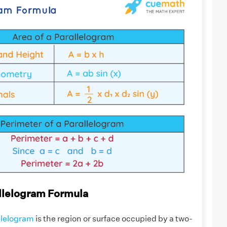
allelogram Formula
allelogram
is the region or surface occupied by a two-