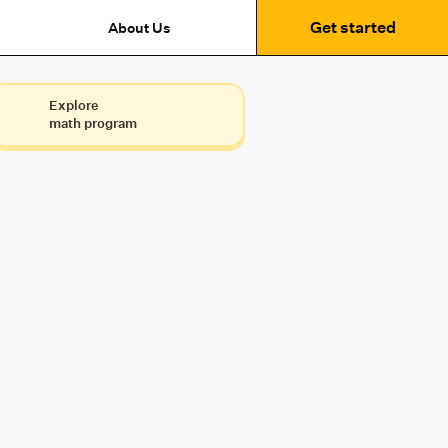
Get started
About Us
Explore
math program