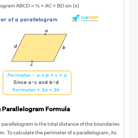
elogram ABCD = ½ × AC × BD sin (x)
a Parallelogram Formula
 parallelogram is the total distance of the boundaries
am. To calculate the perimeter of a parallelogram, its