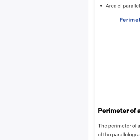
Area of parall
Perimeter of 
The perimeter of a
of the parallelogr