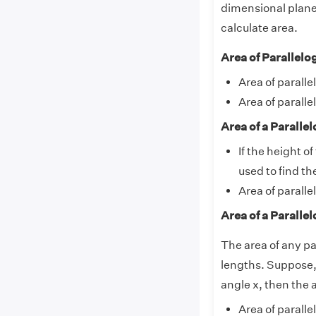
dimensional plane.
calculate area.
Area of Parallel
Area of parall
Area of parall
Area of a Parall
If the height o
used to find th
Area of paralle
Area of a Parall
The area of any pa
lengths. Suppose,
angle x, then the 
Area of parall