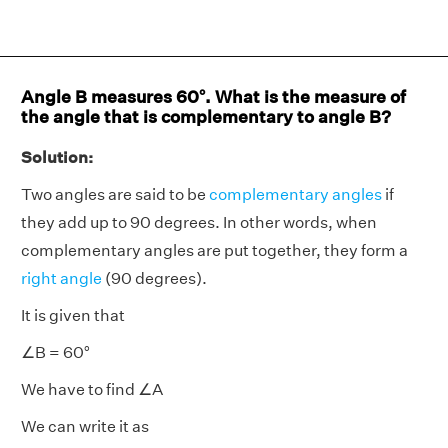
Angle B measures 60°. What is the measure of
the angle that is complementary to angle B?
Solution:
Two angles are said to be
complementary angles
if
they add up to 90 degrees. In other words, when
complementary angles are put together, they form a
right angle
(90 degrees).
It is given that
∠B = 60°
We have to find ∠A
We can write it as