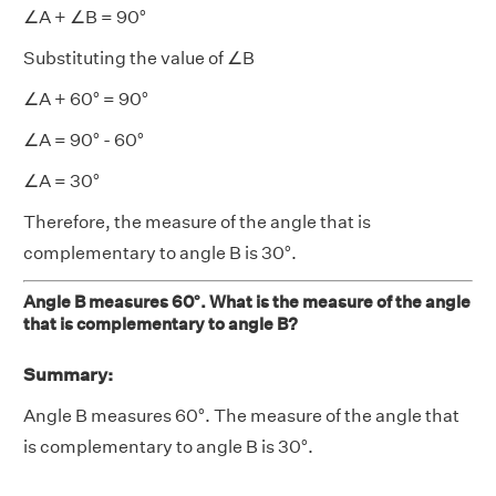
∠A + ∠B = 90°
Substituting the value of ∠B
∠A + 60° = 90°
∠A = 90° - 60°
∠A = 30°
Therefore, the measure of the angle that is
complementary to angle B is 30°.
Angle B measures 60°. What is the measure of the angle
that is complementary to angle B?
Summary:
Angle B measures 60°. The measure of the angle that
is complementary to angle B is 30°.