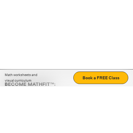
Math worksheets and
Book a FREE Class
visual curriculum
BECOME MATHFIT™:
Boost math skills with daily fun challenges and puzzles.
Download the app