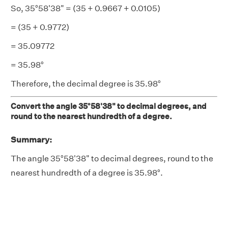
So, 35°58'38" = (35 + 0.9667 + 0.0105)
= (35 + 0.9772)
= 35.09772
= 35.98°
Therefore, the decimal degree is 35.98°
Convert the angle 35°58'38" to decimal degrees, and
round to the nearest hundredth of a degree.
Summary:
The angle 35°58'38" to decimal degrees, round to the
nearest hundredth of a degree is 35.98°.