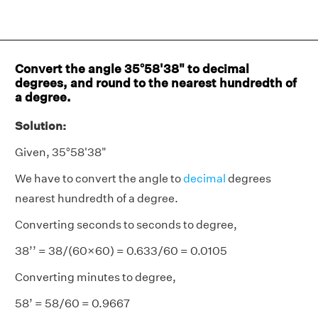
Convert the angle 35°58'38" to decimal
degrees, and round to the nearest hundredth of
a degree.
Solution:
Given, 35°58'38"
We have to convert the angle to
decimal
degrees
nearest hundredth of a degree.
Converting seconds to seconds to degree,
38’’ = 38/(60×60) = 0.633/60 = 0.0105
Converting minutes to degree,
58’ = 58/60 = 0.9667