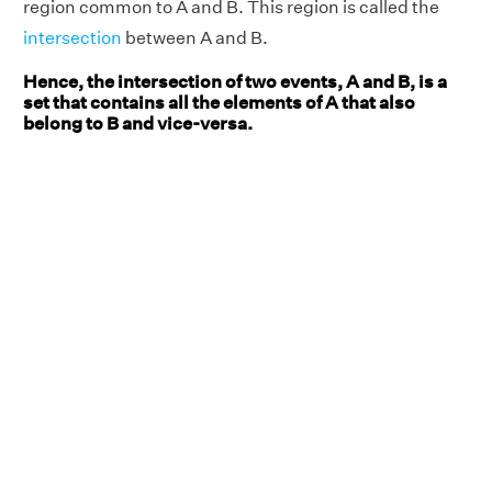
region common to A and B. This region is called the
intersection
between A and B.
Hence, the intersection of two events, A and B, is a
set that contains all the elements of A that also
belong to B and vice-versa.