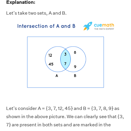
Explanation:
Let's take two sets, A and B.
Let's consider A = {3, 7, 12, 45} and B = {3, 7, 8, 9} as
shown in the above picture. We can clearly see that {3,
7} are present in both sets and are marked in the