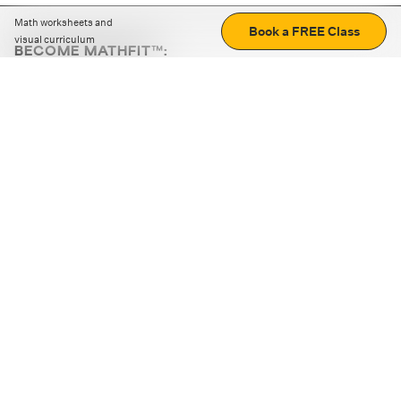
Math worksheets and
Book a FREE Class
visual curriculum
BECOME MATHFIT™:
Boost math skills with daily fun challenges and puzzles.
Download the app
STRATEGY GAMES
LOGIC PUZZLES
MENTAL MATH
+
ABOUT CUEMATH
+
OUR PROGRAMS