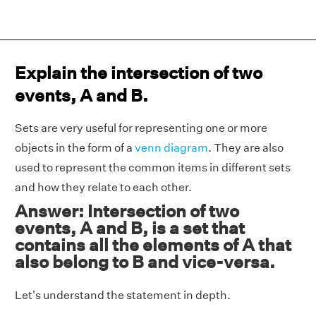
Explain the intersection of two
events, A and B.
Sets are very useful for representing one or more
objects in the form of a
venn diagram
. They are also
used to represent the common items in different sets
and how they relate to each other.
Answer: Intersection of two
events, A and B, is a set that
contains all the elements of A that
also belong to B and vice-versa.
Let's understand the statement in depth.