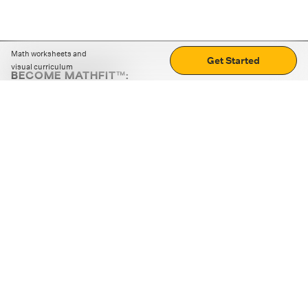
Math worksheets and
Get Started
visual curriculum
BECOME MATHFIT™:
Boost math skills with daily fun challenges and puzzles.
Download the app
STRATEGY GAMES
LOGIC PUZZLES
MENTAL MATH
+
ABOUT CUEMATH
+
OUR PROGRAMS