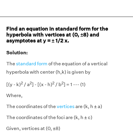
Find an equation in standard form for the
hyperbola with vertices at (0, ±8) and
asymptotes at y = ± 1/2 x.
Solution:
The
standard form
of the equation of a vertical
hyperbola with center (h,k) is given by
2
2
2
2
[(y - k)
/ a
] - [(x - h)
/ b
] = 1 --- (1)
Where,
The coordinates of the
vertices
are (k, h ± a)
The coordinates of the foci are (k, h ± c)
Given, vertices at (0, ±8)