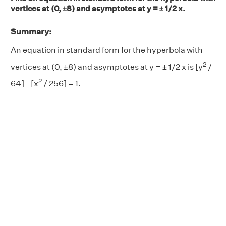
vertices at (0, ±8) and asymptotes at y = ± 1/2 x.
Summary:
An equation in standard form for the hyperbola with
2
vertices at (0, ±8) and asymptotes at y = ± 1/2 x is [y
/
2
64] - [x
/ 256] = 1.