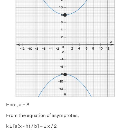
Here, a = 8
From the equation of asymptotes,
k ± [a(x - h) / b] = ± x / 2