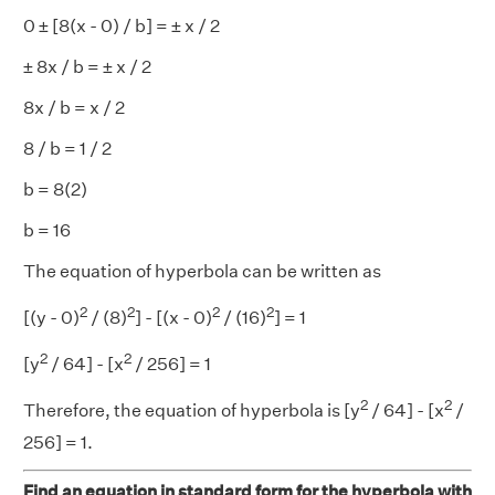
0 ± [8(x - 0) / b] = ± x / 2
± 8x / b = ± x / 2
8x / b = x / 2
8 / b = 1 / 2
b = 8(2)
b = 16
The equation of hyperbola can be written as
2
2
2
2
[(y - 0)
/ (8)
] - [(x - 0)
/ (16)
] = 1
2
2
[y
/ 64] - [x
/ 256] = 1
2
2
Therefore, the equation of hyperbola is [y
/ 64] - [x
/
256] = 1.
Find an equation in standard form for the hyperbola with