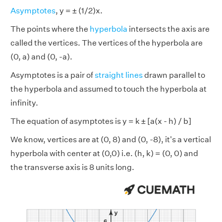
Asymptotes
, y = ± (1/2)x.
The points where the
hyperbola
intersects the axis are
called the vertices. The vertices of the hyperbola are
(0, a) and (0, -a).
Asymptotes is a pair of
straight lines
drawn parallel to
the hyperbola and assumed to touch the hyperbola at
infinity.
The equation of asymptotes is y = k ± [a(x - h) / b]
We know, vertices are at (0, 8) and (0, -8), it's a vertical
hyperbola with center at (0,0) i.e. (h, k) = (0, 0) and
the transverse axis is 8 units long.