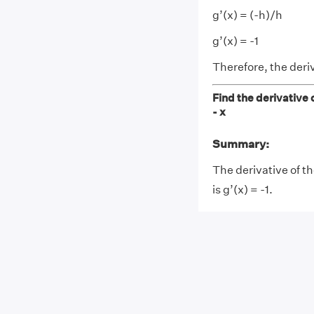
g’(x) = (-h)/h
g’(x) = -1
Therefore, the deriva
Find the derivative o
- x
Summary:
The derivative of th
is g’(x) = -1.