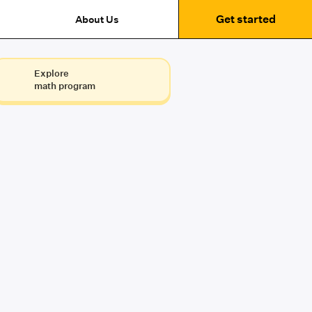
Get started
About Us
Explore
math program