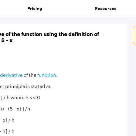
Pricing
Resources
e of the function using the definition of
 5 - x
derivative
of the
function
.
st principle is stated as
(x)] / h where h << 0
) - (5 - x) ] /h
+ x] / h
- h] / h