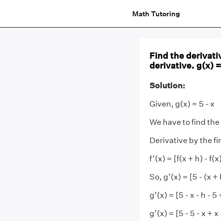
Math Tutoring
Find the derivativ
derivative. g(x) =
Solution:
Given, g(x) = 5 - x
We have to find the
Derivative by the fir
f’(x) = [f(x + h) - f
So, g’(x) = [5 - (x + h
g’(x) = [5 - x - h - 5 
g’(x) = [5 - 5 - x + x 