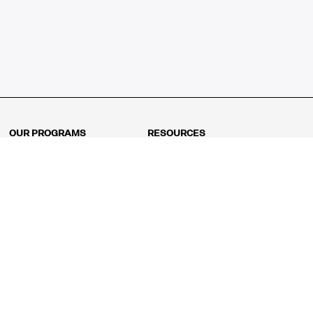
OUR PROGRAMS
RESOURCES
Kindergarten
Math Curriculum
Grade 1
Free online math games
Grade 2
Math Concepts
Grade 3
Blogs
Grade 4
Shop
Grade 5
Math Puzzles
Grade 6
MathFit™ 100 Puzzles
Grade 7
Math Test
Grade 8
Math Test Explorer
Algebra 1
Algebra 2