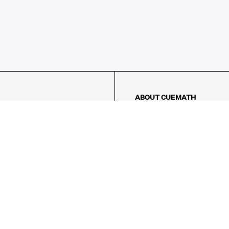
ABOUT CUEMATH
About Us
Our Impact
Our Tutors
Our Reviews
FAQs
Pricing
Contact Us
Refund Policy
AMES
LOGIC PUZZLES
MENTAL MATH
Referral Program