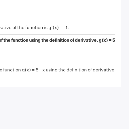
tive of the function is g’(x) = -1.
f the function using the definition of derivative. g(x) = 5
e function g(x) = 5 - x using the definition of derivative