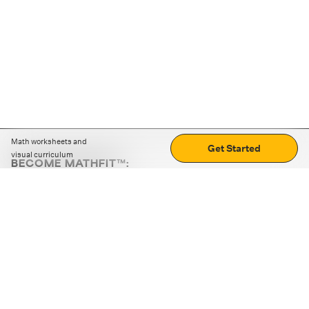
Math worksheets and
Get Started
visual curriculum
BECOME MATHFIT™:
Boost math skills with daily fun challenges and puzzles.
Download the app
STRATEGY GAMES
LOGIC PUZZLES
MENTAL MATH