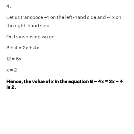
4.
Let us transpose -4 on the left-hand side and -4x on
the right-hand side.
On transposing we get,
8 + 4 = 2x + 4x
12 = 6x
x = 2
Hence, the value of x in the equation 8 – 4x = 2x – 4
is 2.