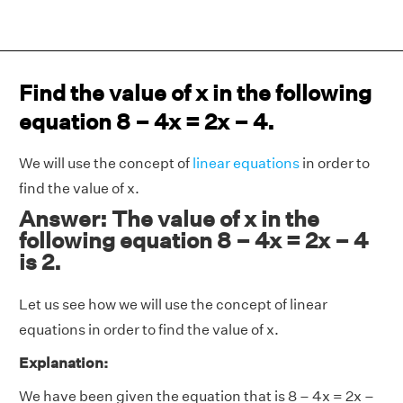
Find the value of x in the following
equation 8 – 4x = 2x – 4.
We will use the concept of
linear equations
in order to
find the value of x.
Answer: The value of x in the
following equation 8 – 4x = 2x – 4
is 2.
Let us see how we will use the concept of linear
equations in order to find the value of x.
Explanation:
We have been given the equation that is 8 – 4x = 2x –