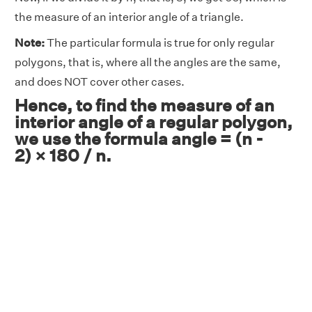
the measure of an interior angle of a triangle.
Note:
The particular formula is true for only regular
polygons, that is, where all the angles are the same,
and does NOT cover other cases.
Hence, to find the measure of an
interior angle of a regular polygon,
we use the formula angle = (n -
2) × 180 / n.