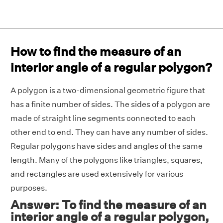
How to find the measure of an
interior angle of a regular polygon?
A polygon is a two-dimensional geometric figure that
has a finite number of sides. The sides of a polygon are
made of straight line segments connected to each
other end to end. They can have any number of sides.
Regular polygons have sides and angles of the same
length. Many of the polygons like triangles, squares,
and rectangles are used extensively for various
purposes.
Answer: To find the measure of an
interior angle of a regular polygon,