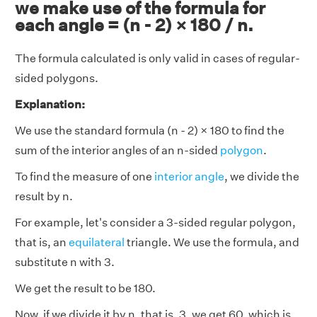
we make use of the formula for
each angle = (n - 2) × 180 / n.
The formula calculated is only valid in cases of regular-
sided polygons.
Explanation:
We use the standard formula (n - 2) × 180 to find the
sum of the interior angles of an n-sided
polygon
.
To find the measure of one
interior angle
, we divide the
result by n.
For example, let's consider a 3-sided regular polygon,
that is, an
equilateral
triangle. We use the formula, and
substitute n with 3.
We get the result to be 180.
Now, if we divide it by n, that is, 3, we get 60, which is