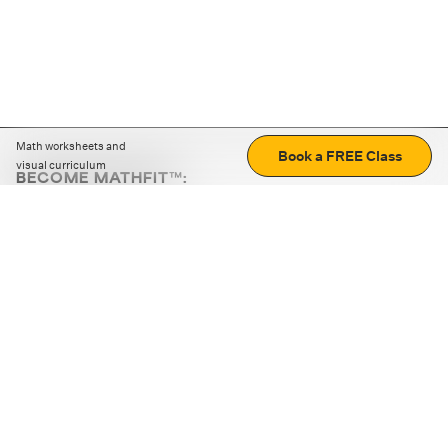
Math worksheets and
Book a FREE Class
visual curriculum
BECOME MATHFIT™:
Boost math skills with daily fun challenges and puzzles.
Download the app
STRATEGY GAMES
LOGIC PUZZLES
MENTAL MATH