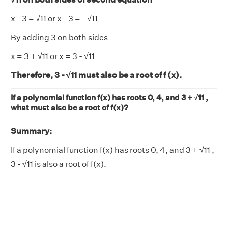
x - 3 = √11 or x - 3 = - √11
By adding 3 on both sides
x = 3 + √11 or x = 3 - √11
Therefore, 3 - √11 must also be a root of f (x).
If a polynomial function f(x) has roots 0, 4, and 3 + √11 ,
what must also be a root of f(x)?
Summary:
If a polynomial function f(x) has roots 0, 4, and 3 + √11 ,
3 - √11 is also a root of f(x).