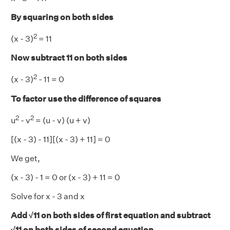
By squaring on both sides
2
(x - 3)
= 11
Now subtract 11 on both sides
2
(x - 3)
- 11 = 0
To factor use the difference of squares
2
2
u
- v
= (u - v) (u + v)
[(x - 3) - 11][(x - 3) + 11] = 0
We get,
(x - 3) - 1 = 0 or (x - 3) + 11 = 0
Solve for x - 3 and x
Add √11 on both sides of first equation and subtract
√11 on both sides of second equation