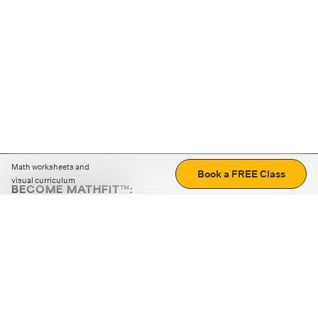
Math worksheets and
Book a FREE Class
visual curriculum
BECOME MATHFIT™:
Boost math skills with daily fun challenges and puzzles.
Download the app