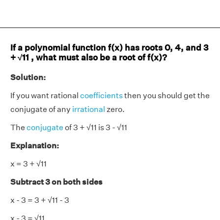
If a polynomial function f(x) has roots 0, 4, and 3
+ √11 , what must also be a root of f(x)?
Solution:
If you want rational
coefficients
then you should get the
conjugate of any
irrational
zero.
The
conjugate
of 3 + √11 is 3 - √11
Explanation:
x = 3 + √11
Subtract 3 on both sides
x - 3 = 3 + √11 - 3
x - 3 = √11