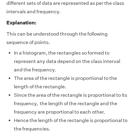
different sets of data are represented as per the class
intervals and frequency.
Explanation:
This can be understood through the following
sequence of points.
In a histogram, the rectangles so formed to
represent any data depend on the class interval
and the frequency.
The area of the rectangle is proportional to the
length of the rectangle.
Since the area of the rectangle is proportional to its
frequency, the length of the rectangle and the
frequency are proportional to each other.
Hence the length of the rectangle is proportional to
the frequencies.