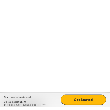
Math worksheets and
Get Started
visual curriculum
BECOME MATHFIT™:
Boost math skills with daily fun challenges and puzzles.