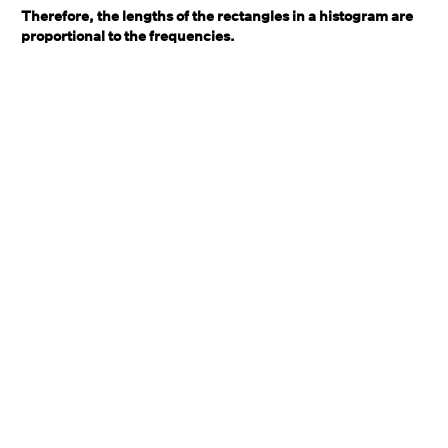
Therefore, the lengths of the rectangles in a histogram are
proportional to the frequencies.