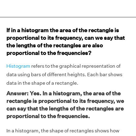
If in a histogram the area of the rectangle is
proportional to its frequency, can we say that
the lengths of the rectangles are also
proportional to the frequencies?
Histogram
refers to the graphical representation of
data using bars of different heights. Each bar shows
data in the shape of a rectangle.
Answer: Yes. In a histogram, the area of the
rectangle is proportional to its frequency, we
can say that the lengths of the rectangles are
proportional to the frequencies.
In a histogram, the shape of rectangles shows how