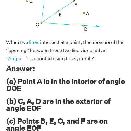
When two
lines
intersect at a point, the measure of the
“opening” between these two lines is called an
“
Angle
”. It is denoted using the symbol ∠
Answer:
(a) Point A is in the interior of angle
DOE
(b) C, A, D are in the exterior of
angle EOF
(c) Points B, E, O, and F are on
angle EOF