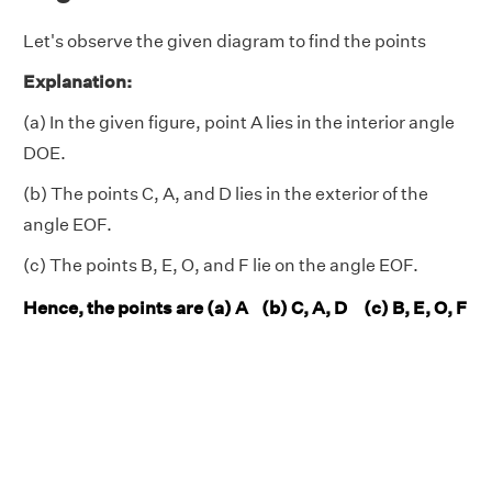
Let's observe the given diagram to find the points
Explanation:
(a) In the given figure, point A lies in the interior angle
DOE.
(b) The points C, A, and D lies in the exterior of the
angle EOF.
(c) The points B, E, O, and F lie on the angle EOF.
Hence, the points are (a) A (b) C, A, D (c) B, E, O, F