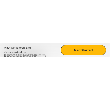
Math worksheets and
Get Started
visual curriculum
BECOME MATHFIT™:
Boost math skills with daily fun challenges and puzzles.
Download the app
STRATEGY GAMES
LOGIC PUZZLES
MENTAL MATH