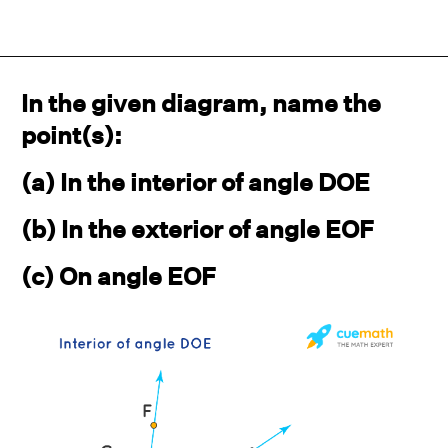
In the given diagram, name the
point(s):
(a) In the interior of angle DOE
(b) In the exterior of angle EOF
(c) On angle EOF