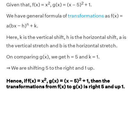
2
2
Given that, f(x) = x
, g(x) = (x – 5)
+ 1.
We have general formula of
transformations
as f(x) =
n
a(bx − h)
+ k.
Here, k is the vertical shift, h is the horizontal shift, a is
the vertical stretch and b is the horizontal stretch.
On comparing g(x), we get h = 5 and k = 1.
⇒ We are shifting 5 to the right and 1 up.
2
2
Hence, if f(x) = x
, g(x) = (x – 5)
+ 1, then the
transformations from f(x) to g(x) is right 5 and up 1.