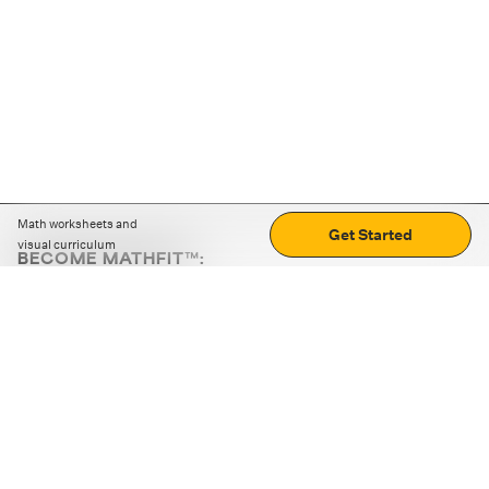
Math worksheets and
Get Started
visual curriculum
BECOME MATHFIT™:
Boost math skills with daily fun challenges and puzzles.
Download the app
STRATEGY GAMES
LOGIC PUZZLES
MENTAL MATH