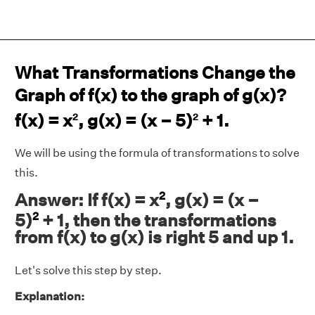
What Transformations Change the
Graph of f(x) to the graph of g(x)?
f(x) = x
, g(x) = (x – 5)
+ 1.
2
2
We will be using the formula of transformations to solve
this.
2
Answer: If f(x) = x
, g(x) = (x –
2
5)
+ 1, then the transformations
from f(x) to g(x) is right 5 and up 1.
Let's solve this step by step.
Explanation: