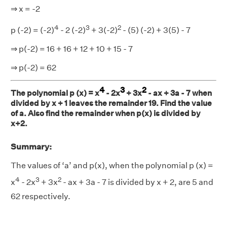
⇒ x = -2
4
3
2
p (-2) = (-2)
- 2 (-2)
+ 3(-2)
- (5) (-2) + 3(5) - 7
⇒ p(-2) = 16 + 16 + 12 + 10 + 15 - 7
⇒ p(-2) = 62
4
3
2
The polynomial p (x) = x
- 2x
+ 3x
- ax + 3a - 7 when
divided by x + 1 leaves the remainder 19. Find the value
of a. Also find the remainder when p(x) is divided by
x+2.
Summary:
The values of ‘a’ and p(x), when the polynomial p (x) =
4
3
2
x
- 2x
+ 3x
- ax + 3a - 7 is divided by x + 2, are 5 and
62 respectively.