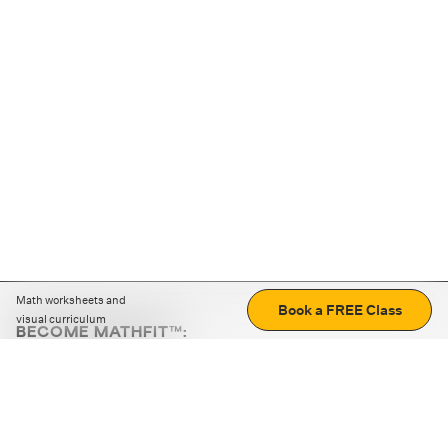
Math worksheets and
Book a FREE Class
visual curriculum
BECOME MATHFIT™:
Boost math skills with daily fun challenges and puzzles.
Download the app