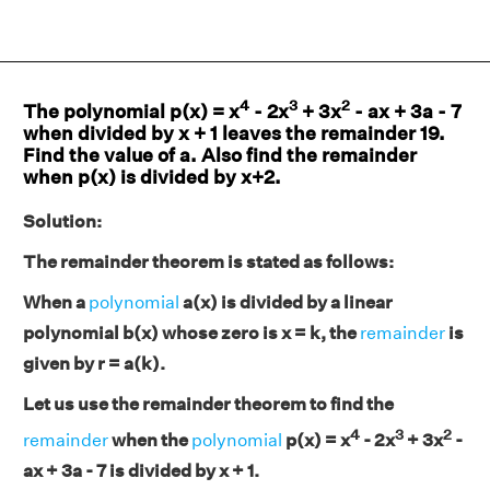
4
3
2
The polynomial p(x) = x
- 2x
+ 3x
- ax + 3a - 7
when divided by x + 1 leaves the remainder 19.
Find the value of a. Also find the remainder
when p(x) is divided by x+2.
Solution:
The remainder theorem is stated as follows:
When a
polynomial
a(x) is divided by a linear
polynomial b(x) whose zero is x = k, the
remainder
is
given by r = a(k).
Let us use the remainder theorem to find the
4
3
2
remainder
when the
polynomial
p(x) = x
- 2x
+ 3x
-
ax + 3a - 7 is divided by x + 1.