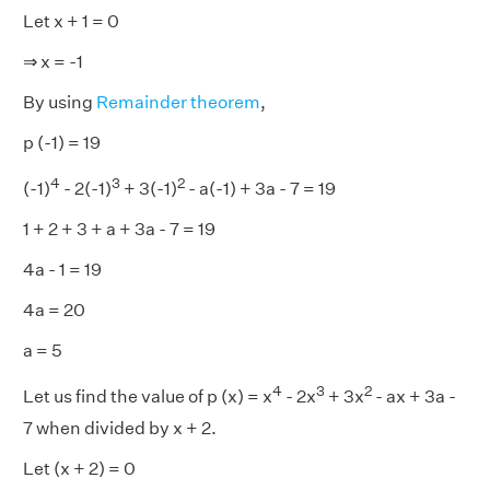
Let x + 1 = 0
⇒ x = -1
By using
Remainder theorem
,
p (-1) = 19
4
3
2
(-1)
- 2(-1)
+ 3(-1)
- a(-1) + 3a - 7 = 19
1 + 2 + 3 + a + 3a - 7 = 19
4a - 1 = 19
4a = 20
a = 5
4
3
2
Let us find the value of p (x) = x
- 2x
+ 3x
- ax + 3a -
7 when divided by x + 2.
Let (x + 2) = 0