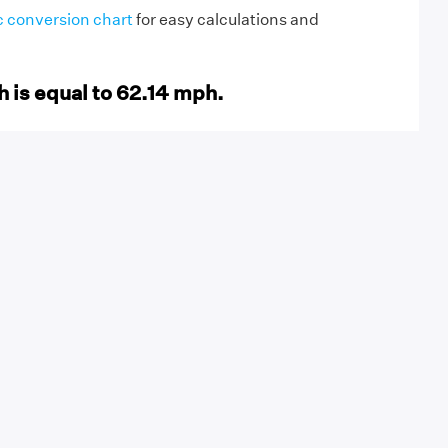
c conversion chart
for easy calculations and
 is equal to 62.14 mph.