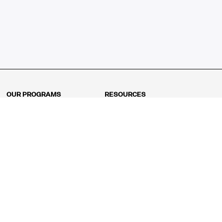
OUR PROGRAMS
RESOURCES
Kindergarten
Math Curriculum
Grade 1
Free online math games
Grade 2
Math Concepts
Grade 3
Blogs
Grade 4
Shop
Grade 5
Math Puzzles
Grade 6
MathFit™ 100 Puzzles
Grade 7
Math Test
Grade 8
Math Test Explorer
Algebra 1
Algebra 2