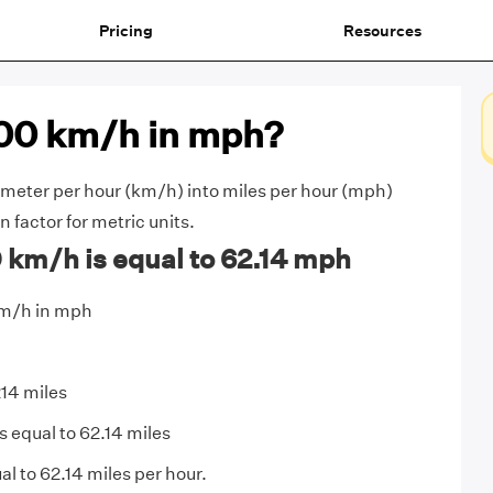
Pricing
Resources
100 km/h in mph?
meter per hour (km/h) into miles per hour (mph)
 factor for metric units.
 km/h is equal to 62.14 mph
km/h in mph
214 miles
s equal to 62.14 miles
l to 62.14 miles per hour.