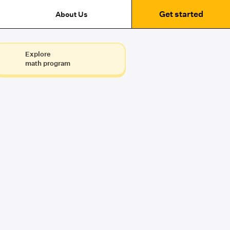
Get started
About Us
Explore
math program