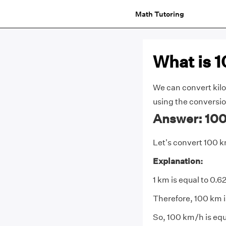
Math Tutoring
What is 
We can convert kilo
using the conversion
Answer: 100
Let's convert 100 
Explanation:
1 km is equal to 0.6
Therefore, 100 km i
So, 100 km/h is equa