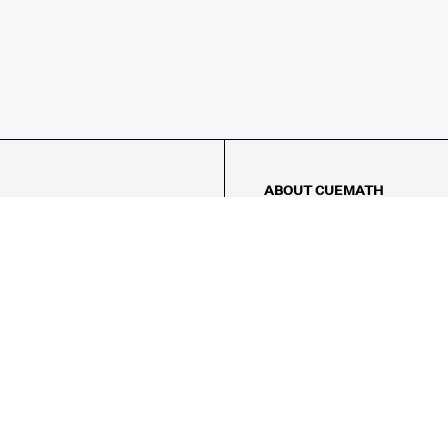
ABOUT CUEMATH
About Us
Our Impact
Our Tutors
Our Reviews
FAQs
Pricing
Contact Us
Refund Policy
AMES
LOGIC PUZZLES
MENTAL MATH
Referral Program