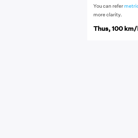
You can refer
metri
more clarity.
Thus, 100 km/h