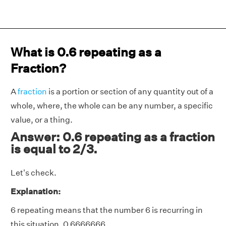
What is 0.6 repeating as a
Fraction?
A
fraction
is a portion or section of any quantity out of a
whole, where, the whole can be any number, a specific
value, or a thing.
Answer: 0.6 repeating as a fraction
is equal to 2/3.
Let's check.
Explanation:
6 repeating means that the number 6 is recurring in
this situation. 0.6666666.......