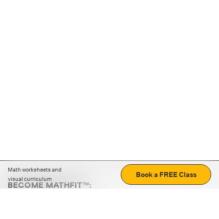
Math worksheets and
Book a FREE Class
visual curriculum
BECOME MATHFIT™:
Boost math skills with daily fun challenges and puzzles.
Download the app