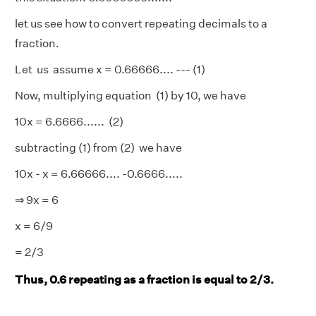
let us see how to convert repeating decimals to a
fraction.
Let us assume x = 0.66666.... --- (1)
Now, multiplying equation (1) by 10, we have
10x = 6.6666...... (2)
subtracting (1) from (2) we have
10x - x = 6.66666.... -0.6666.....
⇒ 9x = 6
x = 6/9
= 2/3
Thus, 0.6 repeating as a fraction is equal to 2/3.