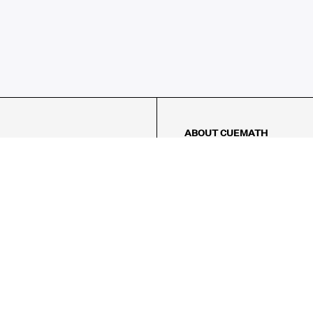
ABOUT CUEMATH
About Us
Our Impact
Our Tutors
Our Reviews
FAQs
Pricing
Contact Us
Refund Policy
AMES
LOGIC PUZZLES
MENTAL MATH
Referral Program