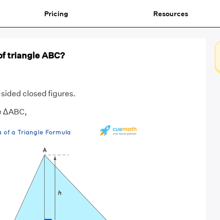
Pricing
Resources
of triangle ABC?
sided closed figures.
le ΔABC,