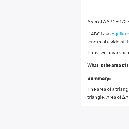
Area of ΔABC= 1/2 ×
If ABC is an
equilate
length of a side of t
Thus, we have seen 
What is the area of 
Summary:
The area of a triang
triangle. Area of Δ