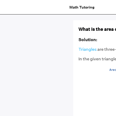
Math Tutoring
What is the area 
Solution:
Triangles
are three-
In the given triang