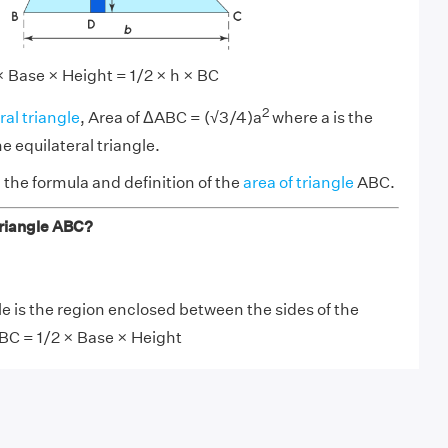
 Base × Height = 1/2 × h × BC
2
ral triangle
, Area of ΔABC = (√3/4)a
where a is the
he equilateral triangle.
the formula and definition of the
area of triangle
ABC.
triangle ABC?
le is the region enclosed between the sides of the
ABC = 1/2 × Base × Height