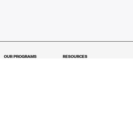
OUR PROGRAMS
RESOURCES
Kindergarten
Math Curriculum
Grade 1
Free online math games
Grade 2
Math Concepts
Grade 3
Blogs
Grade 4
Shop
Grade 5
Math Puzzles
Grade 6
MathFit™ 100 Puzzles
Grade 7
Math Test
Grade 8
Math Test Explorer
Algebra 1
Algebra 2