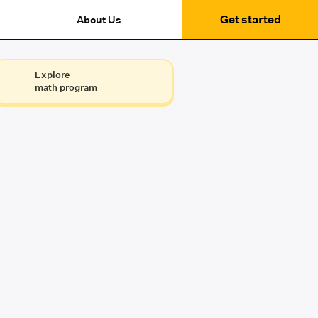
Get started
About Us
Explore
math program