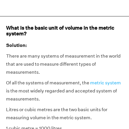
What is the basic unit of volume in the metric
system?
Solution:
There are many systems of measurement in the world
that are used to measure different types of
measurements.
Of all the systems of measurement, the
metric system
is the most widely regarded and accepted system of
measurements.
Litres or cubic metres are the two basic units for
measuring volume in the metric system.
1 cubic metre = 1000 litres