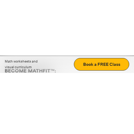
Math worksheets and
Book a FREE Class
visual curriculum
BECOME MATHFIT™:
Boost math skills with daily fun challenges and puzzles.
Download the app
STRATEGY GAMES
LOGIC PUZZLES
MENTAL MATH