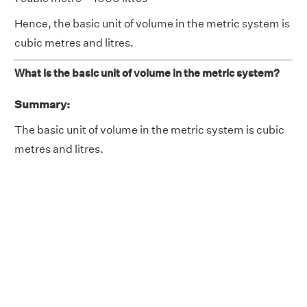
Hence, the basic unit of volume in the metric system is
cubic metres and litres.
What is the basic unit of volume in the metric system?
Summary:
The basic unit of volume in the metric system is cubic
metres and litres.