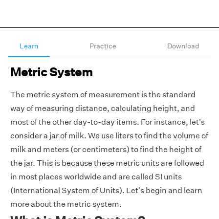
Learn
Practice
Download
Metric System
The metric system of measurement is the standard
way of measuring distance, calculating height, and
most of the other day-to-day items. For instance, let's
consider a jar of milk. We use liters to find the volume of
milk and meters (or centimeters) to find the height of
the jar. This is because these metric units are followed
in most places worldwide and are called SI units
(International System of Units). Let's begin and learn
more about the metric system.