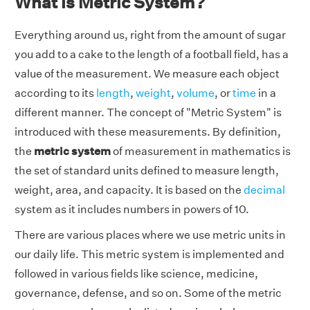
What is Metric System?
Everything around us, right from the amount of sugar
you add to a cake to the length of a football field, has a
value of the measurement. We measure each object
according to its
length
,
weight
,
volume
, or
time
in a
different manner. The concept of "Metric System" is
introduced with these measurements. By definition,
the
metric system
of measurement in mathematics is
the set of standard units defined to measure length,
weight, area, and capacity. It is based on the
decimal
system as it includes numbers in powers of 10.
There are various places where we use metric units in
our daily life. This metric system is implemented and
followed in various fields like science, medicine,
governance, defense, and so on. Some of the metric