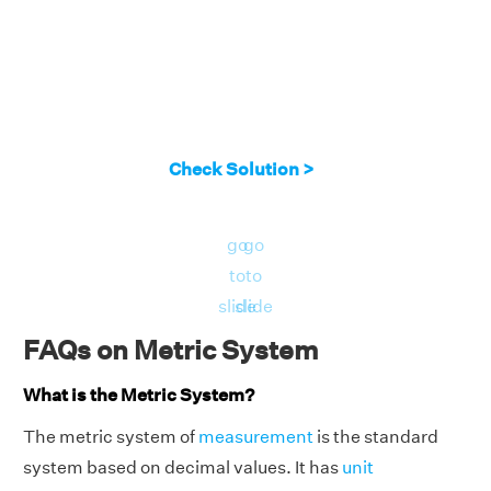
Check Solution >
go
go
to
to
slide
slide
FAQs on Metric System
What is the Metric System?
The metric system of
measurement
is the standard
system based on decimal values. It has
unit