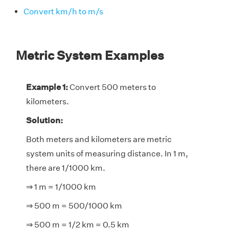
Convert km/h to m/s
Metric System Examples
Example 1:
Convert 500 meters to
kilometers.
Solution:
Both meters and kilometers are metric
system units of measuring distance. In 1 m,
there are 1/1000 km.
⇒ 1 m = 1/1000 km
⇒ 500 m = 500/1000 km
⇒ 500 m = 1/2 km = 0.5 km