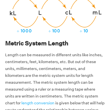
Metric System Length
Length can be measured in different units like inches,
centimeters, feet, kilometers, etc. But out of these
units, millimeters, centimeters, meters, and
kilometers are the metric system units for length
measurement. The metric system length can be
measured using a ruler or a measuring tape where
units are written in centimeters. The metric system
chart for
length conversion
is given below that will help
you to understand the relationship between various