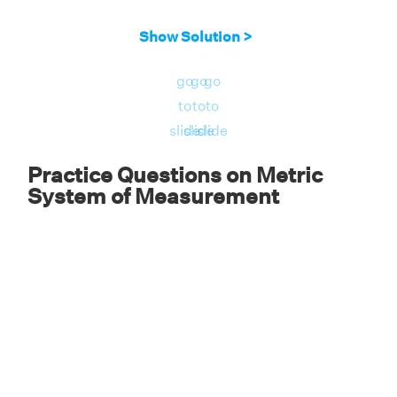
Therefore, 500 meters is equal to half a
Show Solution >
kilometer or 0.5 km.
go
go
go
to
to
to
slide
slide
slide
Practice Questions on Metric
System of Measurement