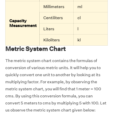
Millimeters
ml
Centiliters
cl
Capacity
Measurement
Liters
l
Kiloliters
kl
Metric System Chart
The metric system chart contains the formulas of
conversion of various metric units. It will help you to
quickly convert one unit to another by looking at its
multiplying factor. For example, by observing the
metric system chart, you will find that 1 meter = 100
cms. By using this conversion formula, you can
convert 5 meters to cms by multiplying 5 with 100. Let
us observe the metric system chart given below: