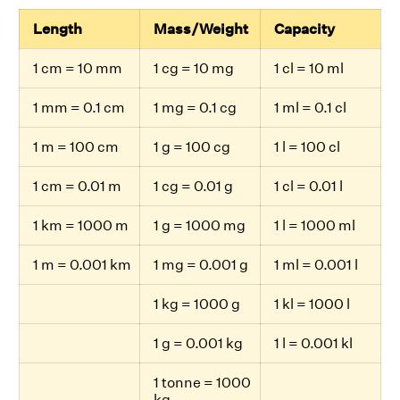
Length
Mass/Weight
Capacity
1 cm = 10 mm
1 cg = 10 mg
1 cl = 10 ml
1 mm = 0.1 cm
1 mg = 0.1 cg
1 ml = 0.1 cl
1 m = 100 cm
1 g = 100 cg
1 l = 100 cl
1 cm = 0.01 m
1 cg = 0.01 g
1 cl = 0.01 l
1 km = 1000 m
1 g = 1000 mg
1 l = 1000 ml
1 m = 0.001 km
1 mg = 0.001 g
1 ml = 0.001 l
1 kg = 1000 g
1 kl = 1000 l
1 g = 0.001 kg
1 l = 0.001 kl
1 tonne = 1000
kg