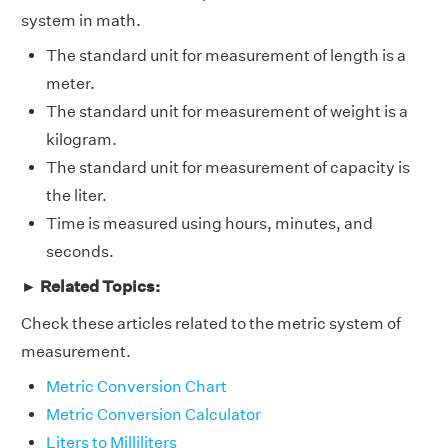
system in math.
The standard unit for measurement of length is a
meter.
The standard unit for measurement of weight is a
kilogram.
The standard unit for measurement of capacity is
the liter.
Time is measured using hours, minutes, and
seconds.
► Related Topics:
Check these articles related to the metric system of
measurement.
Metric Conversion Chart
Metric Conversion Calculator
Liters to Milliliters