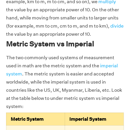
example, km to m, m to cm, and so on), we
multiply
the value by an appropriate power of 10. On the other
hand, while moving from smaller units to larger units
(for example, mm to cm, cm to m, and m to km),
divide
the value by an appropriate power of 10.
Metric System vs Imperial
The two commonly used systems of measurement
used in math are the metric system and the
imperial
system
. The metric system is easier and accepted
worldwide, while the imperial system is used in
countries like the US, UK, Myanmar, Liberia, etc. Look
at the table below to under metric system vs imperial
system:
Metric System
Imperial System