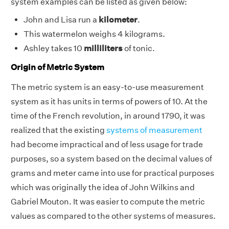
system examples can be listed as given below:
John and Lisa run a
kilometer
.
This watermelon weighs 4
kilograms.
Ashley takes 10
milliliters
of tonic.
Origin of Metric System
The metric system is an easy-to-use measurement
system as it has units in terms of powers of 10. At the
time of the French revolution, in around 1790, it was
realized that the existing
systems of measurement
had become impractical and of less usage for trade
purposes, so a system based on the decimal values of
grams and meter came into use for practical purposes
which was originally the idea of John Wilkins and
Gabriel Mouton. It was easier to compute the metric
values as compared to the other systems of measures.