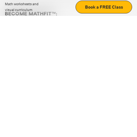
Math worksheets and
Book a FREE Class
visual curriculum
BECOME MATHFIT™:
Boost math skills with daily fun challenges and puzzles.
Download the app
STRATEGY GAMES
LOGIC PUZZLES
MENTAL MATH
+
ABOUT CUEMATH
+
OUR PROGRAMS
+
RESOURCES