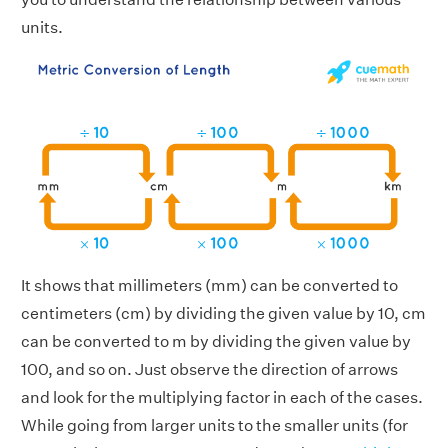
units.
It shows that millimeters (mm) can be converted to
centimeters (cm) by dividing the given value by 10, cm
can be converted to m by dividing the given value by
100, and so on. Just observe the direction of arrows
and look for the multiplying factor in each of the cases.
While going from larger units to the smaller units (for