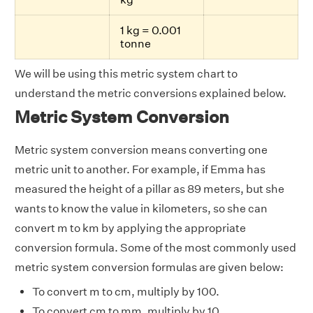
1 kg = 0.001
tonne
We will be using this metric system chart to
understand the metric conversions explained below.
Metric System Conversion
Metric system conversion means converting one
metric unit to another. For example, if Emma has
measured the height of a pillar as 89 meters, but she
wants to know the value in kilometers, so she can
convert m to km by applying the appropriate
conversion formula. Some of the most commonly used
metric system conversion formulas are given below:
To convert m to cm, multiply by 100.
To convert cm to mm, multiply by 10.