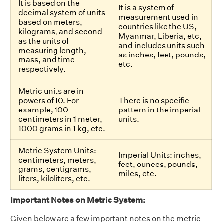
It is based on the
It is a system of
decimal system of units
measurement used in
based on meters,
countries like the US,
kilograms, and second
Myanmar, Liberia, etc,
as the units of
and includes units such
measuring length,
as inches, feet, pounds,
mass, and time
etc.
respectively.
Metric units are in
powers of 10. For
There is no specific
example, 100
pattern in the imperial
centimeters in 1 meter,
units.
1000 grams in 1 kg, etc.
Metric System Units:
Imperial Units: inches,
centimeters, meters,
feet, ounces, pounds,
grams, centigrams,
miles, etc.
liters, kiloliters, etc.
Important Notes on Metric System:
Given below are a few important notes on the metric