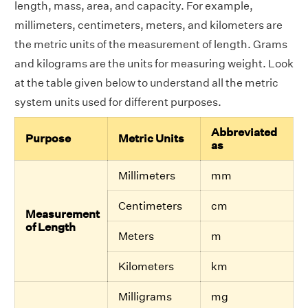
length, mass, area, and capacity. For example,
millimeters, centimeters, meters, and kilometers are
the metric units of the measurement of length. Grams
and kilograms are the units for measuring weight. Look
at the table given below to understand all the metric
system units used for different purposes.
Abbreviated
Purpose
Metric Units
as
Millimeters
mm
Centimeters
cm
Measurement
of Length
Meters
m
Kilometers
km
Milligrams
mg