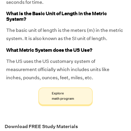
seconds for time.
What is the Basic Unit of Length in the Metric
System?
The basic unit of length is the meters (m) in the metric
system. It is also known as the SI unit of length.
What Metric System does the US Use?
The US uses the US customary system of
measurement officially which includes units like
inches, pounds, ounces, feet, miles, etc.
Explore
math program
Download FREE Study Materials