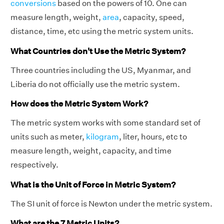
conversions
based on the powers of 10. One can
measure length, weight,
area
, capacity, speed,
distance, time, etc using the metric system units.
What Countries don't Use the Metric System?
Three countries including the US, Myanmar, and
Liberia do not officially use the metric system.
How does the Metric System Work?
The metric system works with some standard set of
units such as meter,
kilogram
, liter, hours, etc to
measure length, weight, capacity, and time
respectively.
What is the Unit of Force in Metric System?
The SI unit of force is Newton under the metric system.
What are the 7 Metric Units?