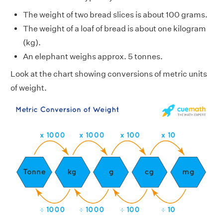
The weight of two bread slices is about 100 grams.
The weight of a loaf of bread is about one kilogram
(kg).
An elephant weighs approx. 5 tonnes.
Look at the chart showing conversions of metric units
of weight.