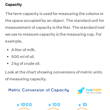
Capacity
The term capacity is used for measuring the volume or
the space occupied by an object. The standard unit for
measurement of capacity is the liter. The standard tool
we use to measure capacity is the measuring cup. For
example,
A liter of milk.
500 ml of oil.
2 kg of crude oil.
Look at the chart showing conversions of metric units
of measuring capacity.