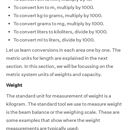
To convert km to m, multiply by 1000.
To convert kg to grams, multiply by 1000.
To convert grams to mg, multiply by 1000.
To convert liters to kiloliters, divide by 1000.
To convert ml to liters, divide by 1000.
Let us learn conversions in each area one by one. The
metric units for length are explained in the next
section. In this section, we will be focussing on the
metric system units of weights and capacity.
Weight
The standard unit for measurement of weight is a
kilogram. The standard tool we use to measure weight
is the beam balance or the weighing scale. These are
some examples that show where the weight
measurements are typically used: