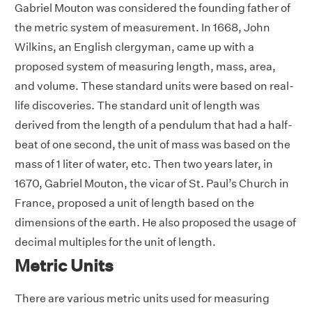
Gabriel Mouton was considered the founding father of
the metric system of measurement. In 1668, John
Wilkins, an English clergyman, came up with a
proposed system of measuring length, mass, area,
and volume. These standard units were based on real-
life discoveries. The standard unit of length was
derived from the length of a pendulum that had a half-
beat of one second, the unit of mass was based on the
mass of 1 liter of water, etc. Then two years later, in
1670, Gabriel Mouton, the vicar of St. Paul’s Church in
France, proposed a unit of length based on the
dimensions of the earth. He also proposed the usage of
decimal multiples for the unit of length.
Metric Units
There are various metric units used for measuring