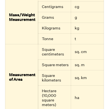
Centigrams
cg
Mass/Weight
Grams
g
Measurement
Kilograms
kg
Tonne
t
Square
sq. cm
centimeters
Square meters
sq. m
Measurement
Square
sq. km
of Area
kilometers
Hectare
(10,000
ha
square
meters)