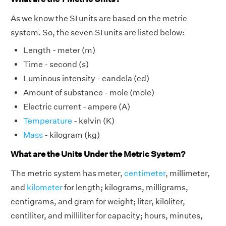
As we know the SI units are based on the metric
system. So, the seven SI units are listed below:
Length - meter (m)
Time - second (s)
Luminous intensity - candela (cd)
Amount of substance - mole (mole)
Electric current - ampere (A)
Temperature
- kelvin (K)
Mass
- kilogram (kg)
What are the Units Under the Metric System?
The metric system has meter,
centimeter
, millimeter,
and
kilometer
for length; kilograms, milligrams,
centigrams, and gram for weight; liter, kiloliter,
centiliter, and milliliter for capacity; hours, minutes,