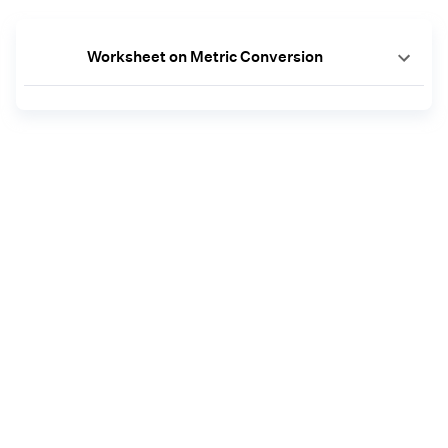
Worksheet on Metric Conversion