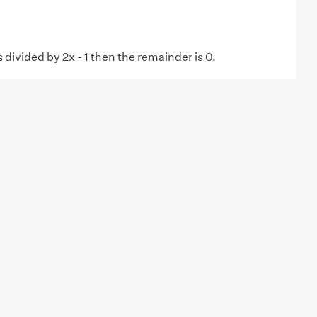
is divided by 2x - 1 then the remainder is 0.