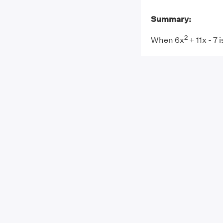
Summary:
2
When 6x
+ 11x - 7 