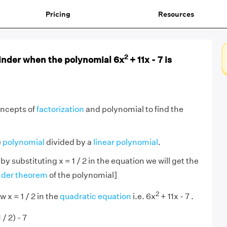
Pricing
Resources
2
inder when the polynomial 6x
+ 11x - 7 is
oncepts of
factorization
and polynomial to find the
e
polynomial
divided by a
linear polynomial
.
 by substituting x = 1 / 2 in the equation we will get the
der theorem
of the polynomial]
2
 x = 1 / 2 in the
quadratic equation
i.e. 6x
+ 11x - 7 .
 / 2) - 7