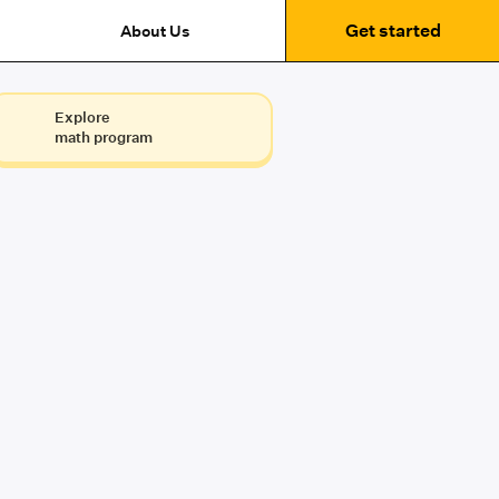
Get started
About Us
Explore
math program