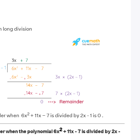
 long division
2
der when 6x
+ 11x − 7 is divided by 2x - 1 is 0 .
2
er when the polynomial 6x
+ 11x - 7 is divided by 2x -