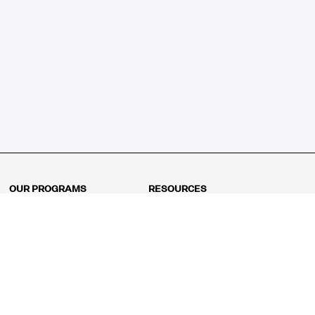
OUR PROGRAMS
RESOURCES
Kindergarten
Math Curriculum
Grade 1
Free online math games
Grade 2
Math Concepts
Grade 3
Blogs
Grade 4
Shop
Grade 5
Math Puzzles
Grade 6
MathFit™ 100 Puzzles
Grade 7
Math Test