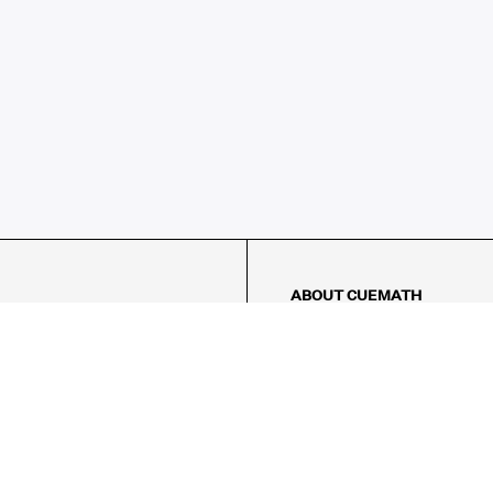
ABOUT CUEMATH
About Us
Our Impact
Our Tutors
Our Reviews
FAQs
Pricing
Contact Us
Refund Policy
AMES
LOGIC PUZZLES
MENTAL MATH