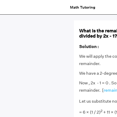
Math Tutoring
What is the rema
divided by 2x - 1?
Solution :
We will apply the c
remainder.
We have a 2-degre
Now , 2x - 1 = 0 . So
remainder. [
remain
Let us substitute now
2
= 6 × (1 / 2)
+ 11 × (1