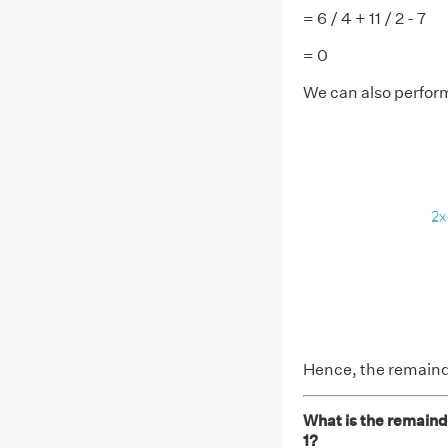
= 6 / 4 + 11 / 2 - 7
= 0
We can also perform
Hence, the remain
What is the remaind
1?