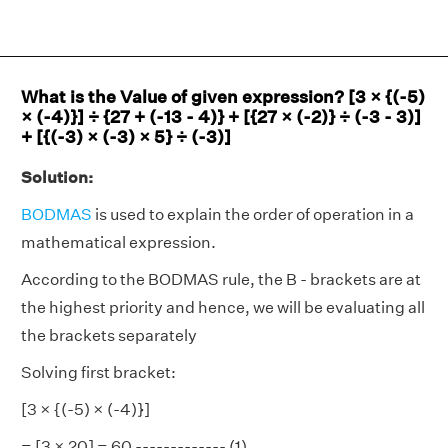
What is the Value of given expression? [3 × {(-5)
× (-4)}] ÷ {27 + (-13 - 4)} + [{27 × (-2)} ÷ (-3 - 3)]
+ [{(-3) × (-3) × 5} ÷ (-3)]
Solution:
BODMAS
is used to explain the order of operation in a
mathematical expression.
According to the BODMAS rule, the B - brackets are at
the highest priority and hence, we will be evaluating all
the brackets separately
Solving first bracket:
[3 × {(-5) × (-4)}]
= [3 × 20] = 60 ------------- (1)