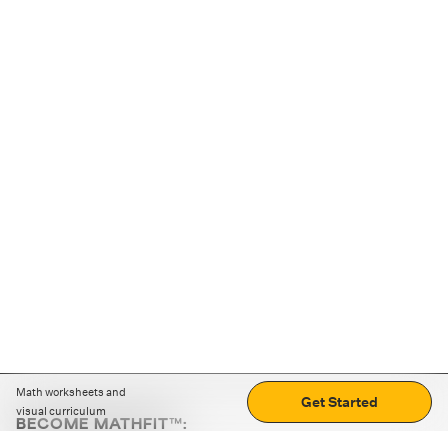
Math worksheets and
Get Started
visual curriculum
BECOME MATHFIT™:
Boost math skills with daily fun challenges and puzzles.