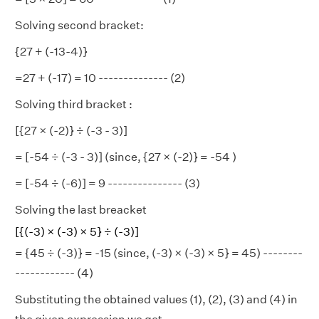
Solving second bracket:
{27 + (-13-4)}
=27 + (-17) = 10 -------------- (2)
Solving third bracket :
[{27 × (-2)} ÷ (-3 - 3)]
= [-54 ÷ (-3 - 3)] (since, {27 × (-2)} = -54 )
= [-54 ÷ (-6)] = 9 --------------- (3)
Solving the last breacket
[{(-3) × (-3) × 5} ÷ (-3)]
= {45 ÷ (-3)} = -15 (since, (-3) × (-3) × 5} = 45) --------
------------ (4)
Substituting the obtained values (1), (2), (3) and (4) in