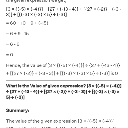
the given expression we get,
[3 × {(-5) × (-4)}] ÷ {27 + (-13 - 4)} + [{27 × (-2)} ÷ (-3 -
3)] + [{(-3) × (-3) × 5} ÷ (-3)]
= 60 ÷ 10 + 9 + (-15)
= 6 + 9 - 15
= 6 - 6
= 0
Hence, the value of [3 × {(-5) × (-4)}] ÷ {27 + (-13 - 4)}
+ [{27 × (-2)} ÷ (-3 - 3)] + [{(-3) × (-3) × 5} ÷ (-3)] is 0
What is the Value of given expression? [3 × {(-5) × (-4)}]
÷ {27 + (-13 - 4)} + [{27 × (-2)} ÷ (-3 - 3)] + [{(-3) × (-3) ×
5} ÷ (-3)]
Summary:
The value of the given expression [3 × {(-5) × (-4)}] ÷