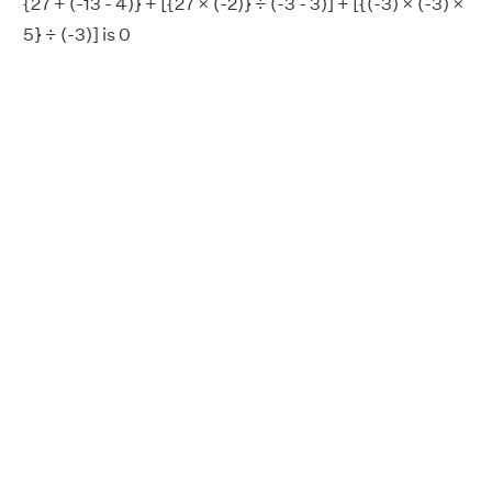
{27 + (-13 - 4)} + [{27 × (-2)} ÷ (-3 - 3)] + [{(-3) × (-3) ×
5} ÷ (-3)] is 0