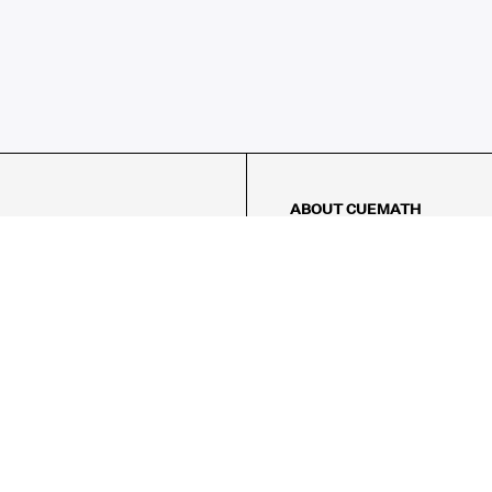
ABOUT CUEMATH
About Us
Our Impact
Our Tutors
Our Reviews
FAQs
Pricing
Contact Us
Refund Policy
AMES
LOGIC PUZZLES
MENTAL MATH
Referral Program