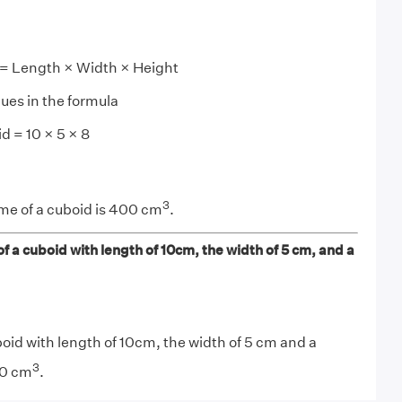
 = Length × Width × Height
lues in the formula
d = 10 × 5 × 8
3
me of a cuboid is 400 cm
.
f a cuboid with length of 10cm, the width of 5 cm, and a
oid with length of 10cm, the width of 5 cm and a
3
00 cm
.