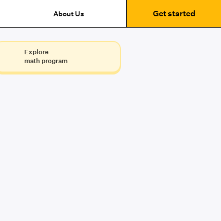
Get started
About Us
Explore
math program