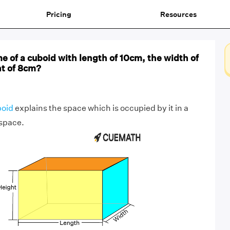
Pricing
Resources
e of a cuboid with length of 10cm, the width of
ht of 8cm?
boid
explains the space which is occupied by it in a
space.