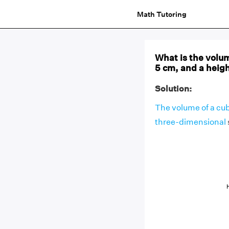
Math Tutoring
What is the volum
5 cm, and a heig
Solution:
The volume of a cu
three-dimensional