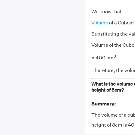
We know that
Volume
of a Cuboid
Substituting the va
Volume of the Cuboi
3
= 400 cm
Therefore, the volu
What is the volume o
height of 8cm?
Summary:
The volume of a cub
height of 8cm is 4