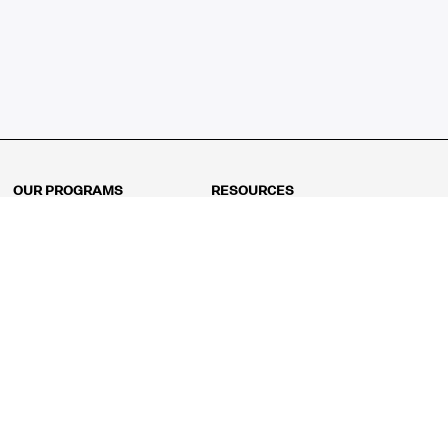
OUR PROGRAMS
RESOURCES
Kindergarten
Math Curriculum
Grade 1
Free online math games
Grade 2
Math Concepts
Grade 3
Blogs
Grade 4
Shop
Grade 5
Math Puzzles
Grade 6
MathFit™ 100 Puzzles
Grade 7
Math Test
Grade 8
Math Test Explorer
Algebra 1
Algebra 2