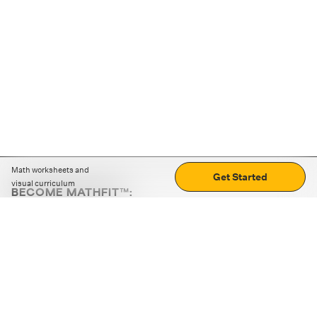
Math worksheets and
Get Started
visual curriculum
BECOME MATHFIT™:
Boost math skills with daily fun challenges and puzzles.
Download the app