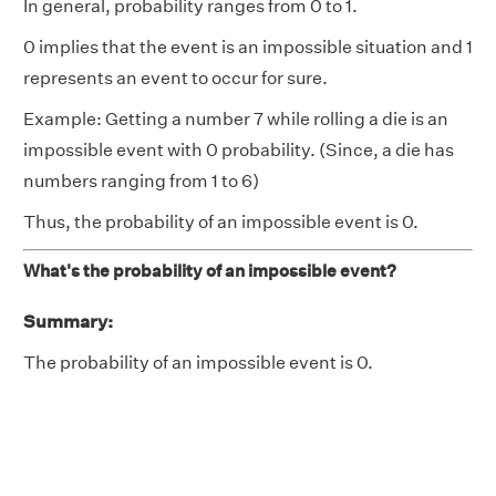
In general, probability ranges from 0 to 1.
0 implies that the event is an impossible situation and 1
represents an event to occur for sure.
Example: Getting a number 7 while rolling a die is an
impossible event with 0 probability. (Since, a die has
numbers ranging from 1 to 6)
Thus, the probability of an impossible event is 0.
What's the probability of an impossible event?
Summary:
The probability of an impossible event is 0.