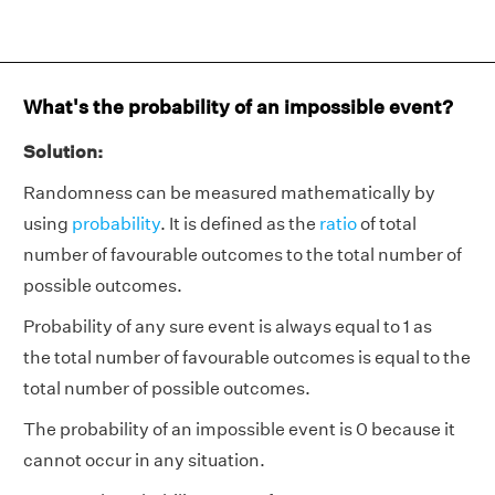
What's the probability of an impossible event?
Solution:
Randomness can be measured mathematically by
using
probability
. It is defined as the
ratio
of total
number of favourable outcomes to the total number of
possible outcomes.
Probability
of any sure event is always equal to 1 as
the total number of favourable outcomes is equal to the
total number of possible outcomes.
The probability of an impossible event is 0 because it
cannot occur in any situation.