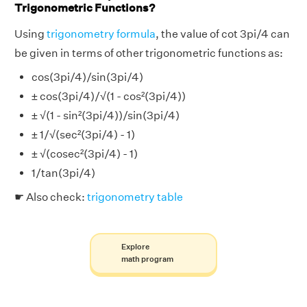
Trigonometric Functions?
Using
trigonometry formula
, the value of cot 3pi/4 can
be given in terms of other trigonometric functions as:
cos(3pi/4)/sin(3pi/4)
± cos(3pi/4)/√(1 - cos²(3pi/4))
± √(1 - sin²(3pi/4))/sin(3pi/4)
± 1/√(sec²(3pi/4) - 1)
± √(cosec²(3pi/4) - 1)
1/tan(3pi/4)
☛ Also check:
trigonometry table
Explore
math program