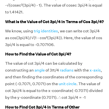
-√(cosec²(3pi/4) - 1). The value of cosec 3pi/4 is equal
to 1.41421.
What is the Value of Cot 3pi/4 in Terms of Cos 3pi/4?
We know, using
trig identities
, we can write cot 3pi/4
as cos(3pi/4)/√(1 - cos²(3pi/4)). Here, the value of cos
3pi/4 is equal to -0.707106.
How to Find the Value of Cot 3pi/4?
The value of cot 3pi/4 can be calculated by
constructing an
angle
of 3π/4
radians
with the
x-axis
,
and then finding the coordinates of the corresponding
point (-0.7071, 0.7071) on the
unit circle
. The value of
cot 3pi/4 is equal to the x-coordinate(-0.7071) divided
by the y-coordinate (0.7071). ∴ cot 3pi/4 = -1
How to Find Cot 3pi/4 in Terms of Other