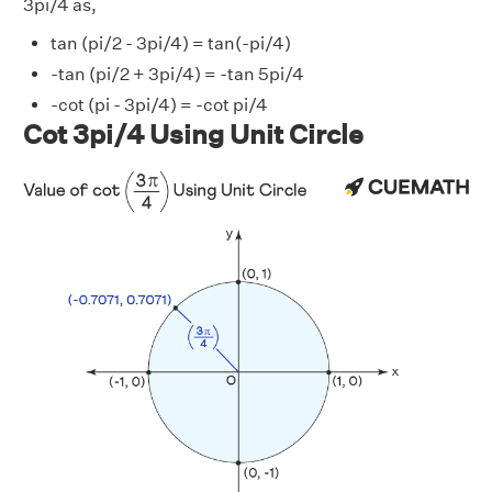
3pi/4 as,
tan (pi/2 - 3pi/4) = tan(-pi/4)
-tan (pi/2 + 3pi/4) = -tan 5pi/4
-cot (pi - 3pi/4) = -cot pi/4
Cot 3pi/4 Using Unit Circle