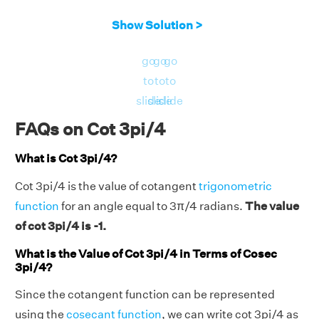
Show Solution >
go
go
go
to
to
to
slide
slide
slide
FAQs on Cot 3pi/4
What is Cot 3pi/4?
Cot 3pi/4 is the value of cotangent
trigonometric
function
for an angle equal to 3π/4 radians.
The value
of cot 3pi/4 is -1.
What is the Value of Cot 3pi/4 in Terms of Cosec
3pi/4?
Since the cotangent function can be represented
using the
cosecant function
, we can write cot 3pi/4 as