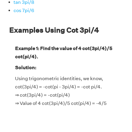
tan 3pi/8
cos 7pi/6
Examples Using Cot 3pi/4
Example 1: Find the value of 4 cot(3pi/4)/5
cot(pi/4).
Solution:
Using trigonometric identities, we know,
cot(3pi/4) = -cot(pi - 3pi/4) = -cot pi/4.
⇒ cot(3pi/4) = -cot(pi/4)
⇒ Value of 4 cot(3pi/4)/5 cot(pi/4) = -4/5