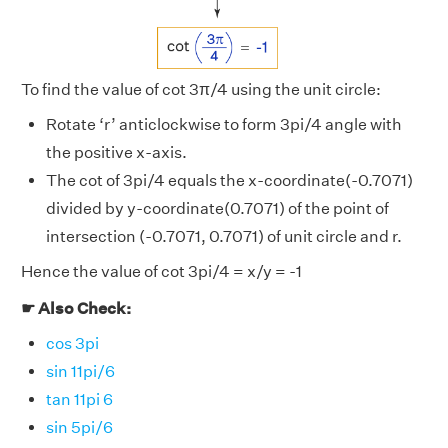
To find the value of cot 3π/4 using the unit circle:
Rotate ‘r’ anticlockwise to form 3pi/4 angle with
the positive x-axis.
The cot of 3pi/4 equals the x-coordinate(-0.7071)
divided by y-coordinate(0.7071) of the point of
intersection (-0.7071, 0.7071) of unit circle and r.
Hence the value of cot 3pi/4 = x/y = -1
☛ Also Check:
cos 3pi
sin 11pi/6
tan 11pi 6
sin 5pi/6