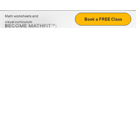
Math worksheets and
Book a FREE Class
visual curriculum
BECOME MATHFIT™:
Boost math skills with daily fun challenges and puzzles.
Download the app
STRATEGY GAMES
LOGIC PUZZLES
MENTAL MATH
+
ABOUT CUEMATH
+
OUR PROGRAMS