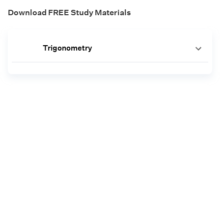
Download FREE Study Materials
Trigonometry