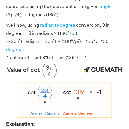
expressed using the equivalent of the given
angle
(3pi/4) in degrees (135°).
We know, using
radian to degree
conversion, θ in
degrees = θ in radians × (180°/
pi
)
⇒ 3pi/4 radians = 3pi/4 × (180°/pi) = 135° or 135
degrees
∴ cot 3pi/4 = cot 3π/4 = cot(135°) = -1
Explanation: