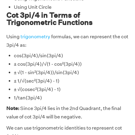
Using Unit Circle
Cot 3pi/4 in Terms of
Trigonometric Functions
Using
trigonometry
formulas, we can represent the cot
3pi/4 as:
cos(3pi/4)/sin(3pi/4)
± cos(3pi/4)/√(1 - cos²(3pi/4))
± √(1 - sin²(3pi/4))/sin(3pi/4)
± 1/√(sec²(3pi/4) - 1)
± √(cosec²(3pi/4) - 1)
1/tan(3pi/4)
Note:
Since 3pi/4 lies in the 2nd Quadrant, the final
value of cot 3pi/4 will be negative.
We can use trigonometric identities to represent cot