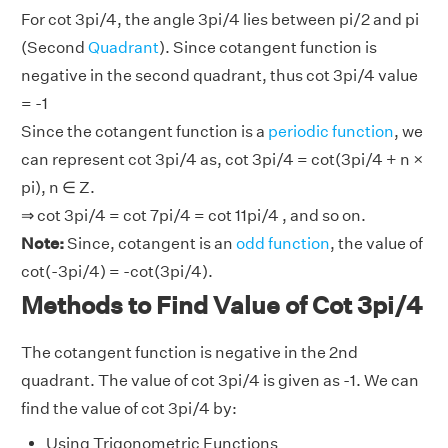
For cot 3pi/4, the angle 3pi/4 lies between pi/2 and pi
(Second
Quadrant
). Since cotangent function is
negative in the second quadrant, thus cot 3pi/4 value
= -1
Since the cotangent function is a
periodic function
, we
can represent cot 3pi/4 as, cot 3pi/4 = cot(3pi/4 + n ×
pi), n ∈ Z.
⇒ cot 3pi/4 = cot 7pi/4 = cot 11pi/4 , and so on.
Note:
Since, cotangent is an
odd function
, the value of
cot(-3pi/4) = -cot(3pi/4).
Methods to Find Value of Cot 3pi/4
The cotangent function is negative in the 2nd
quadrant. The value of cot 3pi/4 is given as -1. We can
find the value of cot 3pi/4 by:
Using Trigonometric Functions