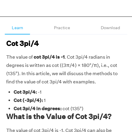
Learn
Practice
Download
Cot 3pi/4
The value of
cot 3pi/4 is -1
. Cot 3pi/4 radians in
degrees is written as cot ((3π/4) × 180°/π), i.e., cot
(135°). In this article, we will discuss the methods to
find the value of cot 3pi/4 with examples.
Cot 3pi/4:
-1
Cot (-3pi/4):
1
Cot 3pi/4 in degrees:
cot (135°)
What is the Value of Cot 3pi/4?
The value of cot 3pi/4 is -1. Cot 3pi/4 can also be