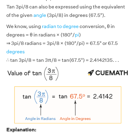
Tan 3pi/8 can also be expressed using the equivalent
of the given
angle
(3pi/8) in degrees (67.5°).
We know, using
radian to degree
conversion, θ in
degrees = θ in radians × (180°/
pi
)
⇒ 3pi/8 radians = 3pi/8 × (180°/pi) = 67.5° or 67.5
degrees
∴ tan 3pi/8 = tan 3π/8 = tan(67.5°) = 2.4142135. . .
Explanation: