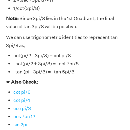
± √(sec²(3pi/8) - 1)
1/cot(3pi/8)
Note:
Since 3pi/8 lies in the 1st Quadrant, the final
value of tan 3pi/8 will be positive.
We can use trigonometric identities to represent tan
3pi/8 as,
cot(pi/2 - 3pi/8) = cot pi/8
-cot(pi/2 + 3pi/8) = -cot 7pi/8
-tan (pi - 3pi/8) = -tan 5pi/8
☛ Also Check:
cot pi/6
cot pi/4
csc pi/3
cos 7pi/12
sin 2pi