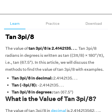
Learn
Practice
Download
Tan 3pi/8
The value of
tan 3pi/8 is 2.4142135. . .
. Tan 3pi/8
radians in degrees is written as tan ((3π/8) × 180°/π),
i.e., tan (67.5°). In this article, we will discuss the
methods to find the value of tan 3pi/8 with examples.
Tan 3pi/8 in decimal:
2.4142135. . .
Tan (-3pi/8):
-2.4142135. . .
Tan 3pi/8 in degrees:
tan (67.5°)
What is the Value of Tan 3pi/8?
The value of tan 3pi/8 in
decimal
is 2.414213562. . ..