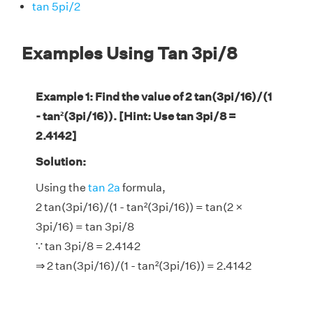
tan 5pi/2
Examples Using Tan 3pi/8
Example 1: Find the value of 2 tan(3pi/16)/(1
- tan²(3pi/16)). [Hint: Use tan 3pi/8 =
2.4142]
Solution:
Using the
tan 2a
formula,
2 tan(3pi/16)/(1 - tan²(3pi/16)) = tan(2 ×
3pi/16) = tan 3pi/8
∵ tan 3pi/8 = 2.4142
⇒ 2 tan(3pi/16)/(1 - tan²(3pi/16)) = 2.4142