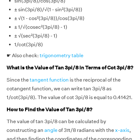
sin(3pi/8)/cos(3pi/8)
± sin(3pi/8)/√(1 - sin²(3pi/8))
± √(1 - cos²(3pi/8))/cos(3pi/8)
± 1/√(cosec²(3pi/8) - 1)
± √(sec²(3pi/8) - 1)
1/cot(3pi/8)
☛ Also check:
trigonometry table
What is the Value of Tan 3pi/8 in Terms of Cot 3pi/8?
Since the
tangent function
is the reciprocal of the
cotangent function, we can write tan 3pi/8 as
1/cot(3pi/8). The value of cot 3pi/8 is equal to 0.41421.
How to Find the Value of Tan 3pi/8?
The value of tan 3pi/8 can be calculated by
constructing an
angle
of 3π/8 radians with the
x-axis
,
and then finding the coordinates of the corresponding