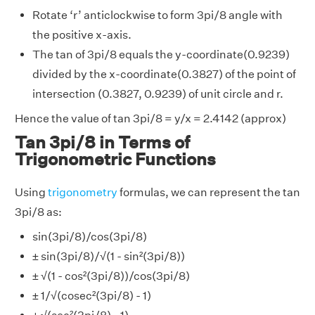
Rotate ‘r’ anticlockwise to form 3pi/8 angle with
the positive x-axis.
The tan of 3pi/8 equals the y-coordinate(0.9239)
divided by the x-coordinate(0.3827) of the point of
intersection (0.3827, 0.9239) of unit circle and r.
Hence the value of tan 3pi/8 = y/x = 2.4142 (approx)
Tan 3pi/8 in Terms of
Trigonometric Functions
Using
trigonometry
formulas, we can represent the tan
3pi/8 as:
sin(3pi/8)/cos(3pi/8)
± sin(3pi/8)/√(1 - sin²(3pi/8))
± √(1 - cos²(3pi/8))/cos(3pi/8)
± 1/√(cosec²(3pi/8) - 1)