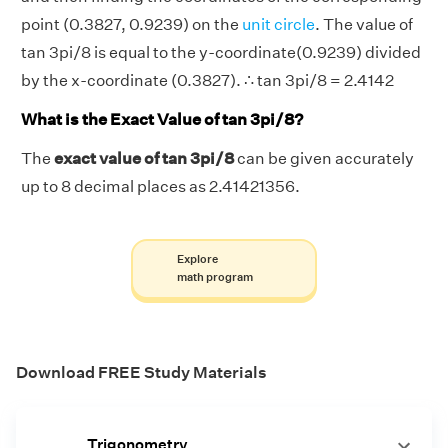
point (0.3827, 0.9239) on the
unit circle
. The value of
tan 3pi/8 is equal to the y-coordinate(0.9239) divided
by the x-coordinate (0.3827). ∴ tan 3pi/8 = 2.4142
What is the Exact Value of tan 3pi/8?
The
exact value of tan 3pi/8
can be given accurately
up to 8 decimal places as 2.41421356.
Explore
math program
Download FREE Study Materials
Trigonometry