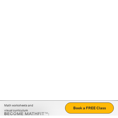
Math worksheets and
Book a FREE Class
visual curriculum
BECOME MATHFIT™: