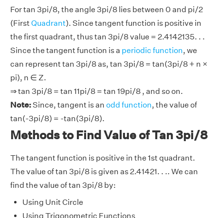
For tan 3pi/8, the angle 3pi/8 lies between 0 and pi/2
(First
Quadrant
). Since tangent function is positive in
the first quadrant, thus tan 3pi/8 value = 2.4142135. . .
Since the tangent function is a
periodic function
, we
can represent tan 3pi/8 as, tan 3pi/8 = tan(3pi/8 + n ×
pi), n ∈ Z.
⇒ tan 3pi/8 = tan 11pi/8 = tan 19pi/8 , and so on.
Note:
Since, tangent is an
odd function
, the value of
tan(-3pi/8) = -tan(3pi/8).
Methods to Find Value of Tan 3pi/8
The tangent function is positive in the 1st quadrant.
The value of tan 3pi/8 is given as 2.41421. . .. We can
find the value of tan 3pi/8 by:
Using Unit Circle
Using Trigonometric Functions