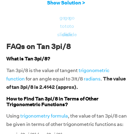
Show Solution >
go
go
go
to
to
to
slide
slide
slide
FAQs on Tan 3pi/8
What is Tan 3pi/8?
Tan 3pi/8 is the value of tangent
trigonometric
function
for an angle equal to 3π/8
radians
.
The value
of tan 3pi/8 is 2.4142 (approx).
How to Find Tan 3pi/8 in Terms of Other
Trigonometric Functions?
Using
trigonometry formula
, the value of tan 3pi/8 can
be given in terms of other trigonometric functions as: