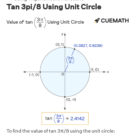
Tan 3pi/8 Using Unit Circle
To find the value of tan 3π/8 using the unit circle: