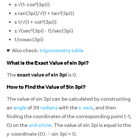
± √(1-cos²(3pi))
± tan(3pi)/√(1 + tan²(3pi))
± 1/√(1 + cot²(3pi))
± √(sec²(3pi) - 1)/sec(3pi)
1/cosec(3pi)
☛ Also check:
trigonometry table
What is the Exact Value of sin 3pi?
The
exact value of sin 3pi
is 0.
How to Find the Value of Sin 3pi?
The value of sin 3pi can be calculated by constructing
an
angle
of 3π
radians
with the
x-axis
, and then
finding the coordinates of the corresponding point (-1,
0) on the
unit circle
. The value of sin 3pi is equal to the
y-coordinate (0). ∴ sin 3pi = 0.