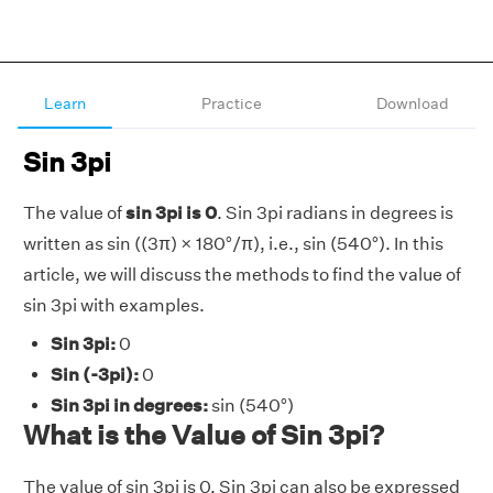
Learn
Practice
Download
Sin 3pi
The value of
sin 3pi is 0
. Sin 3pi radians in degrees is
written as sin ((3π) × 180°/π), i.e., sin (540°). In this
article, we will discuss the methods to find the value of
sin 3pi with examples.
Sin 3pi:
0
Sin (-3pi):
0
Sin 3pi in degrees:
sin (540°)
What is the Value of Sin 3pi?
The value of sin 3pi is 0. Sin 3pi can also be expressed