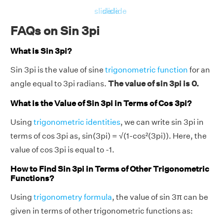
slide
slide
slide
FAQs on Sin 3pi
What is Sin 3pi?
Sin 3pi is the value of sine
trigonometric function
for an
angle equal to 3pi radians.
The value of sin 3pi is 0.
What is the Value of Sin 3pi in Terms of Cos 3pi?
Using
trigonometric identities
, we can write sin 3pi in
terms of cos 3pi as, sin(3pi) = √(1-cos²(3pi)). Here, the
value of cos 3pi is equal to -1.
How to Find Sin 3pi in Terms of Other Trigonometric
Functions?
Using
trigonometry formula
, the value of sin 3π can be
given in terms of other trigonometric functions as: