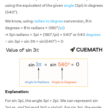
using the equivalent of the given
angle
(3pi) in degrees
(540°).
We know, using
radian to degree
conversion, θ in
degrees = θ in radians × (180°/
pi
)
⇒ 3pi radians = 3pi × (180°/pi) = 540° or 540
degrees
∴ sin 3pi = sin 3π = sin(540°) = 0
Explanation:
For sin 3pi, the angle 3pi > 2pi. We can represent sin
3pi as, sin(3pi mod 2pi) = sin(pi). For sin 3pi, the angle