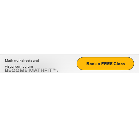
Math worksheets and
Book a FREE Class
visual curriculum
BECOME MATHFIT™:
Boost math skills with daily fun challenges and puzzles.
Download the app
STRATEGY GAMES
LOGIC PUZZLES
MENTAL MATH