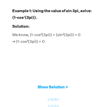
Example 1: Using the value of sin 3pi, solve:
(1-cos²(3pi)).
Solution:
We know, (1-cos²(3pi)) = (sin²(3pi)) = 0
⇒ (1-cos²(3pi)) = 0
Show Solution >
go
go
go
to
to
to