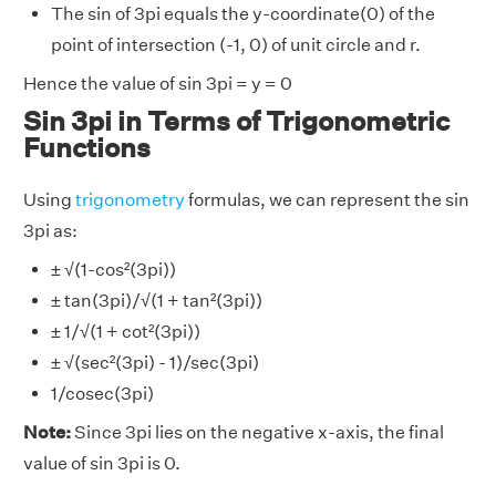
The sin of 3pi equals the y-coordinate(0) of the
point of intersection (-1, 0) of unit circle and r.
Hence the value of sin 3pi = y = 0
Sin 3pi in Terms of Trigonometric
Functions
Using
trigonometry
formulas, we can represent the sin
3pi as:
± √(1-cos²(3pi))
± tan(3pi)/√(1 + tan²(3pi))
± 1/√(1 + cot²(3pi))
± √(sec²(3pi) - 1)/sec(3pi)
1/cosec(3pi)
Note:
Since 3pi lies on the negative x-axis, the final
value of sin 3pi is 0.