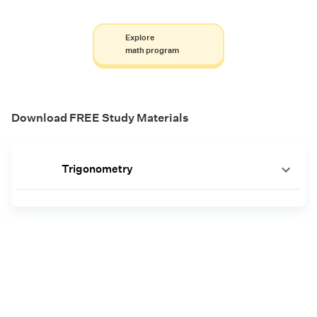
Explore
math program
Download FREE Study Materials
Trigonometry