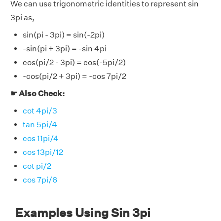
We can use trigonometric identities to represent sin
3pi as,
sin(pi - 3pi) = sin(-2pi)
-sin(pi + 3pi) = -sin 4pi
cos(pi/2 - 3pi) = cos(-5pi/2)
-cos(pi/2 + 3pi) = -cos 7pi/2
☛ Also Check:
cot 4pi/3
tan 5pi/4
cos 11pi/4
cos 13pi/12
cot pi/2
cos 7pi/6
Examples Using Sin 3pi