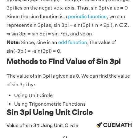
3pi lies on the negative x-axis. Thus, sin 3pi value = 0
Since the sine function is a
periodic function
, we can
represent sin 3pi as, sin 3pi = sin(3pi + n × 2pi), n ∈ Z.
⇒ sin 3pi = sin 5pi = sin 7pi , and so on.
Note:
Since, sine is an
odd function
, the value of
sin(-3pi) = -sin(3pi) = 0.
Methods to Find Value of Sin 3pi
The value of sin 3pi is given as 0. We can find the value
of sin 3pi by:
Using Unit Circle
Using Trigonometric Functions
Sin 3pi Using Unit Circle