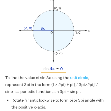
To find the value of sin 3π using the
unit circle
,
represent 3pi in the form (1 × 2pi) + pi [∵ 3pi>2pi] ∵
sine is a periodic function, sin 3pi = sin pi.
Rotate ‘r’ anticlockwise to form pi or 3pi angle with
the positive x-axis.