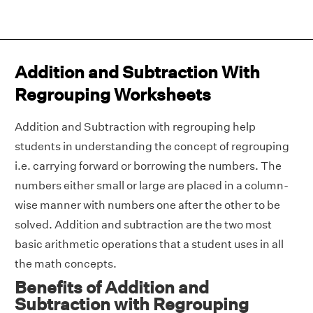
Addition and Subtraction With
Regrouping Worksheets
Addition and Subtraction with regrouping help
students in understanding the concept of regrouping
i.e. carrying forward or borrowing the numbers. The
numbers either small or large are placed in a column-
wise manner with numbers one after the other to be
solved. Addition and subtraction are the two most
basic arithmetic operations that a student uses in all
the math concepts.
Benefits of Addition and
Subtraction with Regrouping