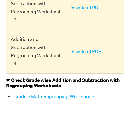
Subtraction with
Download PDF
Regrouping Worksheet
- 3
Addition and
Subtraction with
Download PDF
Regrouping Worksheet
- 4
☛ Check Grade wise Addition and Subtraction with
Regrouping Worksheets
Grade 2 Math Regrouping Worksheets