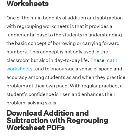
Worksheets
One of the main benefits of addition and subtraction
with regrouping worksheets is that it provides a
fundamental base to the students in understanding
the basic concept of borrowing or carrying forward
numbers. This concept is not only used in the
classroom but also in day-to-day life. These
math
worksheets
tend to encourage a sense of speed and
accuracy among students as and when they practice
problems at their own pace. With regular practice, a
student's confidence is risen and enhances their
problem-solving skills.
Download Addition and
Subtraction with Regrouping
Worksheet PDFs