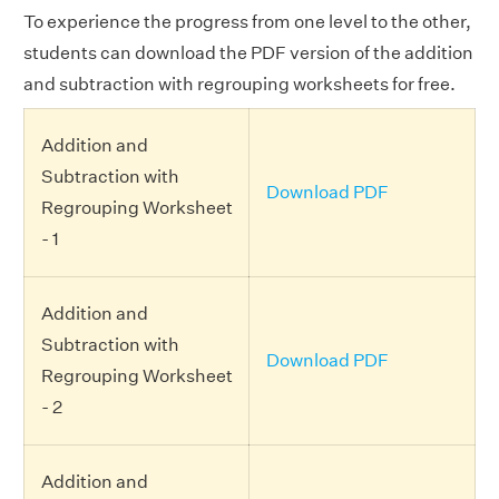
To experience the progress from one level to the other,
students can download the PDF version of the addition
and subtraction with regrouping worksheets for free.
Addition and
Subtraction with
Download PDF
Regrouping Worksheet
- 1
Addition and
Subtraction with
Download PDF
Regrouping Worksheet
- 2
Addition and