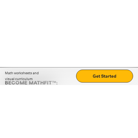
Math worksheets and
Get Started
visual curriculum
BECOME MATHFIT™:
Boost math skills with daily fun challenges and puzzles.
Download the app