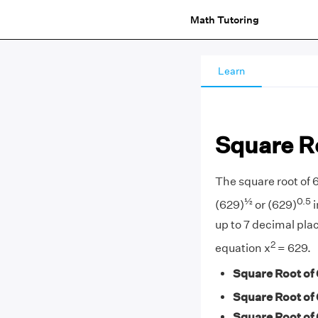
Math Tutoring
Learn
Square R
The square root of 
½
0.5
(629)
or (629)
i
up to 7 decimal plac
2
equation x
= 629.
Square Root of 
Square Root of 
Square Root of 