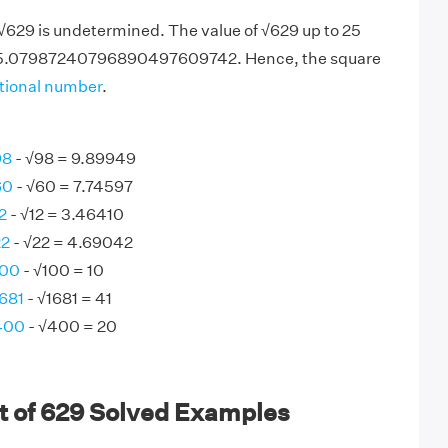
 √629 is undetermined. The value of √629 up to 25
25.07987240796890497609742. Hence, the square
ational number
.
98
- √98 = 9.89949
60
- √60 = 7.74597
2
- √12 = 3.46410
22
- √22 = 4.69042
100
- √100 = 10
1681
- √1681 = 41
 400
- √400 = 20
t of 629 Solved Examples