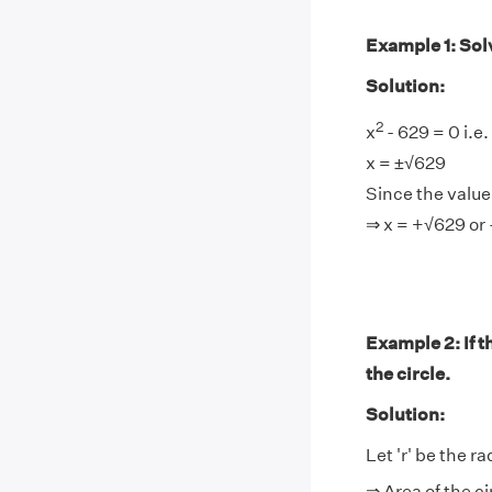
Example 1: Sol
Solution:
2
x
- 629 = 0 i.e.
x = ±√629
Since the value 
⇒ x = +√629 or
Example 2: If th
the circle.
Solution:
Let 'r' be the ra
⇒ Area of the ci