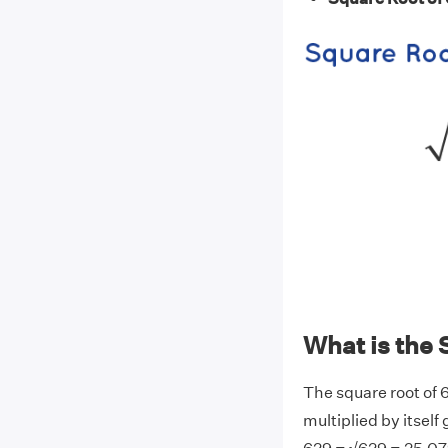
What is the 
The square root of 
multiplied by itself