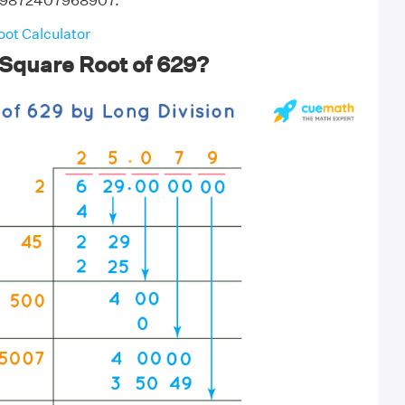
079872407968907.
ot Calculator
 Square Root of 629?