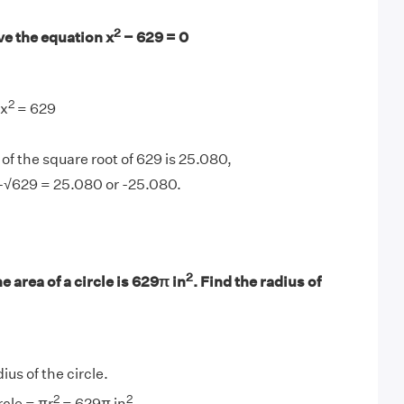
2
ve the equation x
− 629 = 0
2
 x
= 629
of the square root of 629 is 25.080,
 -√629 = 25.080 or -25.080.
2
e area of a circle is 629π in
. Find the radius of
dius of the circle.
2
2
rcle = πr
= 629π in