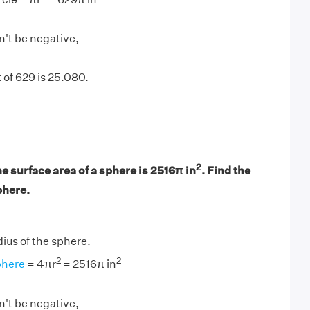
n't be negative,
 of 629 is 25.080.
2
he surface area of a sphere is 2516π in
. Find the
phere.
adius of the sphere.
2
2
phere
= 4πr
= 2516π in
n't be negative,