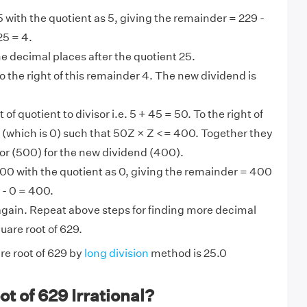
 with the quotient as 5, giving the remainder = 229 -
25 = 4.
the decimal places after the quotient 25.
 the right of this remainder 4. The new dividend is
t of quotient to divisor i.e. 5 + 45 = 50. To the right of
 Z (which is 0) such that 50Z × Z <= 400. Together they
or (500) for the new dividend (400).
00 with the quotient as 0, giving the remainder = 400
 - 0 = 400.
gain. Repeat above steps for finding more decimal
uare root of 629.
re root of 629 by
long division
method is 25.0
ot of 629 Irrational?