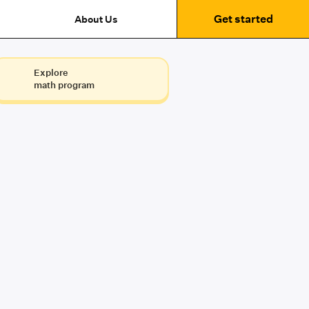
Get started
About Us
Explore
math program