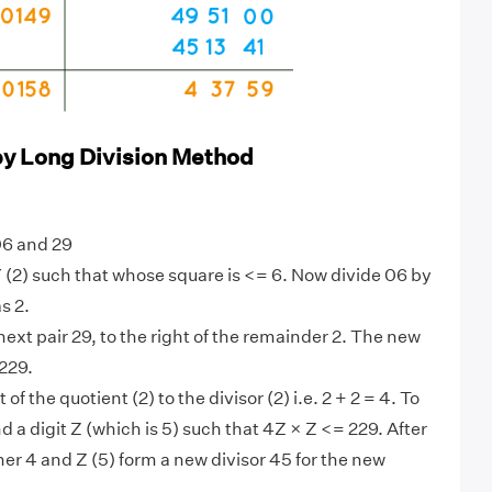
by Long Division Method
06 and 29
 (2) such that whose square is <= 6. Now divide 06 by
s 2.
ext pair 29, to the right of the remainder 2. The new
229.
 of the quotient (2) to the divisor (2) i.e. 2 + 2 = 4. To
ind a digit Z (which is 5) such that 4Z × Z <= 229. After
her 4 and Z (5) form a new divisor 45 for the new