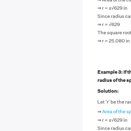
⇒ r = ±√629 in
Since radius ca
⇒ r = √629
The square root
⇒ r = 25.080 in
Example 3: If t
radius of the s
Solution:
Let 'r' be the r
⇒
Area of the s
⇒ r = ±√629 in
Since radius ca