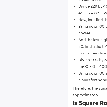
Divide 229 by 45
45 × 5 = 229 - 2
Now, let's find 
Bring down 00 to
now 400.
Add the last digi
50, find a digit
form a new divis
Divide 400 by 5
- 500 × 0 = 400
Bring down 00 a
places for the sq
Therefore, the squa
approximately.
Is Square Ro