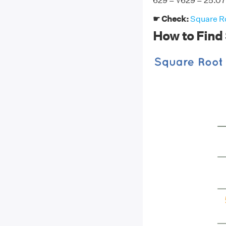
629 = √629 = 25.
☛ Check:
Square Ro
How to Find