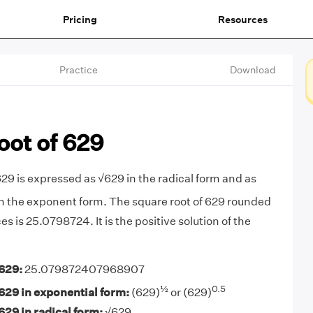
Pricing
Resources
Practice
Download
oot of 629
629 is expressed as √629 in the radical form and as
n the exponent form. The square root of 629 rounded
es is 25.0798724. It is the positive solution of the
629:
25.079872407968907
½
0.5
629 in exponential form:
(629)
or (629)
629 in radical form:
√629