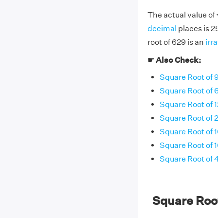
The actual value of
decimal
places is 
root of 629 is an
irr
☛ Also Check:
Square Root of 
Square Root of 
Square Root of 1
Square Root of 
Square Root of 
Square Root of 
Square Root of
Square Roo