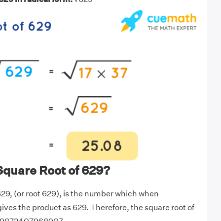
Square Root of 629?
629, (or root 629), is the number which when
 gives the product as 629. Therefore, the square root of