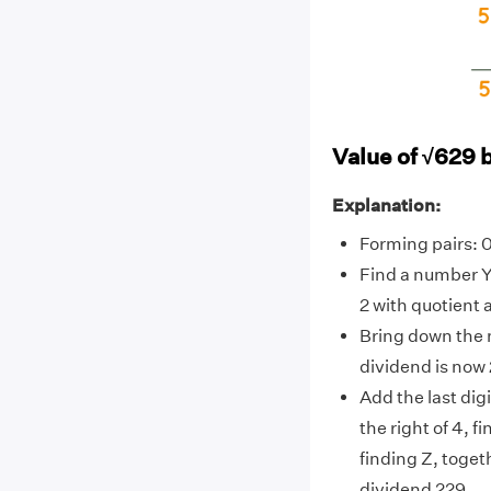
Value of √629 
Explanation:
Forming pairs: 
Find a number Y
2 with quotient a
Bring down the n
dividend is now 
Add the last digit
the right of 4, f
finding Z, toget
dividend 229.