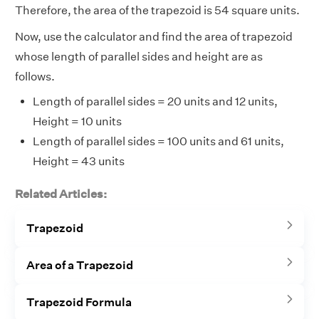
Therefore, the area of the trapezoid is 54 square units.
Now, use the calculator and find the area of trapezoid
whose length of parallel sides and height are as
follows.
Length of parallel sides = 20 units and 12 units,
Height = 10 units
Length of parallel sides = 100 units and 61 units,
Height = 43 units
Related Articles:
Trapezoid
Area of a Trapezoid
Trapezoid Formula