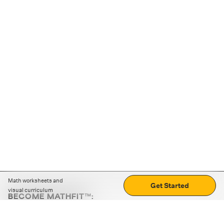
Math worksheets and
Get Started
visual curriculum
BECOME MATHFIT™:
Boost math skills with daily fun challenges and puzzles.