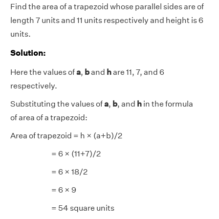
Find the area of a trapezoid whose parallel sides are of
length 7 units and 11 units respectively and height is 6
units.
Solution:
Here the values of
a
,
b
and
h
are 11, 7, and 6
respectively.
Substituting the values of
a
,
b
, and
h
in the formula
of area of a trapezoid:
Area of trapezoid = h × (a+b)/2
= 6 × (11+7)/2
= 6 × 18/2
= 6 × 9
= 54 square units