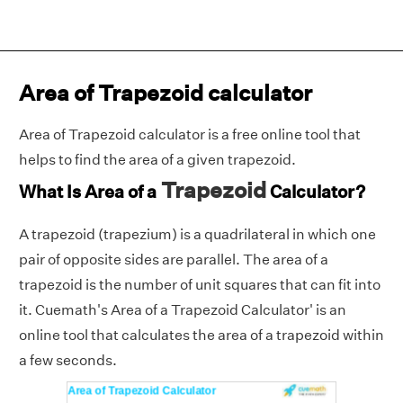
Area of Trapezoid calculator
Area of Trapezoid calculator is a free online tool that
helps to find the area of a given trapezoid.
Trapezoid
What Is Area of a
Calculator?
A trapezoid (trapezium) is a quadrilateral in which one
pair of opposite sides are parallel. The area of a
trapezoid is the number of unit squares that can fit into
it. Cuemath's Area of a Trapezoid Calculator' is an
online tool that calculates the area of a trapezoid within
a few seconds.