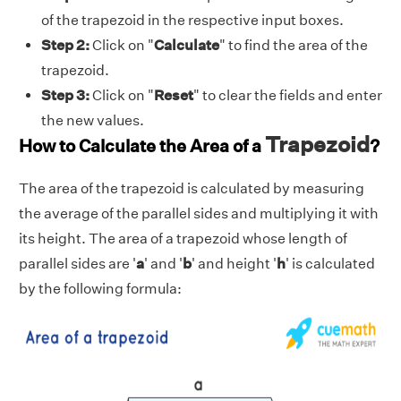
of the trapezoid in the respective input boxes.
Step 2:
Click on "
Calculate
" to find the area of the
trapezoid.
Step 3:
Click on "
Reset
" to clear the fields and enter
the new values.
Trapezoid
How to Calculate the Area of a
?
The area of the trapezoid is calculated by measuring
the average of the parallel sides and multiplying it with
its height. The area of a trapezoid whose length of
parallel sides are '
a
' and '
b
' and height '
h
' is calculated
by the following formula: