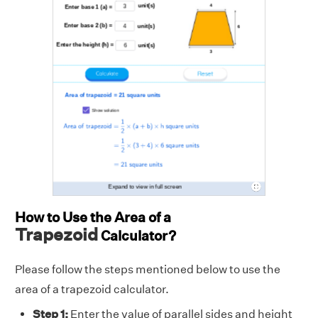
How to Use the Area of a
Trapezoid
Calculator?
Please follow the steps mentioned below to use the
area of a trapezoid calculator.
Step 1:
Enter the value of parallel sides and height