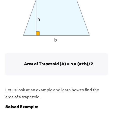
Area of Trapezoid (A) = h × (a+b)/2
Let us look at an example and learn how to find the
area of a trapezoid.
Solved Example: