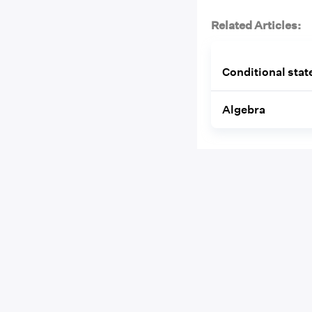
Related Articles:
Conditional sta
Algebra