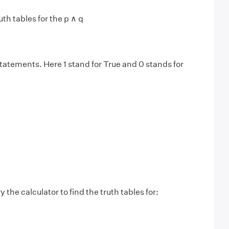
uth tables for the p ∧ q
statements. Here 1 stand for True and 0 stands for
y the calculator to find the truth tables for: