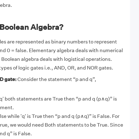
ebra.
 Boolean Algebra?
les are represented as binary numbers to represent
e and 0 = false. Elementary algebra deals with numerical
Boolean algebra deals with logistical operations.
 types of logic gates i.e., AND, OR, and NOR gates.
D gate:
Consider the statement “p and q”,
d 'q' both statements are True then “p and q (p∧q)” is
ement.
 False while 'q' is True then “p and q (p∧q)” is False. For
true, we would need Both statements to be True. Since
and q” is False.