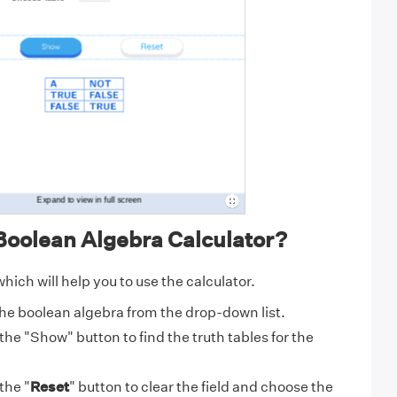
Boolean Algebra Calculator?
hich will help you to use the calculator.
he boolean algebra from the drop-down list.
 the "
Show
" button to find the truth tables for the
 the "
Reset
" button to clear the field and choose the