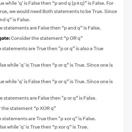
 True while 'q' is False then “p and q (p∧q)” is False. For
true, we would need Both statements to be True. Since
and q” is False.
the statements are False then “p and q” is False.
gate:
Consider the statement “p OR q”
he statements are True then "p or q” is also a True
 False while 'q' is True then “p or q” is True. Since one is
 True while 'q' is False then “p or q” is True. Since one is
the statements are False then "p or q” is False.
 the statement “p XOR q”
he statements are True then "p xor q” is False.
 False while 'q' is True then “p xor q” is True.