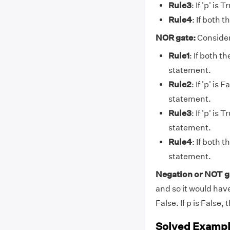
Rule3
: If 'p' is
Rule4
: If both 
NOR gate:
Consider
Rule1
: If both t
statement.
Rule2
: If 'p' is
statement.
Rule3
: If 'p' is
statement.
Rule4
: If both 
statement.
Negation or NOT g
and so it would have 
False. If p is False, 
Solved Exampl