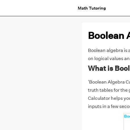
Math Tutoring
Boolean 
Boolean algebra is 
on logical values a
What is Boo
'Boolean Algebra Cal
truth tables for the
Calculator helps you
inputs in a few sec