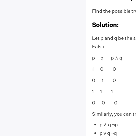
Find the possible tr
Solution:
Let p and q be the 
False.
p q p ∧ q
1 0 0
0 1 0
1 1 1
0 0 0
Similarly, you can tr
p ∧ q ¬p
p v q ¬q