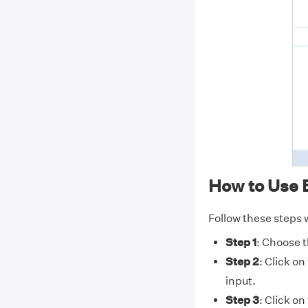
How to Use 
Follow these steps w
Step 1
: Choose t
Step 2
: Click on
input.
Step 3
: Click on