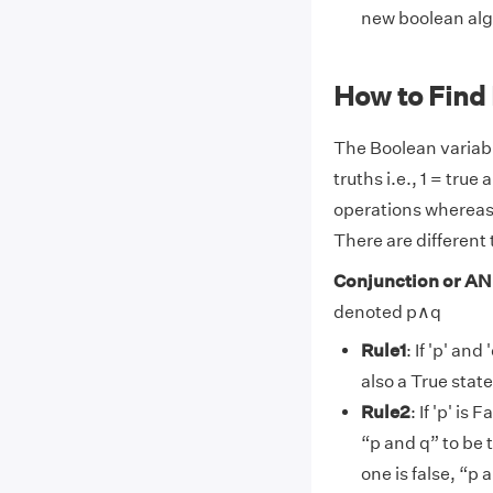
new boolean alg
How to Find
The Boolean variab
truths i.e., 1 = tru
operations whereas 
There are different
Conjunction or AN
denoted p∧q
Rule1
: If 'p' an
also a True stat
Rule2
: If 'p' is
“p and q” to be 
one is false, “p 