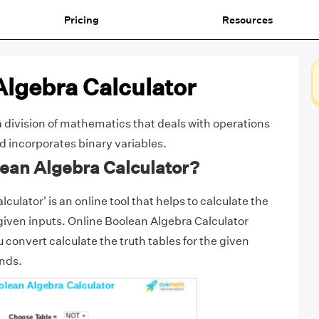
Pricing
Resources
Algebra Calculator
a division of mathematics that deals with operations
nd incorporates binary variables.
lean Algebra Calculator?
culator' is an online tool that helps to calculate the
 given inputs. Online Boolean Algebra Calculator
 convert calculate the truth tables for the given
onds.