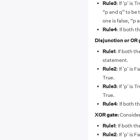
Rule3
: If 'p' is
“p and q” to be 
one is false, “p 
Rule4
: If both 
Disjunction or OR 
Rule1
: If both t
statement.
Rule2
: If 'p' is
True.
Rule3
: If 'p' is
True.
Rule4
: If both 
XOR gate:
Consider
Rule1
: If both t
Rule2
: If 'p' is