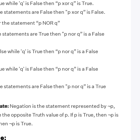
 True while 'q' is False then “p xor q” is True.
the statements are False then "p xor q” is False.
 the statement “p NOR q”
he statements are True then "p nor q” is a False
 False while 'q' is True then “p nor q” is a False
 True while 'q' is False then “p nor q” is a False
the statements are False then "p nor q” is a True
ate:
Negation is the statement represented by ¬p,
the opposite Truth value of p. If p is True, then ¬p is
then ¬p is True.
e: