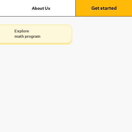
Get started
About Us
Explore
math program