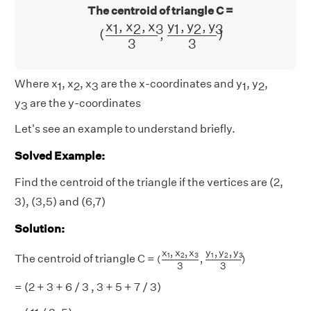
The centroid of triangle C =
(
x
1
,
x
2
,
x
3
3
,
y
1
,
y
2
,
y
3
3
)
y
,
y
,
y
x
,
x
,
x
1
2
3
1
2
3
(
,
)
3
3
Where x
, x
, x
are the x-coordinates and y
, y
,
1
2
3
1
2
y
are the y-coordinates
3
Let's see an example to understand briefly.
Solved Example:
Find the centroid of the triangle if the vertices are (2,
3), (3,5) and (6,7)
Solution:
(
x
1
,
x
2
,
x
3
3
,
y
1
,
y
2
,
y
3
3
)
y
,
y
,
y
x
,
x
,
x
1
2
3
1
2
3
The centroid of triangle C =
(
,
)
3
3
= (2 + 3 + 6 / 3 , 3 + 5 + 7 / 3)