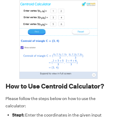
How to Use Centroid Calculator?
Please follow the steps below on how to use the
calculator:
Step1:
Enter the coordinates in the given input