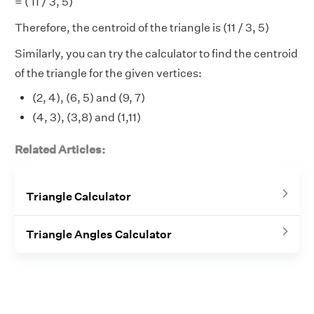
= ( 11 / 3, 5)
Therefore, the centroid of the triangle is (11 / 3, 5)
Similarly, you can try the calculator to find the centroid
of the triangle for the given vertices:
(2, 4), (6, 5) and (9, 7)
(4, 3), (3,8) and (1,11)
Related Articles:
Triangle Calculator
Triangle Angles Calculator