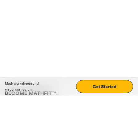
Math worksheets and
Get Started
visual curriculum
BECOME MATHFIT™:
Boost math skills with daily fun challenges and puzzles.
Download the app