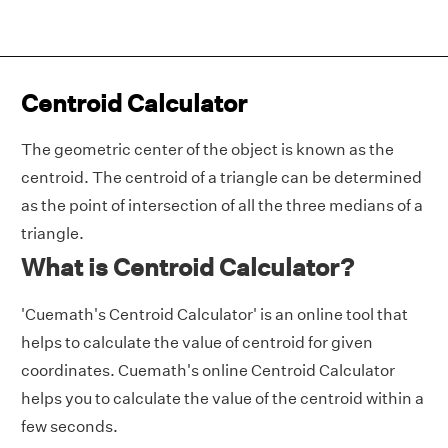
Centroid Calculator
The geometric center of the object is known as the
centroid. The centroid of a triangle can be determined
as the point of intersection of all the three medians of a
triangle.
What is Centroid Calculator?
'Cuemath's Centroid Calculator' is an online tool that
helps to calculate the value of centroid for given
coordinates. Cuemath's online Centroid Calculator
helps you to calculate the value of the centroid within a
few seconds.