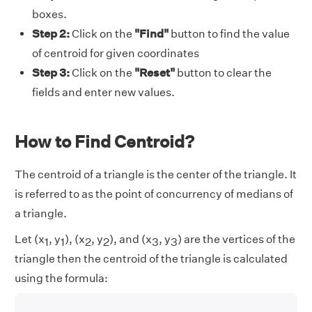
boxes.
Step 2:
Click on the
"Find"
button to find the value
of centroid for given coordinates
Step 3:
Click on the
"Reset"
button to clear the
fields and enter new values.
How to Find Centroid?
The centroid of a triangle is the center of the triangle. It
is referred to as the point of concurrency of medians of
a triangle.
Let (x
, y
), (x
, y
), and (x
, y
) are the vertices of the
1
1
2
2
3
3
triangle then the centroid of the triangle is calculated
using the formula: