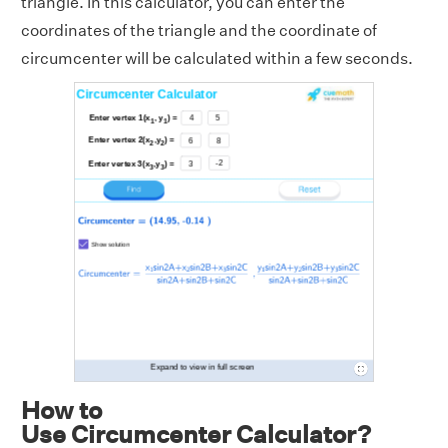
triangle. In this calculator, you can enter the
coordinates of the triangle and the coordinate of
circumcenter will be calculated within a few seconds.
How to
Use Circumcenter Calculator?