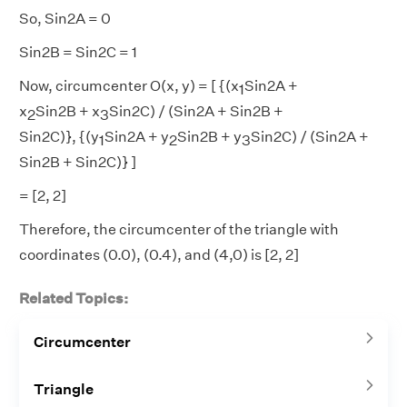
So, Sin2A = 0
Sin2B = Sin2C = 1
Now, circumcenter O(x, y) = [ {(x
Sin2A +
1
x
Sin2B + x
​​​​​​​Sin2C) / (Sin2A + Sin2B +
2
3
Sin2C)}, {(y
Sin2A + y
​​​​​​​Sin2B + y
​​​​​​​Sin2C) / (Sin2A +
1
2
3
Sin2B + Sin2C)} ]
= [2, 2]
Therefore, the circumcenter of the triangle with
coordinates (0.0), (0.4), and (4,0) is [2, 2]
Related Topics:
Circumcenter
Triangle