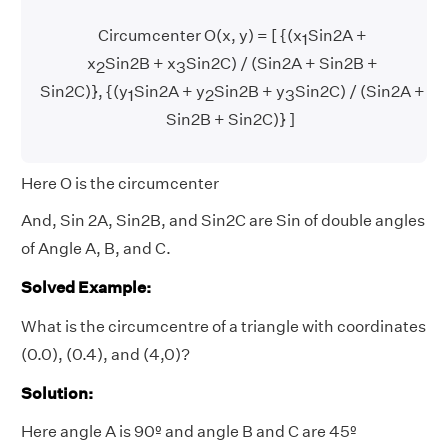
Circumcenter O(x, y) = [ {(x
Sin2A +
1
x
Sin2B + x
Sin2C) / (Sin2A + Sin2B +
2
3
Sin2C)}, {(y
Sin2A + y
Sin2B + y
Sin2C) / (Sin2A +
1
2
3
Sin2B + Sin2C)} ]
Here O is the circumcenter
And, Sin 2A, Sin2B, and Sin2C are Sin of double angles
of Angle A, B, and C.
Solved Example:
What is the circumcentre of a triangle with coordinates
(0.0), (0.4), and (4,0)?
Solution:
Here angle A is 90º and angle B and C are 45º