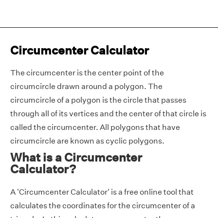
Circumcenter Calculator
The circumcenter is the center point of the
circumcircle drawn around a polygon. The
circumcircle of a polygon is the circle that passes
through all of its vertices and the center of that circle is
called the circumcenter. All polygons that have
circumcircle are known as cyclic polygons.
What is a Circumcenter
Calculator?
A 'Circumcenter Calculator' is a free online tool that
calculates the coordinates for the circumcenter of a