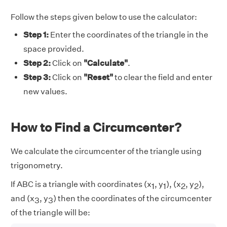
Follow the steps given below to use the calculator:
Step 1:
Enter the coordinates of the triangle in the
space provided.
Step 2:
Click on
"Calculate"
.
Step 3:
Click on
"Reset"
to clear the field and enter
new values.
How to Find a Circumcenter?
We calculate the circumcenter of the triangle using
trigonometry.
If ABC is a triangle with coordinates (x
, y
), (x
, y
),
1
1
2
2
and (x
, y
) then the coordinates of the circumcenter
3
3
of the triangle will be: