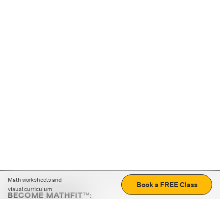
Math worksheets and
Book a FREE Class
visual curriculum
BECOME MATHFIT™:
Boost math skills with daily fun challenges and puzzles.