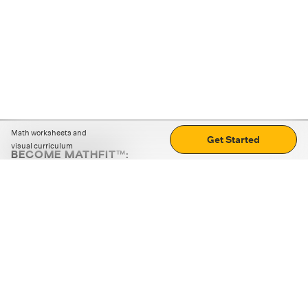
Math worksheets and
Get Started
visual curriculum
BECOME MATHFIT™:
Boost math skills with daily fun challenges and puzzles.
Download the app
STRATEGY GAMES
LOGIC PUZZLES
MENTAL MATH