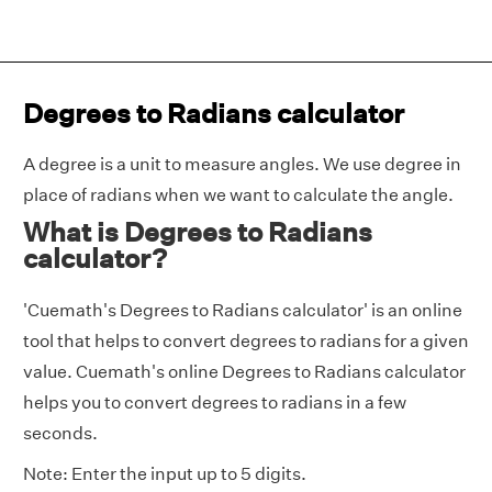
Degrees to Radians calculator
A degree is a unit to measure angles. We use degree in
place of radians when we want to calculate the angle.
What is Degrees to Radians
calculator?
'Cuemath's Degrees to Radians calculator' is an online
tool that helps to convert degrees to radians for a given
value. Cuemath's online Degrees to Radians calculator
helps you to convert degrees to radians in a few
seconds.
Note: Enter the input up to 5 digits.