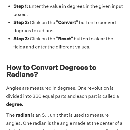
Step 1:
Enter the value in degrees in the given input
boxes.
Step 2:
Click on the
"Convert"
button to convert
degrees to radians.
Step 3:
Click on the
"Reset"
button to clear the
fields and enter the different values.
How to Convert Degrees to
Radians?
Angles are measured in degrees. One revolution is
divided into 360 equal parts and each part is called a
degree
.
The
radian
is an S.I. unit that is used to measure
angles. One radian is the angle made at the center of a