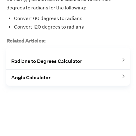
degrees to radians for the following:
Convert 60 degrees to radians
Convert 120 degrees to radians
Related Articles:
Radians to Degrees Calculator
Angle Calculator