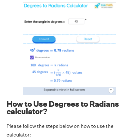
How to Use Degrees to Radians
calculator?
Please follow the steps below on how to use the
calculator: