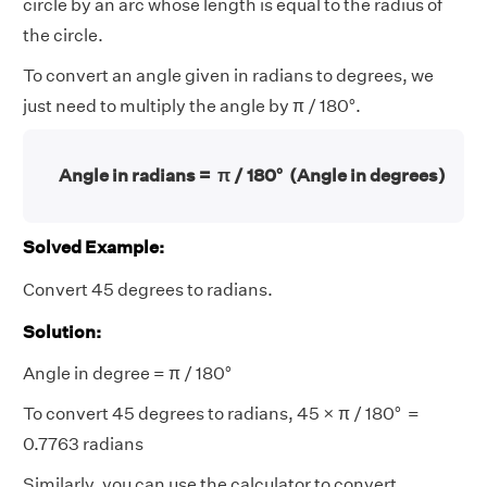
circle by an arc whose length is equal to the radius of
the circle.
To convert an angle given in radians to degrees, we
just need to multiply the angle by π / 180°.
Angle in radians =
π / 180° (Angle in degrees)
Solved Example:
Convert 45 degrees to radians.
Solution:
Angle in degree = π / 180°
To convert 45 degrees to radians, 45 × π / 180° =
0.7763 radians
Similarly, you can use the calculator to convert