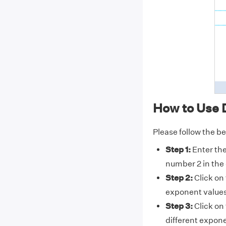
How to Use 
Please follow the b
Step 1:
Enter th
number 2 in the 
Step 2:
Click on
exponent values
Step 3:
Click on
different expone