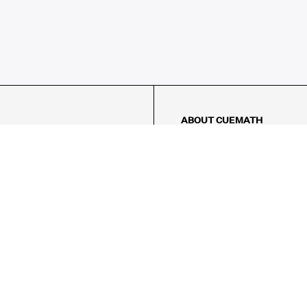
ABOUT CUEMATH
About Us
Our Impact
Our Tutors
Our Reviews
FAQs
Pricing
Contact Us
Refund Policy
AMES
LOGIC PUZZLES
MENTAL MATH
Referral Program