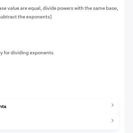
se value are equal, divide powers with the same base,
subtract the exponents]
ry for dividing exponents
nts