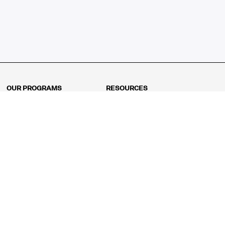
OUR PROGRAMS
RESOURCES
Kindergarten
Math Curriculum
Grade 1
Free online math games
Grade 2
Math Concepts
Grade 3
Blogs
Grade 4
Shop
Grade 5
Math Puzzles
Grade 6
MathFit™ 100 Puzzles
Grade 7
Math Test
Grade 8
Math Test Explorer
Algebra 1
Algebra 2
Geometry