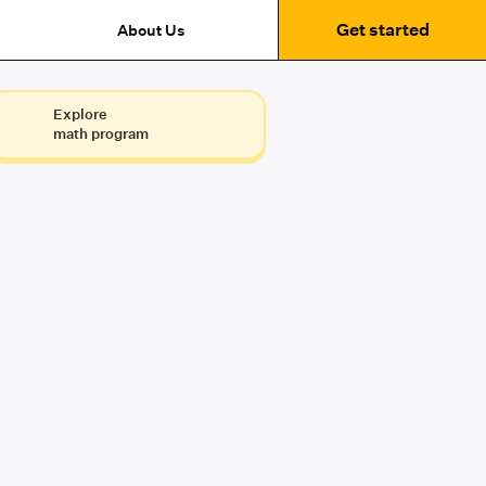
Get started
About Us
Explore
math program