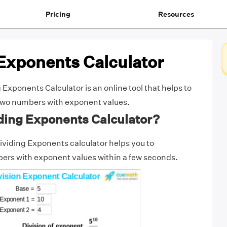
Pricing
Resources
Exponents Calculator
Exponents Calculator is an online tool that helps to
f two numbers with exponent values.
ding Exponents Calculator?
viding Exponents calculator helps you to
ers with exponent values within a few seconds.