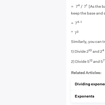
4
1
= 7
/ 7
[As the ba
keep the base and 
4-1
= 7
=
3
7
Similarly, you can t
10
4
1) Divide 2
and 2
12
7
2) Divide 5
and 5
Related Articles:
Dividing expone
Exponents