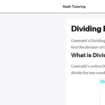
Math Tutoring
Dividing 
Cuemath's Dividing 
find the division o
What is Divi
Cuemath's online Di
divide the two numb