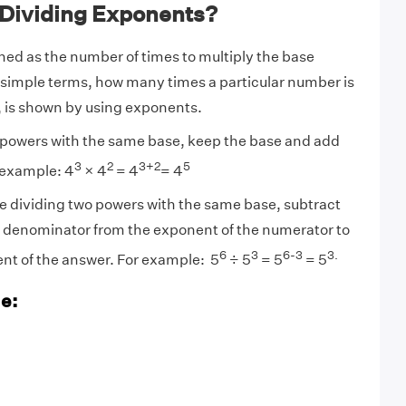
 Dividing Exponents?
ned as the number of times to multiply the base
n simple terms, how many times a particular number is
f, is shown by using exponents.
y powers with the same base, keep the base and add
3
2
3+2
5
 example: 4
× 4
= 4
= 4
ividing two powers with the same base, subtract
e denominator from the exponent of the numerator to
6
3
6-3
3.
nt of the answer. For example: 5
÷ 5
= 5
= 5
e: