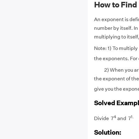
How to Find
An exponent is defi
number by itself. I
multiplying to itsel
Note: 1) To multipl
the exponents. For
2) When you are d
the exponent of th
give you the expone
Solved Exampl
4
1
.
Divide 7
and 7
Solution: