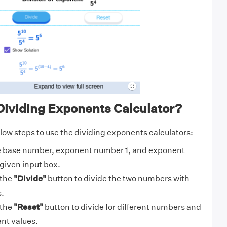
Dividing Exponents Calculator?
elow steps to use the dividing exponents calculators:
e base number, exponent number 1, and exponent
given input box.
 the
"Divide"
button to divide the two numbers with
.
 the
"Reset"
button to divide for different numbers and
nt values.