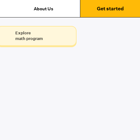
Get started
About Us
Explore
math program