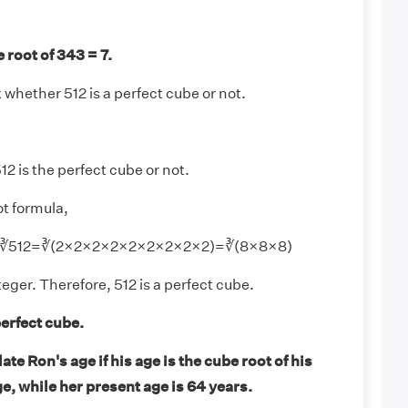
 root of 343 = 7.
whether 512 is a perfect cube or not.
12 is the perfect cube or not.
t formula,
2 = ∛512=∛(2×2×2×2×2×2×2×2×2)=∛(8×8×8)
teger. Therefore, 512 is a perfect cube.
perfect cube.
te Ron's age if his age is the cube root of his
, while her present age is 64 years.