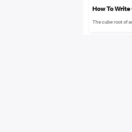
How To Write
The cube root of a