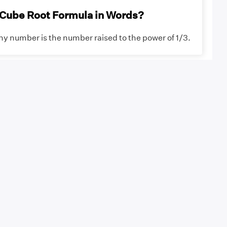
 Cube Root Formula in Words?
ny number is the number raised to the power of 1/3.