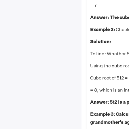
= 7
Answer:
The cube
Example 2:
Check 
Solution:
To find: Whether 5
Using the cube roo
Cube root of 51
= 8, which is an in
Answer:
512 is a 
Example 3: Calcula
grandmother's age