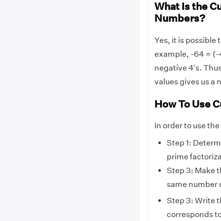
What Is the C
Numbers?
Yes, it is possible
example, -64 = (-4
negative 4's. Thus
values gives us a 
How To Use C
In order to use the
Step 1: Determ
prime factoriz
Step 3: Make t
same number of
Step 3: Write t
corresponds to 