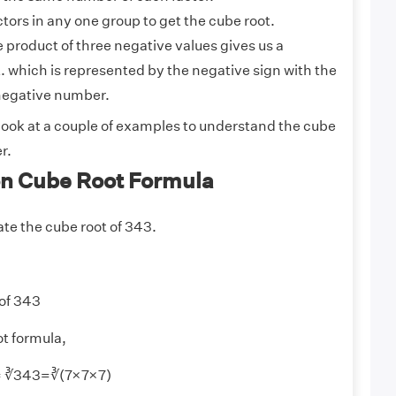
ctors in any one group to get the cube root.
the product of three negative values gives us a
. which is represented by the negative sign with the
 negative number.
 look at a couple of examples to understand the cube
r.
n Cube Root Formula
ate the cube root of 343.
 of 343
t formula,
 = ∛343=∛(7×7×7)