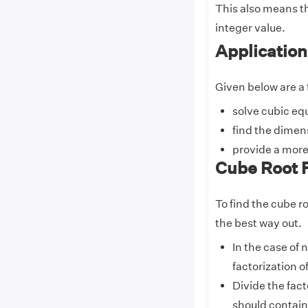
This also means th
integer value.
Application
Given below are a 
solve cubic eq
find the dimens
provide a more
Cube Root 
To find the cube r
the best way out.
In the case of
factorization o
Divide the fact
should contain