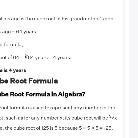
 if his age is the cube root of his grandmother's age
 age = 64 years.
t formula,
ot of 64 = ∛64 years = 4 years.
 is 4 years
be Root Formula
ube Root Formula in Algebra?
root formula is used to represent any number in the
3
ot, such as for any number x, its cube root will be
√x
, the cube root of 125 is 5 because 5 × 5 × 5 = 125.