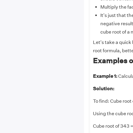
Multiply the fa
It's just that 
negative result
cube root of a
Let's take a quick
root formula, bette
Examples o
Example 1:
Calcul
Solution:
To find: Cube root
Using the cube roo
Cube root of 343