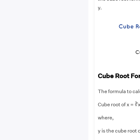
y.
Cube Root Fo
The formula to cal
Cube root of x = ∛x
where,
y is the cube root