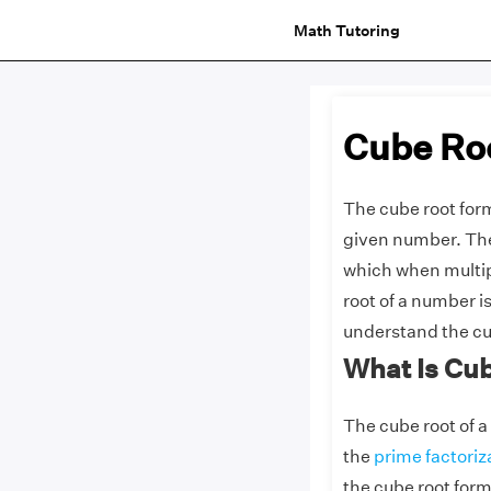
Math Tutoring
Cube Ro
The cube root form
given number. The
which when multip
root of a number i
understand the cu
What Is Cu
The cube root of a
the
prime factoriz
the cube root form