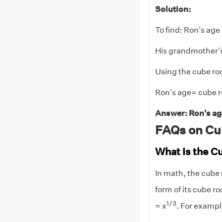
Solution:
To find: Ron's age
His grandmother's
Using the cube roo
Ron's age= cube ro
Answer: Ron's age
FAQs on Cu
What Is the C
In math, the cube 
form of its cube ro
1/3
= x
. For example