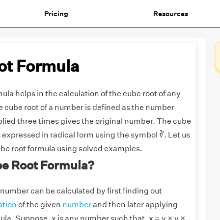
Pricing
Resources
ot Formula
ula helps in the calculation of the cube root of any
 cube root of a number is defined as the number
lied three times gives the original number. The cube
s expressed in radical form using the symbol ∛. Let us
be root formula using solved examples.
be Root Formula?
 number can be calculated by first finding out
ation
of the given
number
and then later applying
ula. Suppose, x is any number such that, x = y × y ×