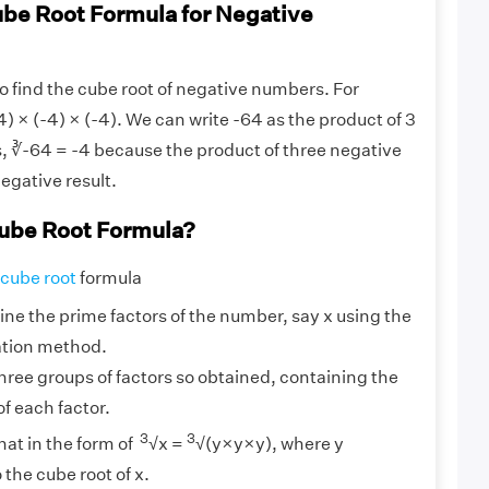
ube Root Formula for Negative
 to find the cube root of negative numbers. For
) × (-4) × (-4). We can write -64 as the product of 3
, ∛-64 = -4 because the product of three negative
negative result.
ube Root Formula?
cube root
formula
ine the prime factors of the number, say x using the
ation method.
hree groups of factors so obtained, containing the
 each factor.
3
3
hat in the form of
√x =
√(y×y×y), where y
the cube root of x.