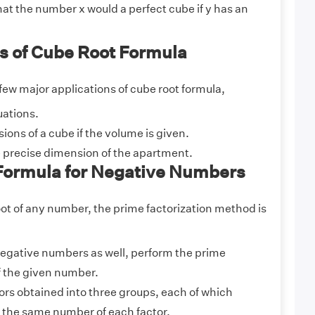
at the number x would a perfect cube if y has an
s of Cube Root Formula
few major applications of cube root formula,
uations.
ions of a cube if the volume is given.
 precise dimension of the apartment.
Formula for Negative Numbers
oot of any number, the prime factorization method is
 negative numbers as well, perform the prime
f the given number.
ors obtained into three groups, each of which
 the same number of each factor.