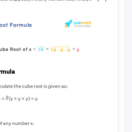
rmula
culate the cube root is given as:
 = ∛(y × y × y) = y
 of any number x.