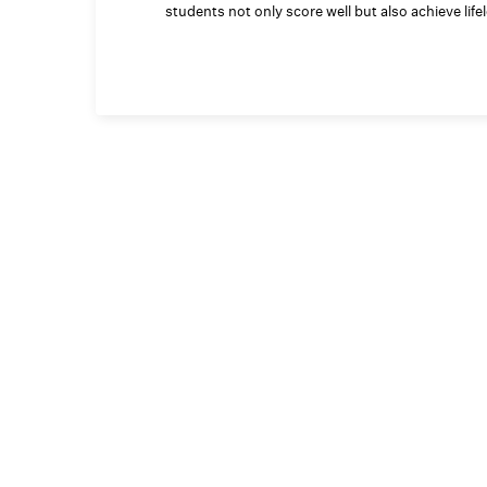
students not only score well but also achieve lif