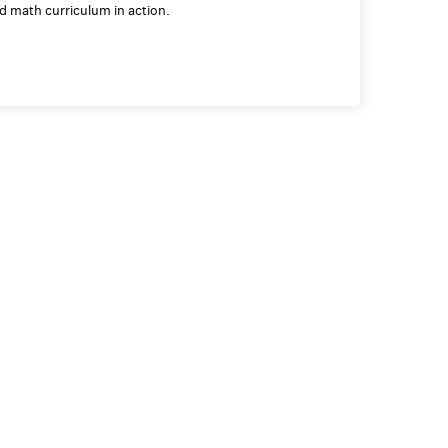
ed math curriculum in action.