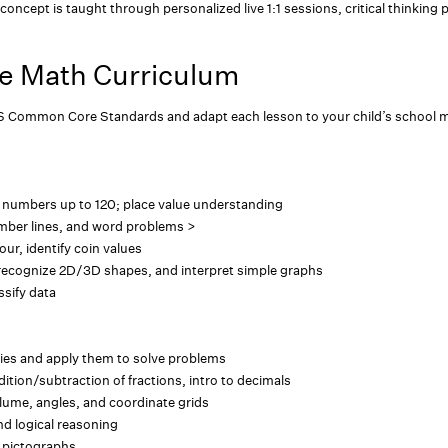
concept is taught through personalized live 1:1 sessions, critical thinking 
e Math Curriculum
S Common Core Standards and adapt each lesson to your child’s school m
 numbers up to 120; place value understanding
mber lines, and word problems >
our, identify coin values
recognize 2D/3D shapes, and interpret simple graphs
ssify data
ies and apply them to solve problems
dition/subtraction of fractions, intro to decimals
olume, angles, and coordinate grids
d logical reasoning
d pictographs