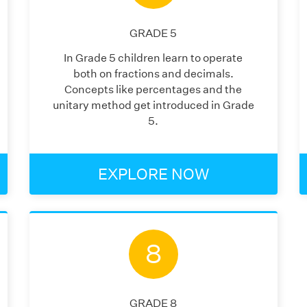
GRADE
5
In Grade 5 children learn to operate
both on fractions and decimals.
Concepts like percentages and the
unitary method get introduced in Grade
5.
EXPLORE NOW
8
GRADE
8