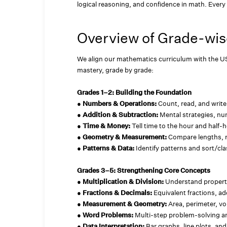
logical reasoning, and confidence in math. Every 
Overview of Grade-wis
We align our mathematics curriculum with the U
mastery, grade by grade:
Grades 1–2: Building the Foundation
●
Numbers & Operations:
Count, read, and write
●
Addition & Subtraction:
Mental strategies, nu
●
Time & Money:
Tell time to the hour and half-h
●
Geometry & Measurement:
Compare lengths, 
●
Patterns & Data:
Identify patterns and sort/cla
Grades 3–5: Strengthening Core Concepts
●
Multiplication & Division:
Understand propert
●
Fractions & Decimals:
Equivalent fractions, ad
●
Measurement & Geometry:
Area, perimeter, v
●
Word Problems:
Multi-step problem-solving an
●
Data Interpretation:
Bar graphs, line plots, an