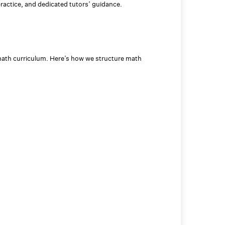
practice, and dedicated tutors’ guidance.
ath curriculum. Here’s how we structure math