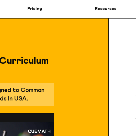
Pricing
Resources
 Curriculum
ligned to Common
ds In USA.