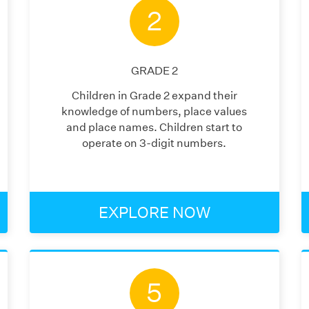
2
GRADE
2
Children in Grade 2 expand their
knowledge of numbers, place values
and place names. Children start to
operate on 3-digit numbers.
EXPLORE NOW
5