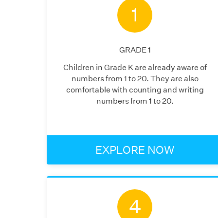
1
GRADE
1
Children in Grade K are already aware of
numbers from 1 to 20. They are also
comfortable with counting and writing
numbers from 1 to 20.
EXPLORE NOW
4