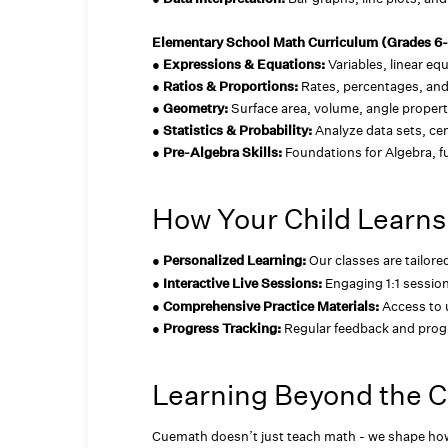
Elementary School Math Curriculum (Grades 6
●
Expressions & Equations:
Variables, linear eq
●
Ratios & Proportions:
Rates, percentages, and
●
Geometry:
Surface area, volume, angle propert
●
Statistics & Probability:
Analyze data sets, cen
●
Pre-Algebra Skills:
Foundations for Algebra, 
How Your Child Learns
●
Personalized Learning:
Our classes are tailore
●
Interactive Live Sessions:
Engaging 1:1 sessio
●
Comprehensive Practice Materials:
Access to 
●
Progress Tracking:
Regular feedback and prog
Learning Beyond the 
Cuemath doesn’t just teach math - we shape how