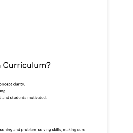
h Curriculum?
ncept clarity.
ing.
ed and students motivated.
soning and problem-solving skills, making sure