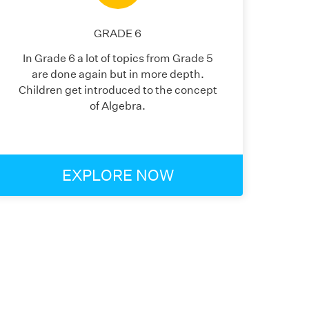
GRADE
6
In Grade 6 a lot of topics from Grade 5
are done again but in more depth.
Children get introduced to the concept
of Algebra.
EXPLORE NOW