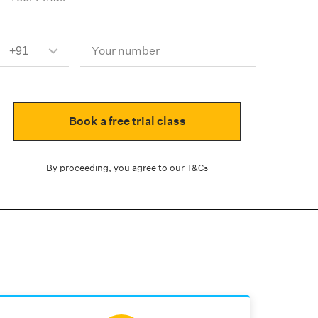
Your number
Book a free trial class
By proceeding, you agree to our
T&Cs