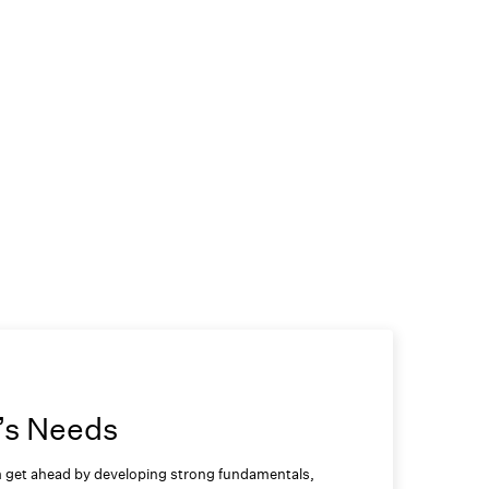
’s Needs
em get ahead by developing strong fundamentals,