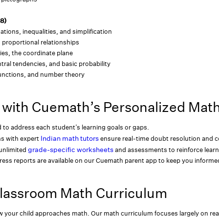
-8)
uations, inequalities, and simplification
 proportional relationships
ies, the coordinate plane
tral tendencies, and basic probability
functions, and number theory
 with Cuemath’s Personalized Mat
d to address each student’s learning goals or gaps.
Indian math tutors
ns with expert
ensure real-time doubt resolution and co
grade-specific worksheets
unlimited
and assessments to reinforce learn
ress reports are available on our Cuemath parent app to keep you inform
Classroom Math Curriculum
 your child approaches math. Our math curriculum focuses largely on rea