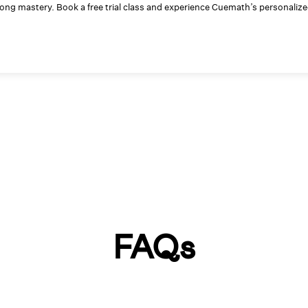
elong mastery. Book a free trial class and experience Cuemath’s personaliz
FAQs