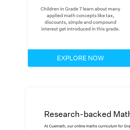
Children in Grade 7 learn about many
applied math concepts like tax,
discounts, simple and compound
interest get introduced in this grade.
EXPLORE NOW
Research-backed Math 
At Cuemath, our online maths curriculum for Gra