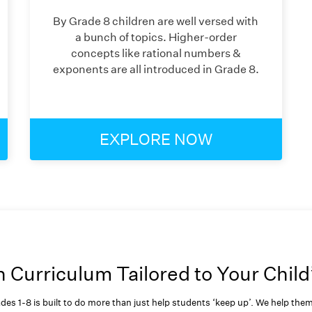
By Grade 8 children are well versed with
a bunch of topics. Higher-order
concepts like rational numbers &
exponents are all introduced in Grade 8.
EXPLORE NOW
Curriculum Tailored to Your Child
des 1-8 is built to do more than just help students ‘keep up’. We help th