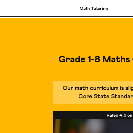
Math Tutoring
Grade 1-8 Maths
Our math curriculum is a
Core State Standar
Rated
4.9
on