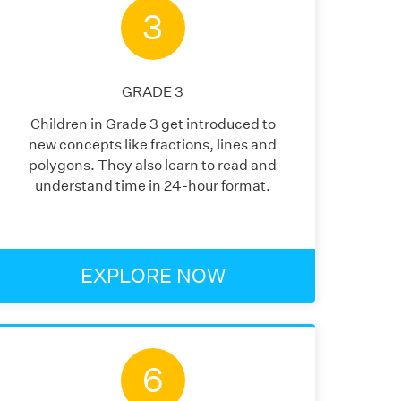
3
GRADE
3
Children in Grade 3 get introduced to
new concepts like fractions, lines and
polygons. They also learn to read and
understand time in 24-hour format.
EXPLORE NOW
6