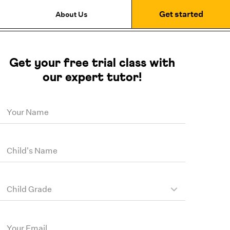
Get started
About Us
Get your free trial class with
our expert tutor!
Your Name
Child's Name
Child Grade
Your Email