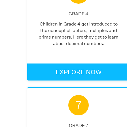
GRADE
4
Children in Grade 4 get introduced to
the concept of factors, multiples and
prime numbers. Here they get to learn
about decimal numbers.
EXPLORE NOW
7
GRADE
7