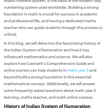
Arabic numeral system, is the basis of the modern-day
numbering system used worldwide. Building a strong
foundation in math is crucial for success in academic
and professional life, and having a dedicated maths
teacher who can guide students through this process is
critical.
In this blog, we will delve into the fascinating history of
the Indian System of Numeration and how it has
influenced mathematics and science. We will also
explore how Cuemath's Comprehensive Guide and
online courses can help students in
math year 5
and
beyond build a strong foundation in this essential
mathematical concept. Additionally, we will answer
some frequently asked questions about math year 5
learning, maths teacher, and math online courses.
History of Indian System of Numeration