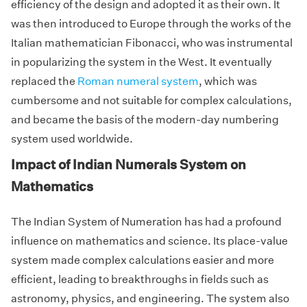
efficiency of the design and adopted it as their own. It
was then introduced to Europe through the works of the
Italian mathematician Fibonacci, who was instrumental
in popularizing the system in the West. It eventually
replaced the
Roman numeral system
, which was
cumbersome and not suitable for complex calculations,
and became the basis of the modern-day numbering
system used worldwide.
Impact of Indian Numerals System on
Mathematics
The Indian System of Numeration has had a profound
influence on mathematics and science. Its place-value
system made complex calculations easier and more
efficient, leading to breakthroughs in fields such as
astronomy, physics, and engineering. The system also