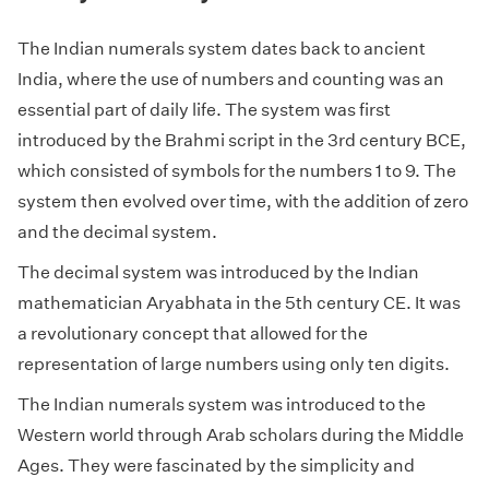
The Indian numerals system dates back to ancient
India, where the use of numbers and counting was an
essential part of daily life. The system was first
introduced by the Brahmi script in the 3rd century BCE,
which consisted of symbols for the numbers 1 to 9. The
system then evolved over time, with the addition of zero
and the decimal system.
The decimal system was introduced by the Indian
mathematician Aryabhata in the 5th century CE. It was
a revolutionary concept that allowed for the
representation of large numbers using only ten digits.
The Indian numerals system was introduced to the
Western world through Arab scholars during the Middle
Ages. They were fascinated by the simplicity and