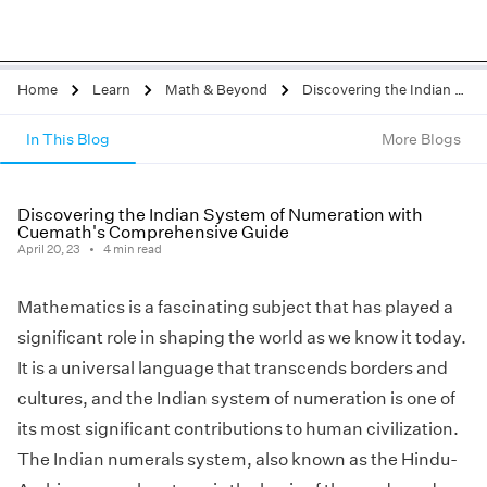
Home
Learn
Math & Beyond
Discovering the Indian System of Numeration with Cuemath's Comprehensive Guide
In This Blog
More Blogs
Discovering the Indian System of Numeration with
Cuemath's Comprehensive Guide
April 20, 23
4
min read
Mathematics is a fascinating subject that has played a
significant role in shaping the world as we know it today.
It is a universal language that transcends borders and
cultures, and the Indian system of numeration is one of
its most significant contributions to human civilization.
The Indian numerals system, also known as the Hindu-