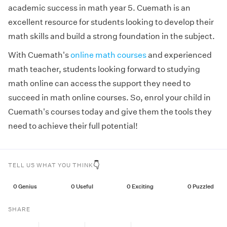
academic success in math year 5. Cuemath is an
excellent resource for students looking to develop their
math skills and build a strong foundation in the subject.
With Cuemath's
online math courses
and experienced
math teacher, students looking forward to studying
math online can access the support they need to
succeed in math online courses. So, enrol your child in
Cuemath's courses today and give them the tools they
need to achieve their full potential!
👇
TELL US WHAT YOU THINK
0
Genius
0
Useful
0
Exciting
0
Puzzled
SHARE