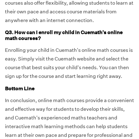
courses also offer flexibility, allowing students to learn at
their own pace and access course materials from
anywhere with an internet connection.
Q3. How can I enroll my child in Cuemath's online
math courses?
Enrolling your child in Cuemath's online math courses is
easy. Simply visit the Cuemath website and select the
course that best suits your child's needs. You can then
sign up for the course and start learning right away.
Bottom Line
In conclusion, online math courses provide a convenient
and effective way for students to develop their skills,
and Cuemath's experienced maths teachers and
interactive math learning methods can help students
learn at their own pace and prepare for professional and