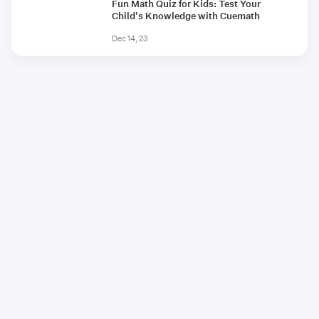
Fun Math Quiz for Kids: Test Your
Child's Knowledge with Cuemath
Dec 14, 23