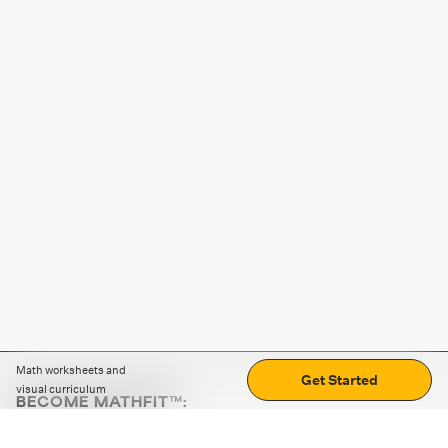
Math worksheets and
Get Started
visual curriculum
BECOME MATHFIT™:
Boost math skills with daily fun challenges and puzzles.