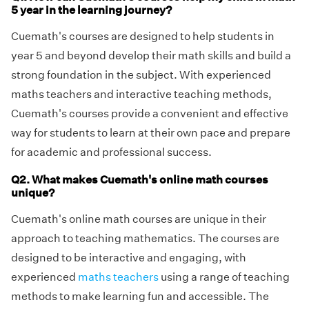
5 year in the learning journey?
Cuemath's courses are designed to help students in
year 5 and beyond develop their math skills and build a
strong foundation in the subject. With experienced
maths teachers and interactive teaching methods,
Cuemath's courses provide a convenient and effective
way for students to learn at their own pace and prepare
for academic and professional success.
Q2. What makes Cuemath's online math courses
unique?
Cuemath's online math courses are unique in their
approach to teaching mathematics. The courses are
designed to be interactive and engaging, with
experienced
maths teachers
using a range of teaching
methods to make learning fun and accessible. The