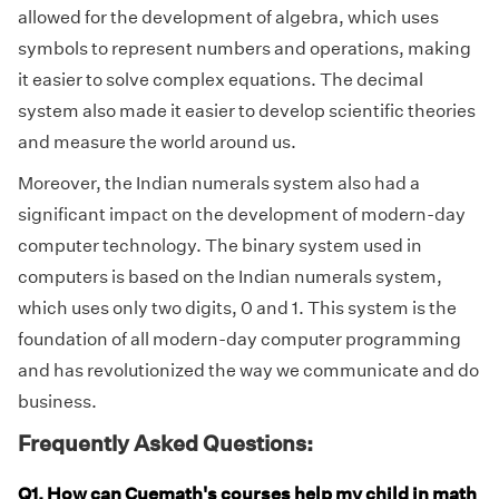
allowed for the development of algebra, which uses
symbols to represent numbers and operations, making
it easier to solve complex equations. The decimal
system also made it easier to develop scientific theories
and measure the world around us.
Moreover, the Indian numerals system also had a
significant impact on the development of modern-day
computer technology. The binary system used in
computers is based on the Indian numerals system,
which uses only two digits, 0 and 1. This system is the
foundation of all modern-day computer programming
and has revolutionized the way we communicate and do
business.
Frequently Asked Questions:
Q1. How can Cuemath's courses help my child in math