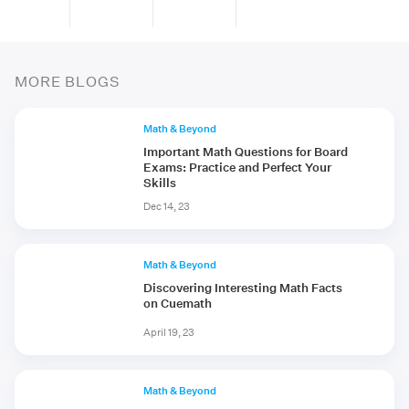
MORE BLOGS
Math & Beyond
Important Math Questions for Board
Exams: Practice and Perfect Your
Skills
Dec 14, 23
Math & Beyond
Discovering Interesting Math Facts
on Cuemath
April 19, 23
Math & Beyond