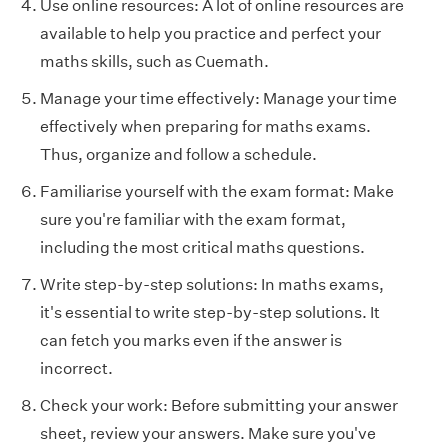
Use online resources: A lot of online resources are
available to help you practice and perfect your
maths skills, such as Cuemath.
Manage your time effectively: Manage your time
effectively when preparing for maths exams.
Thus, organize and follow a schedule.
Familiarise yourself with the exam format: Make
sure you're familiar with the exam format,
including the most critical maths questions.
Write step-by-step solutions: In maths exams,
it's essential to write step-by-step solutions. It
can fetch you marks even if the answer is
incorrect.
Check your work: Before submitting your answer
sheet, review your answers. Make sure you've