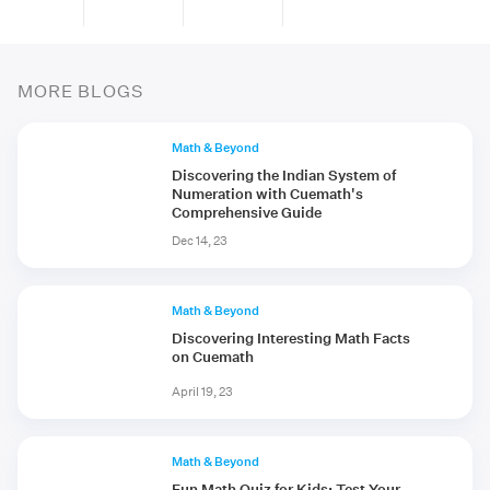
MORE BLOGS
Math & Beyond
Discovering the Indian System of
Numeration with Cuemath's
Comprehensive Guide
Dec 14, 23
Math & Beyond
Discovering Interesting Math Facts
on Cuemath
April 19, 23
Math & Beyond
Fun Math Quiz for Kids: Test Your