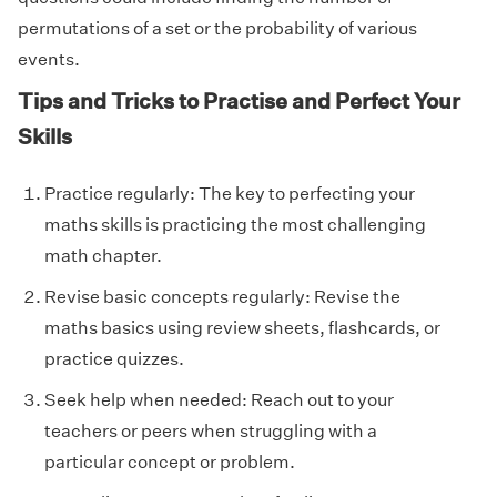
permutations of a set or the probability of various
events.
Tips and Tricks to Practise and Perfect Your
Skills
Practice regularly: The key to perfecting your
maths skills is practicing the most challenging
math chapter.
Revise basic concepts regularly: Revise the
maths basics using review sheets, flashcards, or
practice quizzes.
Seek help when needed: Reach out to your
teachers or peers when struggling with a
particular concept or problem.