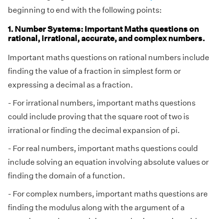
beginning to end with the following points:
1. Number Systems: Important Maths questions on
rational, irrational, accurate, and complex numbers.
Important maths questions on rational numbers include
finding the value of a fraction in simplest form or
expressing a decimal as a fraction.
- For irrational numbers, important maths questions
could include proving that the square root of two is
irrational or finding the decimal expansion of pi.
- For real numbers, important maths questions could
include solving an equation involving absolute values or
finding the domain of a function.
- For complex numbers, important maths questions are
finding the modulus along with the argument of a