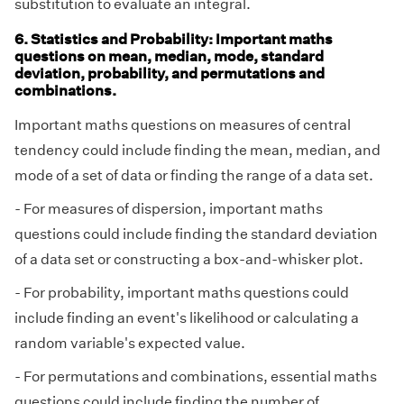
substitution to evaluate an integral.
6. Statistics and Probability: Important maths
questions on mean, median, mode, standard
deviation, probability, and permutations and
combinations.
Important maths questions on measures of central
tendency could include finding the mean, median, and
mode of a set of data or finding the range of a data set.
- For measures of dispersion, important maths
questions could include finding the standard deviation
of a data set or constructing a box-and-whisker plot.
- For probability, important maths questions could
include finding an event's likelihood or calculating a
random variable's expected value.
- For permutations and combinations, essential maths
questions could include finding the number of