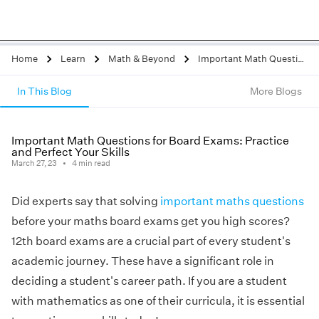
Home
Learn
Math & Beyond
Important Math Questions for Board Exams: Practice and Perfect Your Skills
In This Blog
More Blogs
Important Math Questions for Board Exams: Practice
and Perfect Your Skills
March 27, 23
4
min read
Did experts say that solving
important maths questions
before your maths board exams get you high scores?
12th board exams are a crucial part of every student's
academic journey. These have a significant role in
deciding a student's career path. If you are a student
with mathematics as one of their curricula, it is essential