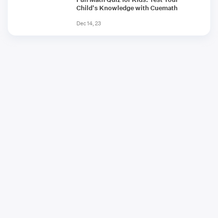
Child's Knowledge with Cuemath
Dec 14, 23