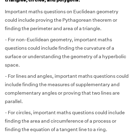
Important maths questions on Euclidean geometry
could include proving the Pythagorean theorem or
finding the perimeter and area of a triangle.
- For non-Euclidean geometry, important maths
questions could include finding the curvature of a
surface or understanding the geometry of a hyperbolic
space.
- For lines and angles, important maths questions could
include finding the measures of supplementary and
complementary angles or proving that two lines are
parallel.
- For circles, important maths questions could include
finding the area and circumference of a process or
finding the equation of a tangent line to a ring.