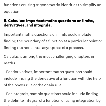
functions or using trigonometric identities to simplify an
equation.
5. Calculus: Important maths questions on limits,
derivatives, and integrals.
Important maths questions on limits could include
finding the boundary of a function at a particular point or
finding the horizontal asymptote of a process.
Calculus is among the most challenging chapters in
maths.
- For derivatives, important maths questions could
include finding the derivative of a function with the help
of the power rule or the chain rule.
- For integrals, sample questions could include finding
the definite integral of a function or using integration by