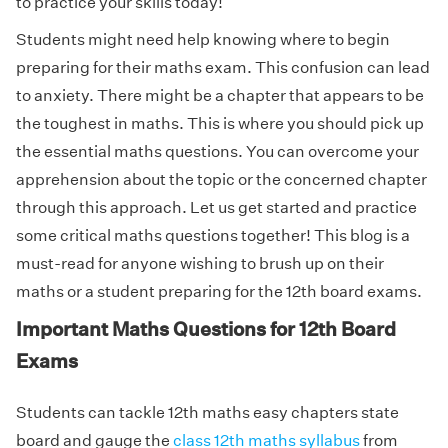
to practice your skills today!
Students might need help knowing where to begin
preparing for their maths exam. This confusion can lead
to anxiety. There might be a chapter that appears to be
the toughest in maths. This is where you should pick up
the essential maths questions. You can overcome your
apprehension about the topic or the concerned chapter
through this approach. Let us get started and practice
some critical maths questions together! This blog is a
must-read for anyone wishing to brush up on their
maths or a student preparing for the 12th board exams.
Important Maths Questions for 12th Board
Exams
Students can tackle 12th maths easy chapters state
board and gauge the
class 12th maths syllabus
from