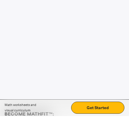
Math worksheets and
Get Started
visual curriculum
BECOME MATHFIT™:
Boost math skills with daily fun challenges and puzzles.