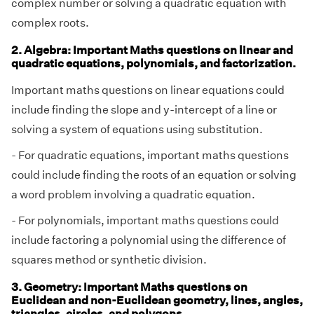
complex number or solving a quadratic equation with
complex roots.
2. Algebra: Important Maths questions on linear and
quadratic equations, polynomials, and factorization.
Important maths questions on linear equations could
include finding the slope and y-intercept of a line or
solving a system of equations using substitution.
- For quadratic equations, important maths questions
could include finding the roots of an equation or solving
a word problem involving a quadratic equation.
- For polynomials, important maths questions could
include factoring a polynomial using the difference of
squares method or synthetic division.
3. Geometry: Important Maths questions on
Euclidean and non-Euclidean geometry, lines, angles,
triangles, circles, and polygons.