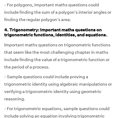
- For polygons, important maths questions could
include finding the sum of a polygon's interior angles or
finding the regular polygon's area.
4. Trigonometry: Important maths questions on
trigonometric functions, identities, and equations.
Important maths questions on trigonometric functions
that seem like the most challenging chapter in maths
include finding the value of a trigonometric function or
the period of a process.
- Sample questions could include proving a
trigonometric identity using algebraic manipulations or
verifying a trigonometric identity using geometric
reasoning.
- For trigonometric equations, sample questions could
include solving an equation involving trigonometric