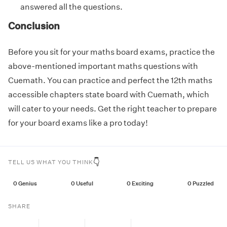
answered all the questions.
Conclusion
Before you sit for your maths board exams, practice the
above-mentioned important maths questions with
Cuemath. You can practice and perfect the 12th maths
accessible chapters state board with Cuemath, which
will cater to your needs. Get the right teacher to prepare
for your board exams like a pro today!
👇
TELL US WHAT YOU THINK
0
Genius
0
Useful
0
Exciting
0
Puzzled
SHARE