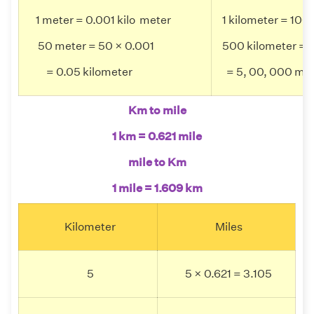
1 meter = 0.001 kilo meter
1 kilometer = 100
50 meter = 50 × 0.001
500 kilometer = 
= 0.05 kilometer
= 5, 00, 000 m
Km to mile
1 km = 0.621 mile
mile to Km
1 mile = 1.609 km
Kilometer
Miles
5
5 × 0.621 = 3.105