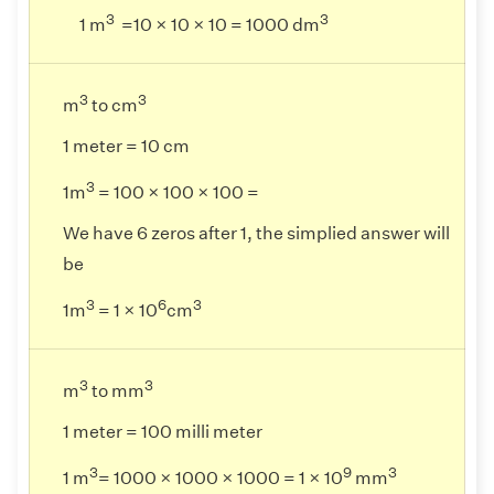
3
3
1 m
=10 × 10 × 10 = 1000 dm
3
3
m
to cm
1 meter = 10 cm
3
1m
= 100 × 100 × 100 =
We have 6 zeros after 1, the simplied answer will
be
3
6
3
1m
= 1 × 10
cm
3
3
m
to mm
1 meter = 100 milli meter
3
9
3
1 m
= 1000 × 1000 × 1000 = 1 × 10
mm