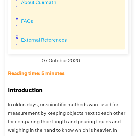
About Cuemath
.
8
FAQs
.
9
External References
.
07 October 2020
Reading time: 5 minutes
Introduction
In olden days, unscientific methods were used for
measurement by keeping objects next to each other
for comparing their length and pouring liquids and
weighing in the hand to know which is heavier. In