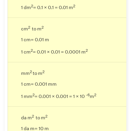
2
2
1 dm
= 0.1 × 0.1 = 0.01 m
2
2
cm
to m
1 cm= 0.01 m
2
2
1 cm
= 0.01 × 0.01 = 0.0001 m
2
2
mm
to m
1 cm= 0.001 mm
2
-6
2
1 mm
= 0.001 × 0.001 = 1 × 10
m
2
2
da m
to m
1 da m= 10 m