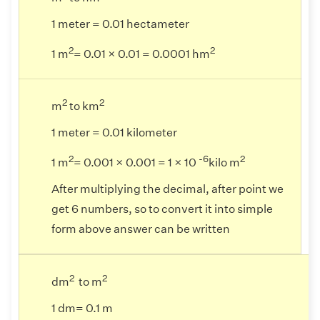
1 meter = 0.01 hectameter
2
2
1 m
= 0.01 × 0.01 = 0.0001 hm
2
2
m
to km
1 meter = 0.01 kilometer
2
-6
2
1 m
= 0.001 × 0.001 = 1 × 10
kilo m
After multiplying the decimal, after point we
get 6 numbers, so to convert it into simple
form above answer can be written
2
2
dm
to m
1 dm= 0.1 m