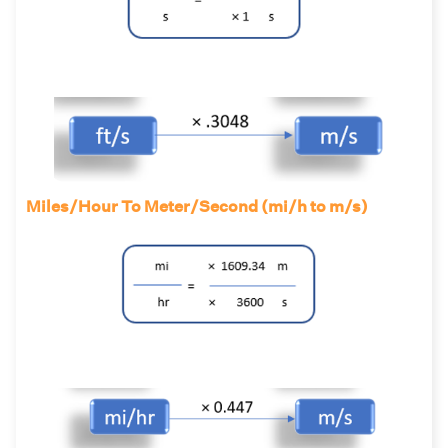
Miles/Hour To Meter/Second (mi/h to m/s)