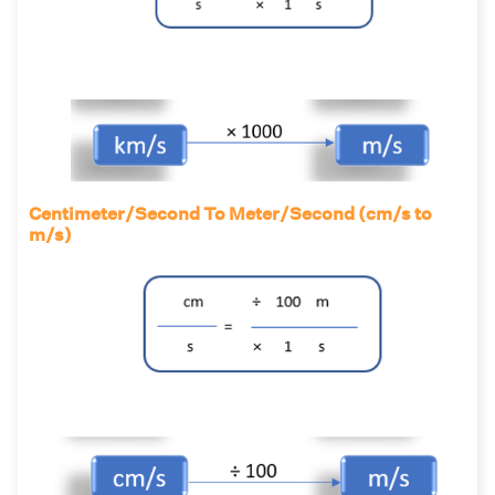
Centimeter/Second To Meter/Second (cm/s to
m/s)