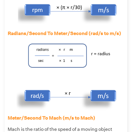
Radians/Second To Meter/Second (rad/s to m/s)
Meter/Second To Mach (m/s to Mach)
Mach is the ratio of the speed of a moving object