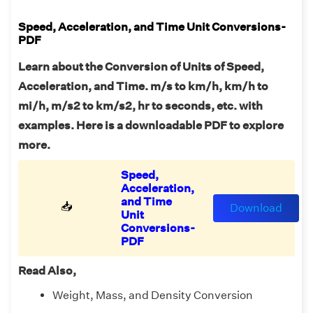
Speed, Acceleration, and Time Unit Conversions-
PDF
Learn about the Conversion of Units of Speed,
Acceleration, and Time. m/s to km/h, km/h to
mi/h, m/s2 to km/s2, hr to seconds, etc. with
examples. Here is a downloadable PDF to explore
more.
Speed,
Acceleration,
and Time
📥
Download
Unit
Conversions-
PDF
Read Also,
Weight, Mass, and Density Conversion