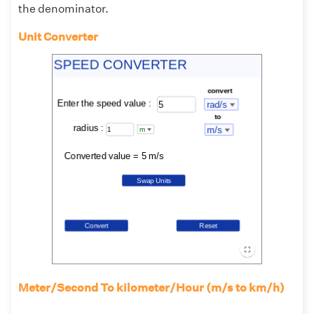
the denominator.
Unit Converter
Meter/Second To kilometer/Hour (m/s to km/h)