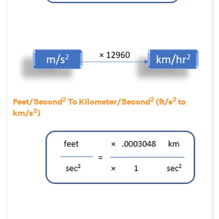
2
2
2
Feet/Second
To Kilometer/Second
(ft/s
to
2
km/s
)