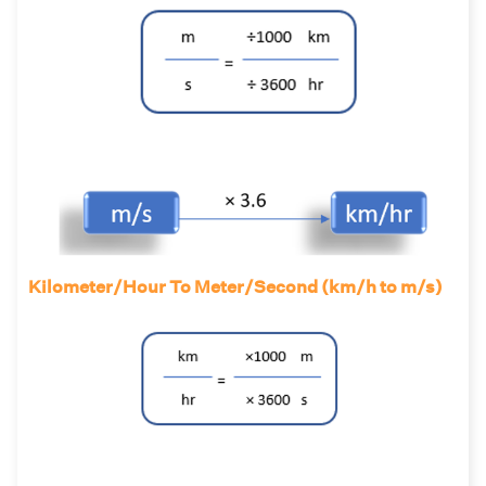
Kilometer/Hour To Meter/Second (km/h to m/s)