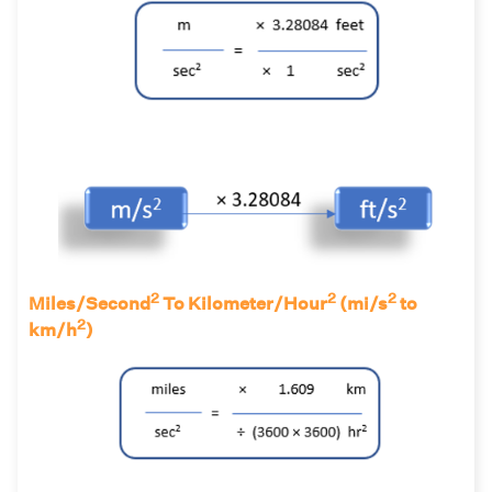
2
2
2
Miles/Second
To Kilometer/Hour
(mi/s
to
2
km/h
)