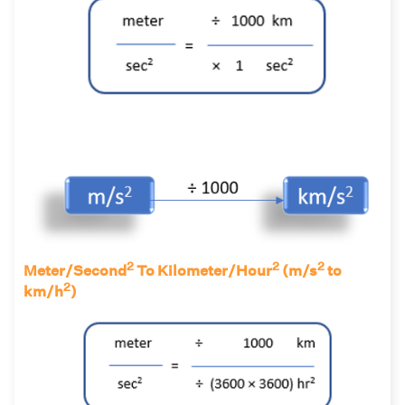
2
2
2
Meter/Second
To Kilometer/Hour
(m/s
to
2
km/h
)