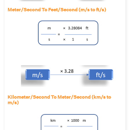
Meter/Second To Feet/Second (m/s to ft/s)
Kilometer/Second To Meter/Second (km/s to
m/s)