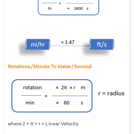
Rotations/Minute To Meter/Second
where 2 × π × r = Linear Velocity