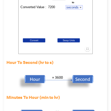
Hour To Second (hr to s)
Minutes To Hour (min to hr)