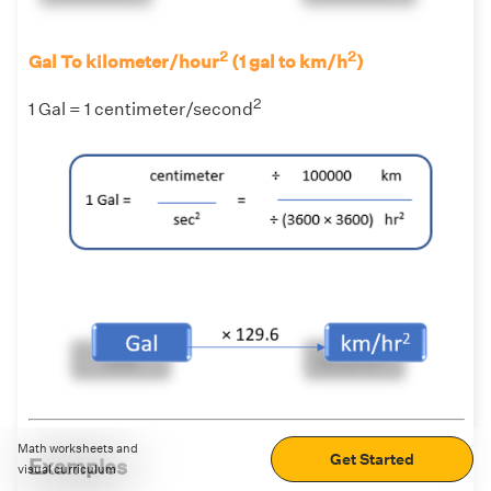
2
2
Gal To kilometer/hour
(1 gal to km/h
)
2
1 Gal = 1 centimeter/second
Math worksheets and
Get Started
Examples
visual curriculum