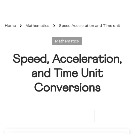
Home
Mathematics
Speed Acceleration and Time unit
Mathematics
Speed, Acceleration,
and Time Unit
Conversions