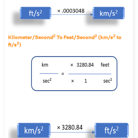
2
2
2
Kilometer/Second
To Feet/Second
(km/s
to
2
ft/s
)