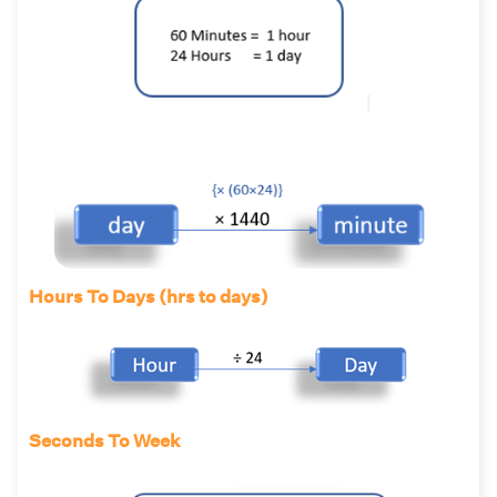
Hours To Days (hrs to days)
Seconds To Week