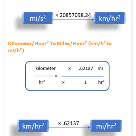
2
2
2
Kilometer/Hour
To Miles/Hour
(km/h
to
2
mi/h
)