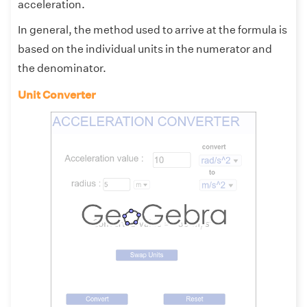
acceleration.
In general, the method used to arrive at the formula is
based on the individual units in the numerator and
the denominator.
Unit Converter