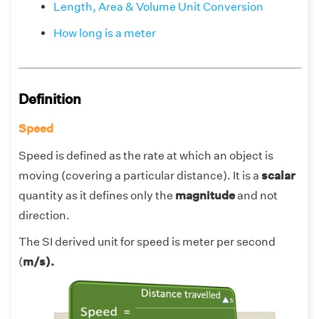
Length, Area & Volume Unit Conversion
How long is a meter
Definition
Speed
Speed is defined as the rate at which an object is
moving (covering a particular distance). It is a
scalar
quantity as it defines only the
magnitude
and not
direction.
The SI derived unit for speed is meter per second
(
m/s).