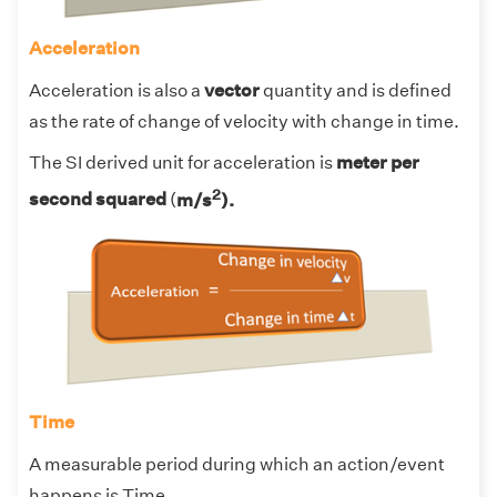
Acceleration
Acceleration is also a
vector
quantity and is defined
as the rate of change of velocity with change in time.
The SI derived unit for acceleration is
meter per
2
second squared
(
m/s
).
Time
A measurable period during which an action/event
happens is Time.