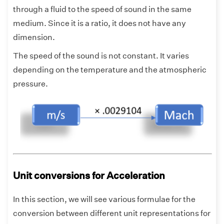
through a fluid to the speed of sound in the same
medium. Since it is a ratio, it does not have any
dimension.
The speed of the sound is not constant. It varies
depending on the temperature and the atmospheric
pressure.
Unit conversions for Acceleration
In this section, we will see various formulae for the
conversion between different unit representations for