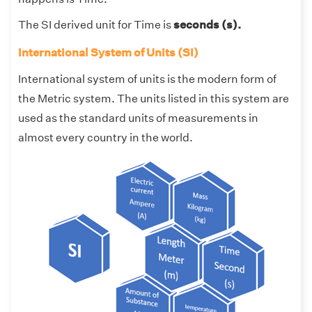
The SI derived unit for Time is
seconds (s).
International System of Units (SI)
International system of units is the modern form of
the Metric system. The units listed in this system are
used as the standard units of measurements in
almost every country in the world.