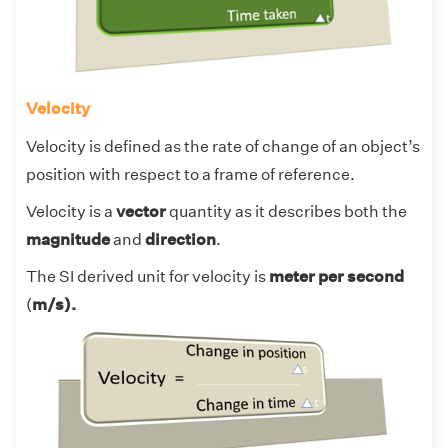
Velocity
Velocity is defined as the rate of change of an object’s
position with respect to a frame of reference.
Velocity is a
vector
quantity as it describes both the
magnitude
and
direction
.
The SI derived unit for velocity is
meter per second
(
m/s).