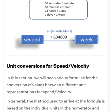
Unit conversions for Speed/Velocity
In this section, we will see various formulae for the
conversion of values between different unit
representations for speed/Velocity.
In general, the method used to arrive at the formula is
based on the individual units in the numerator and