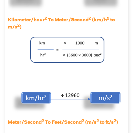
2
2
2
Kilometer/hour
To Meter/Second
(km/h
to
2
m/s
)
2
2
2
2
Meter/Second
To Feet/Second
(m/s
to ft/s
)