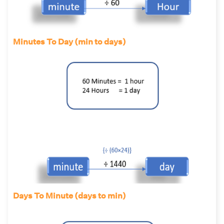
Minutes To Day (min to days)
Days To Minute (days to min)