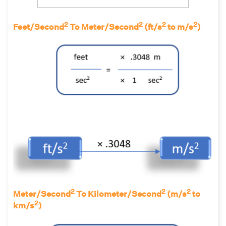
2
2
2
2
Feet/Second
To Meter/Second
(ft/s
to m/s
)
2
2
2
Meter/Second
To Kilometer/Second
(m/s
to
2
km/s
)