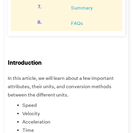
7.
Summary
8.
FAQs
Introduction
In this article, we will learn about a few important
attributes, their units, and conversion methods
between the different units.
Speed
Velocity
Acceleration
Time