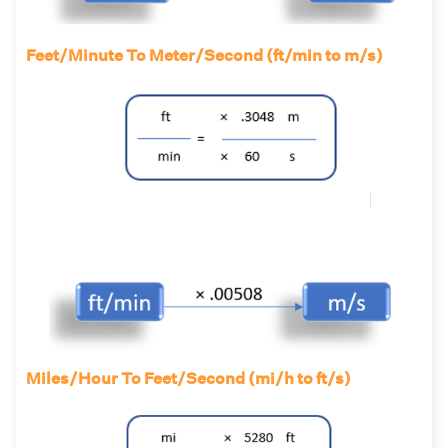
Feet/Minute To Meter/Second (ft/min to m/s)
Miles/Hour To Feet/Second (mi/h to ft/s)