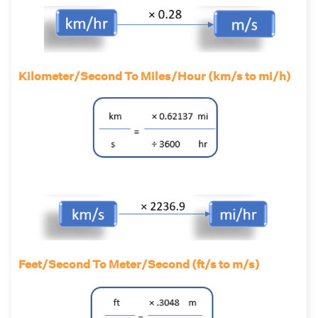
Kilometer/Second To Miles/Hour (km/s to mi/h)
Feet/Second To Meter/Second (ft/s to m/s)