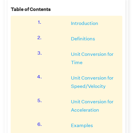
Table of Contents
1.
Introduction
2.
Definitions
3.
Unit Conversion for
Time
4.
Unit Conversion for
Speed/Velocity
5.
Unit Conversion for
Acceleration
6.
Examples