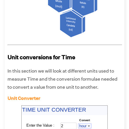
Unit conversions for Time
In this section we will look at different units used to
measure Time and the conversion formulae needed
to convert a value from one unit to another.
Unit Converter