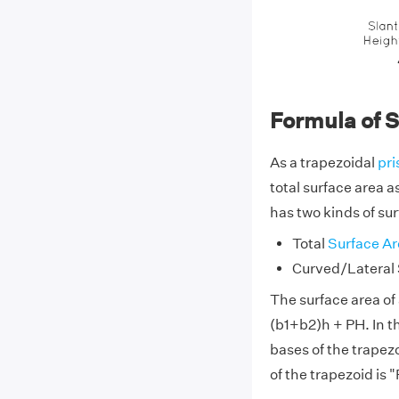
Formula of S
As a trapezoidal
pr
total surface area a
has two kinds of sur
Total
Surface Ar
Curved/Lateral 
The surface area of 
(b1+b2)h + PH. In th
bases of the trapezo
of the trapezoid is "