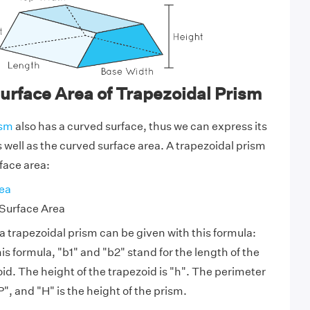
urface Area of Trapezoidal Prism
ism
also has a curved surface, thus we can express its
s well as the curved surface area. A trapezoidal prism
face area:
ea
Surface Area
a trapezoidal prism can be given with this formula:
is formula, "b1" and "b2" stand for the length of the
id. The height of the trapezoid is "h". The perimeter
P", and "H" is the height of the prism.