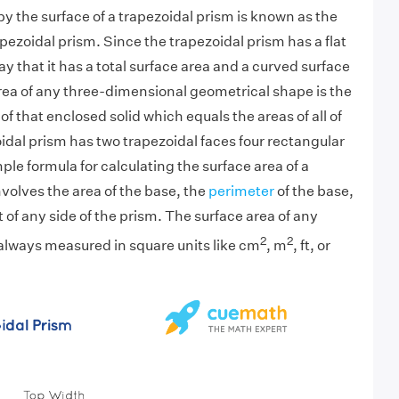
y the surface of a trapezoidal prism is known as the
apezoidal prism. Since the trapezoidal prism has a flat
y that it has a total surface area and a curved surface
rea of any three-dimensional geometrical shape is the
of that enclosed solid which equals the areas of all of
oidal prism has two trapezoidal faces four rectangular
ple formula for calculating the surface area of a
nvolves the area of the base, the
perimeter
of the base,
 of any side of the prism. The surface area of any
2
2
 always measured in square units like cm
, m
, ft, or