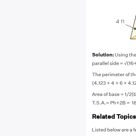
Solution:
Using the
parallel side = √(16+
The perimeter of the
(4.123 + 4 + 6 + 4.1
Area of base = 1/2(
T.S.A.= Ph+2B = 18
Related Topics
Listed below are a f