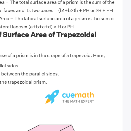
ea = The total surface area of a prism is the sum of the
eral faces and its two bases = (b1+b2)h + PH or 2B + PH
Area = The lateral surface area of a prism is the sum of
 lateral faces = (a+b+c+d) × H or PH
f Surface Area of Trapezoidal
e of a prism is in the shape of a trapezoid. Here,
lel sides.
e between the parallel sides.
f the trapezoidal prism.