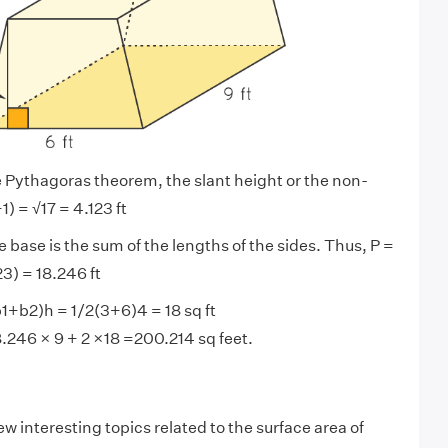
 Pythagoras theorem, the slant height or the non-
1) = √17 = 4.123 ft
 base is the sum of the lengths of the sides. Thus, P =
23) = 18.246 ft
b1+b2)h = 1/2(3+6)4 = 18 sq ft
.246 × 9 + 2 ×18 =200.214 sq feet.
ew interesting topics related to the surface area of