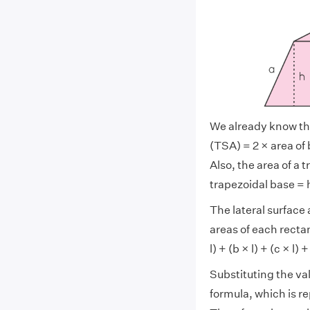
We already know tha
(TSA) = 2 × area of b
Also, the area of a 
trapezoidal base = h
The lateral surface 
areas of each recta
l) + (b × l) + (c × l) +
Substituting the va
formula, which is r