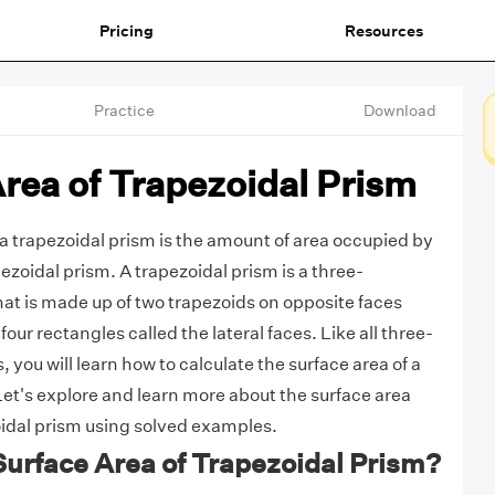
Pricing
Resources
Practice
Download
rea of Trapezoidal Prism
 a trapezoidal prism is the amount of area occupied by
pezoidal prism. A trapezoidal prism is a three-
hat is made up of two trapezoids on opposite faces
four rectangles called the lateral faces. Like all three-
you will learn how to calculate the surface area of a
Let's explore and learn more about the surface area
oidal prism using solved examples.
Surface Area of Trapezoidal Prism?