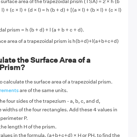
 surface area of the trapezoidal prism (TSA) = 2 × h (b
) + (c × l) + (d × l) = h (b + d) + [(a × l) + (b × l) + (c × l)
l prism = h (b + d) + l (a + b + c + d).
face area of a trapezoidal prism is h(b+d)+l(a+b+c+d)
late the Surface Area of a
 Prism?
o calculate the surface area of a trapezoidal prism.
rements
are of the same units.
he four sides of the trapezium - a, b, c, and d,
 widths of the four rectangles. Add these 4 values in
 perimeter P.
the length H of the prism.
alues in the formula, (a+b+c+d) × H or PH, to find the