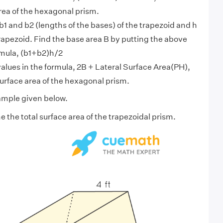
area of the hexagonal prism.
b1 and b2 (lengths of the bases) of the trapezoid and h
trapezoid. Find the base area B by putting the above
rmula, (b1+b2)h/2
alues in the formula, 2B + Lateral Surface Area(PH),
 surface area of the hexagonal prism.
ample given below.
 the total surface area of the trapezoidal prism.