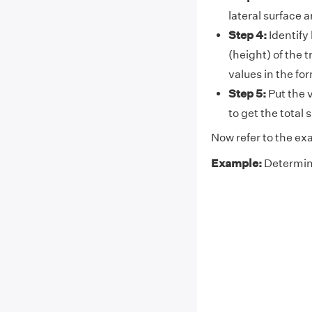
lateral surface 
Step 4:
Identify 
(height) of the 
values in the fo
Step 5:
Put the v
to get the total
Now refer to the ex
Example:
Determine