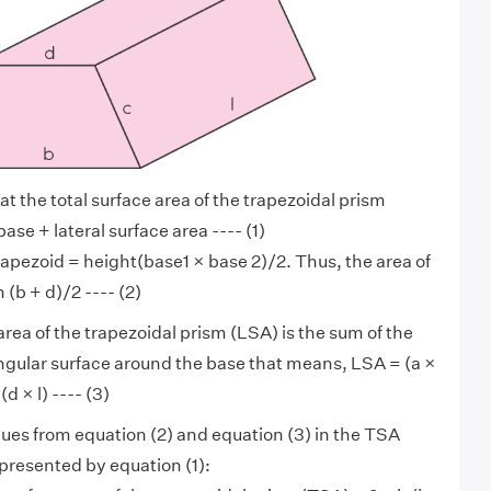
t the total surface area of the trapezoidal prism
ase + lateral surface area ---- (1)
trapezoid = height(base1 × base 2)/2. Thus, the area of
 (b + d)/2 ---- (2)
area of the trapezoidal prism (LSA) is the sum of the
ngular surface around the base that means, LSA = (a ×
 (d × l) ---- (3)
lues from equation (2) and equation (3) in the TSA
epresented by equation (1):