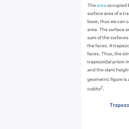
The
area
occupied b
surface area of a tr
base, thus we can sa
area. The surface a
sum of the surfaces 
the faces. A trapez
faces. Thus, the sim
trapezoidal prism i
and the slant height
geometric figure is
2
cubits
.