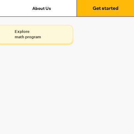
Get started
About Us
Explore
math program