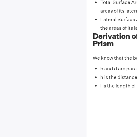
Total Surface Ar
areas of its lat
Lateral Surface 
the areas of its
Derivation o
Prism
We know that the bas
b and d are paral
h is the distanc
l is the length o