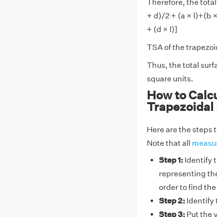
Therefore, the total
+ d)/2 + (a × l)+(b × l
+ (d × l)]
TSA of the trapezoida
Thus, the total sur
square units.
How to Calcu
Trapezoidal
Here are the steps t
Note that all
measu
Step 1:
Identify t
representing the
order to find the
Step 2:
Identify 
Step 3:
Put the v