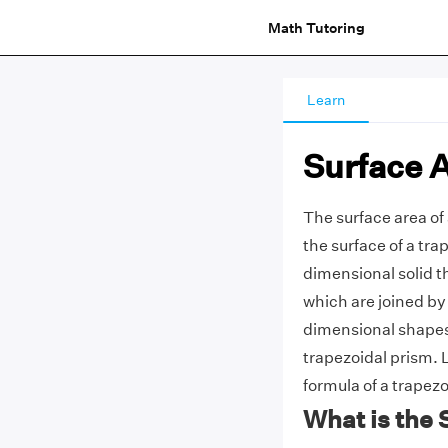
Math Tutoring
Learn
Surface A
The surface area of
the surface of a tra
dimensional solid t
which are joined by 
dimensional shapes, 
trapezoidal prism. 
formula of a trapez
What is the 