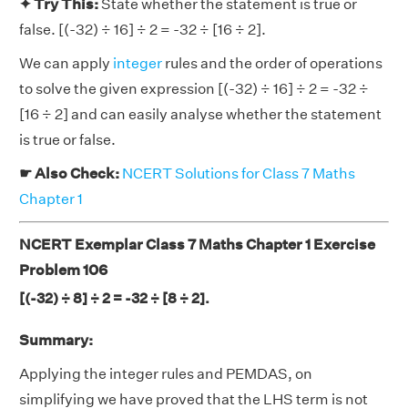
✦ Try This:
State whether the statement is true or
false. [(-32) ÷ 16] ÷ 2 = -32 ÷ [16 ÷ 2].
We can apply
integer
rules and the order of operations
to solve the given expression [(-32) ÷ 16] ÷ 2 = -32 ÷
[16 ÷ 2] and can easily analyse whether the statement
is true or false.
☛ Also Check:
NCERT Solutions for Class 7 Maths
Chapter 1
NCERT Exemplar Class 7 Maths Chapter 1 Exercise
Problem 106
[(-32) ÷ 8] ÷ 2 = -32 ÷ [8 ÷ 2].
Summary:
Applying the integer rules and PEMDAS, on
simplifying we have proved that the LHS term is not