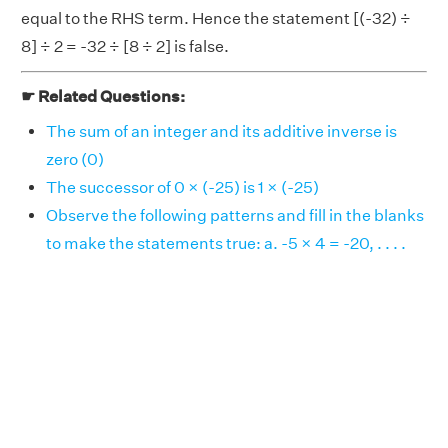
equal to the RHS term. Hence the statement [(-32) ÷
8] ÷ 2 = -32 ÷ [8 ÷ 2] is false.
☛ Related Questions:
The sum of an integer and its additive inverse is
zero (0)
The successor of 0 × (-25) is 1 × (-25)
Observe the following patterns and fill in the blanks
to make the statements true: a. -5 × 4 = -20, . . . .