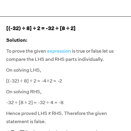
[(-32) ÷ 8] ÷ 2 = -32 ÷ [8 ÷ 2]
Solution:
To prove the given
expression
is true or false let us
compare the LHS and RHS parts individually.
On solving LHS,
[(-32) ÷ 8] ÷ 2 = -4÷2 = -2
On solving RHS,
-32 ÷ [8 ÷ 2] = -32 ÷ 4 = -8
Hence proved LHS ≠ RHS. Therefore the given
statement is false.