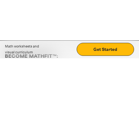
Math worksheets and
Get Started
visual curriculum
BECOME MATHFIT™:
Boost math skills with daily fun challenges and puzzles.
Download the app
STRATEGY GAMES
LOGIC PUZZLES
MENTAL MATH