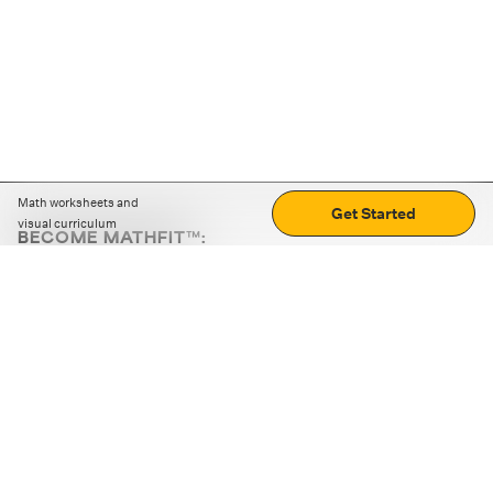
Math worksheets and
Get Started
visual curriculum
BECOME MATHFIT™:
Boost math skills with daily fun challenges and puzzles.
Download the app
STRATEGY GAMES
LOGIC PUZZLES
MENTAL MATH