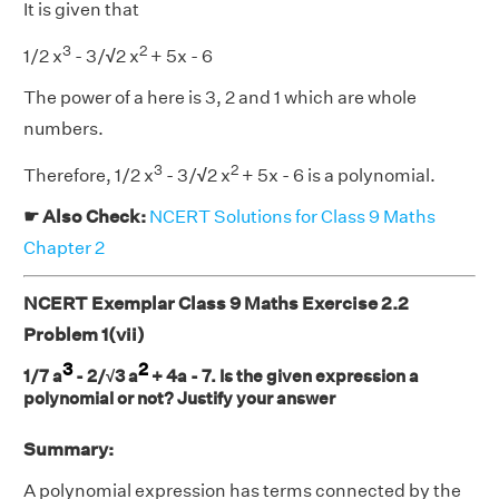
It is given that
3
2
1/2 x
- 3/
√
2 x
+ 5x - 6
The power of a here is 3, 2 and 1 which are whole
numbers.
3
2
Therefore, 1/2 x
- 3/
√
2 x
+ 5x - 6 is a polynomial.
☛ Also Check:
NCERT Solutions for Class 9 Maths
Chapter 2
NCERT Exemplar Class 9 Maths Exercise 2.2
Problem 1(vii)
3
2
1/7 a
- 2/√3 a
+ 4a - 7. Is the given expression a
polynomial or not? Justify your answer
Summary:
A polynomial expression has terms connected by the