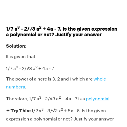
3
2
1/7 a
- 2/√3 a
+ 4a - 7. Is the given expression
a polynomial or not? Justify your answer
Solution:
It is given that
3
2
1/7 a
- 2/
√
3 a
+ 4a - 7
The power of a here is 3, 2 and 1 which are
whole
numbers
.
3
2
Therefore, 1/7 a
- 2/
√
3 a
+ 4a - 7 is a
polynomial
.
3
2
✦ Try This:
1/2 x
- 3/
√
2 x
+ 5x - 6. Is the given
expression a polynomial or not? Justify your answer