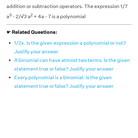
addition or subtraction operators. The expression 1/7
3
2
a
- 2/
√
3 a
+ 4a - 7 is a polynomial
☛ Related Questions:
1/2x. Is the given expression a polynomial or not?
Justify your answer
A binomial can have atmost two terms. Is the given
statement true or false? Justify your answer
Every polynomial is a binomial. Is the given
statement true or false? Justify your answer