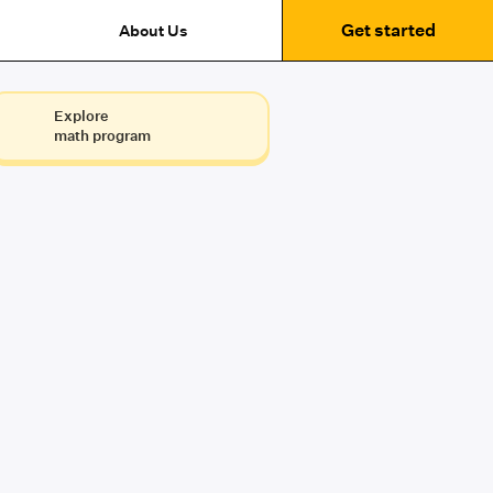
Get started
About Us
Explore
math program