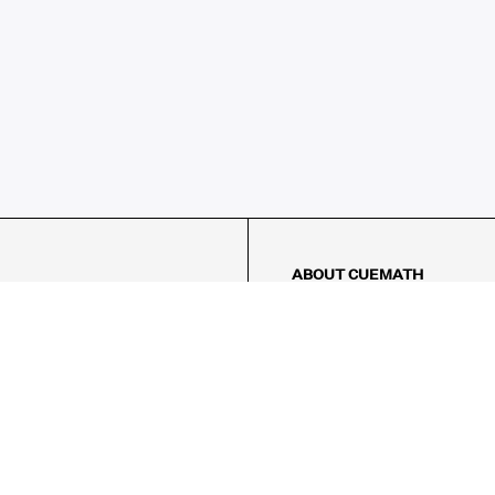
ABOUT CUEMATH
About Us
Our Impact
Our Tutors
Our Reviews
FAQs
Pricing
Contact Us
Refund Policy
AMES
LOGIC PUZZLES
MENTAL MATH
Referral Program