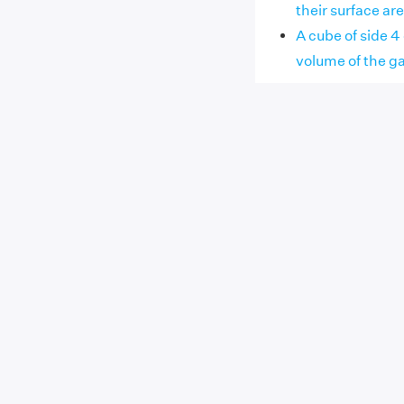
their surface ar
A cube of side 4
volume of the g