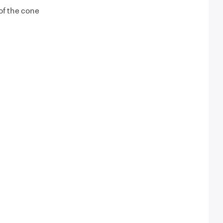
of the cone