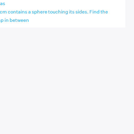
eas
 cm contains a sphere touching its sides. Find the
ap in between