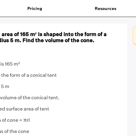
Pricing
Resources
 area of 165 m² is shaped into the form of a
adius 5 m. Find the volume of the cone.
 is 165 m²
 the form of a conical tent
s 5 m
volume of the conical tent.
ed surface area of tent
 of cone = πrl
us of the cone