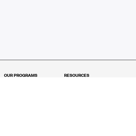
OUR PROGRAMS
RESOURCES
Kindergarten
Math Curriculum
Grade 1
Free online math games
Grade 2
Math Concepts
Grade 3
Blogs
Grade 4
Shop
Grade 5
Math Puzzles
Grade 6
MathFit™ 100 Puzzles
Grade 7
Math Test
Grade 8
Math Test Explorer