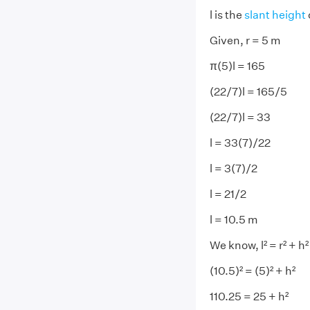
l is the
slant height
Given, r = 5 m
π(5)l = 165
(22/7)l = 165/5
(22/7)l = 33
l = 33(7)/22
l = 3(7)/2
l = 21/2
l = 10.5 m
We know, l² = r² + h²
(10.5)² = (5)² + h²
110.25 = 25 + h²