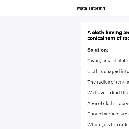
Math Tutoring
A cloth having an
conical tent of r
Solution:
Given, area of cloth
Cloth is shaped into
The radius of tent i
We have to find the 
Area of cloth = curv
Curved surface area
Where, r is the radi