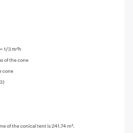
= 1/3 πr²h
us of the cone
he cone
23)
e of the conical tent is 241.74 m³.