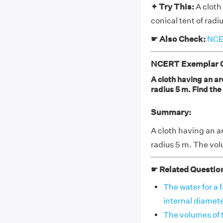
✦ Try This:
A cloth
conical tent of radi
☛ Also Check:
NCER
NCERT Exemplar Cl
A cloth having an are
radius 5 m. Find the
Summary:
A cloth having an ar
radius 5 m. The vol
☛ Related Questio
The water for a 
internal diameter
The volumes of th