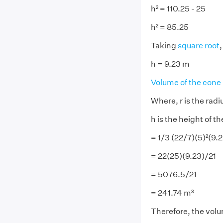
h² = 110.25 - 25
h² = 85.25
Taking
square root
,
h = 9.23 m
Volume of the cone
Where, r is the radi
h is the height of t
= 1/3 (22/7)(5)²(9.
= 22(25)(9.23)/21
= 5076.5/21
= 241.74 m³
Therefore, the volum