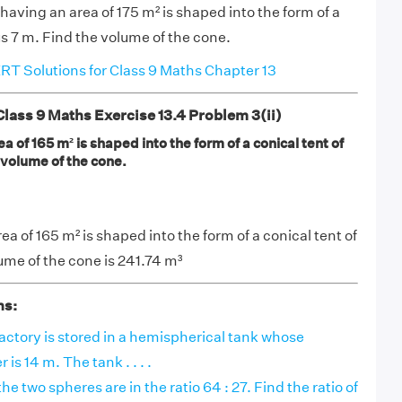
 having an area of 175 m² is shaped into the form of a
us 7 m. Find the volume of the cone.
T Solutions for Class 9 Maths Chapter 13
ass 9 Maths Exercise 13.4 Problem 3(ii)
a of 165 m² is shaped into the form of a conical tent of
 volume of the cone.
ea of 165 m² is shaped into the form of a conical tent of
ume of the cone is 241.74 m³
ns:
factory is stored in a hemispherical tank whose
 is 14 m. The tank . . . .
e two spheres are in the ratio 64 : 27. Find the ratio of