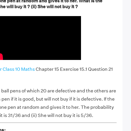
e pen at random and gives it to her. What is the
he will buy it ? (ii) She will not buy it ?
r Class 10 Maths
Chapter 15 Exercise 15.1 Question 21
4 ball pens of which 20 are defective and the others are
pen if it is good, but will not buy if it is defective. If the
e pen at random and gives it to her. The probability
it is 31/36 and (ii) She will not buy it is 5/36.
ns: