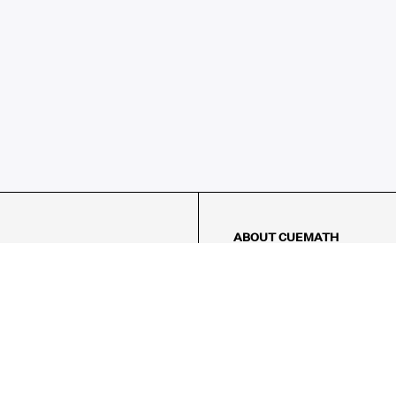
ABOUT CUEMATH
About Us
Our Impact
Our Tutors
Our Reviews
FAQs
Pricing
Contact Us
Refund Policy
AMES
LOGIC PUZZLES
MENTAL MATH