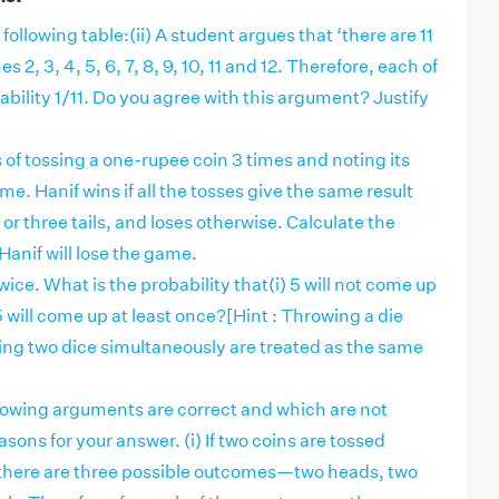
following table:(ii) A student argues that ‘there are 11
 2, 3, 4, 5, 6, 7, 8, 9, 10, 11 and 12. Therefore, each of
bility 1/11. Do you agree with this argument? Justify
of tossing a one-rupee coin 3 times and noting its
e. Hanif wins if all the tosses give the same result
 or three tails, and loses otherwise. Calculate the
Hanif will lose the game.
wice. What is the probability that(i) 5 will not come up
 5 will come up at least once?[Hint : Throwing a die
ing two dice simultaneously are treated as the same
llowing arguments are correct and which are not
sons for your answer. (i) If two coins are tossed
there are three possible outcomes—two heads, two