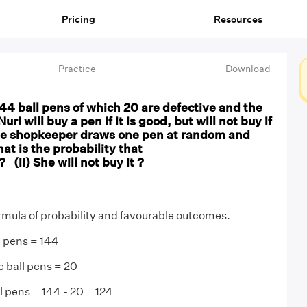
Pricing
Resources
Practice
Download
 144 ball pens of which 20 are defective and the
ri will buy a pen if it is good, but will not buy if
 The shopkeeper draws one pen at random and
hat is the probability that
 ? (ii) She will not buy it ?
rmula of probability and favourable outcomes.
l pens = 144
 ball pens = 20
 pens = 144 - 20 = 124