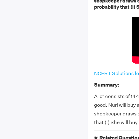
shopkeeper draws on
probability that (i) S
NCERT Solutions fo
Summary:
A lot consists of 14
good. Nuri will buy a 
shopkeeper draws on
that (i) She will buy 
☛ Related Questio