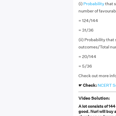
(i)
Probability
that s
number of favoura
= 124/144
= 31/36
(ii) Probability that
outcomes/Total nu
= 20/144
= 5/36
Check out more inf
☛ Check:
NCERT Sol
Video Solution:
A lot consists of 14
good. Nuri will buy a 