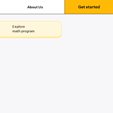
Get started
About Us
Explore
math program