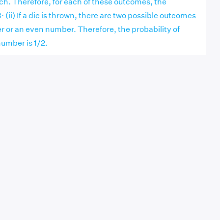
each. Therefore, for each of these outcomes, the
3⋅ (ii) If a die is thrown, there are two possible outcomes
or an even number. Therefore, the probability of
umber is 1/2.