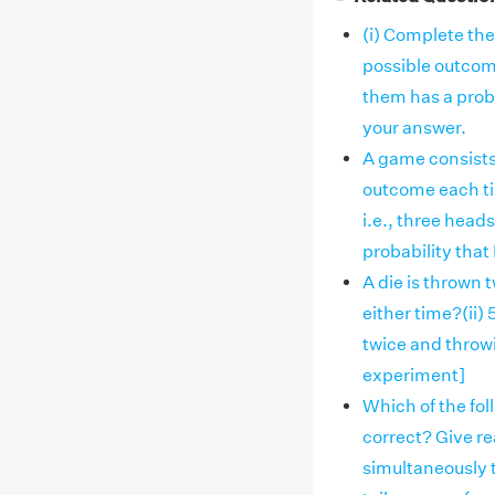
(i) Complete the 
possible outcomes
them has a proba
your answer.
A game consists 
outcome each tim
i.e., three heads
probability that 
A die is thrown t
either time?(ii)
twice and throw
experiment]
Which of the fo
correct? Give rea
simultaneously 