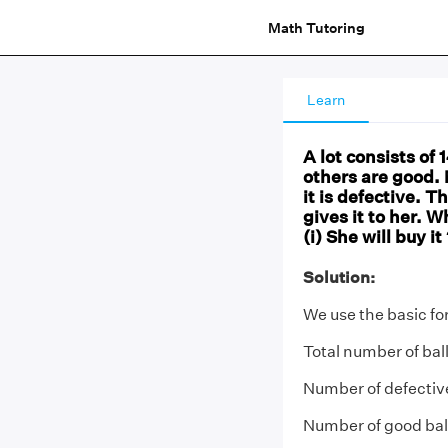
Math Tutoring
Learn
A lot consists of
others are good. Nu
it is defective.
gives it to her. W
(i) She will buy it
Solution:
We use the basic fo
Total number of bal
Number of defective
Number of good ball