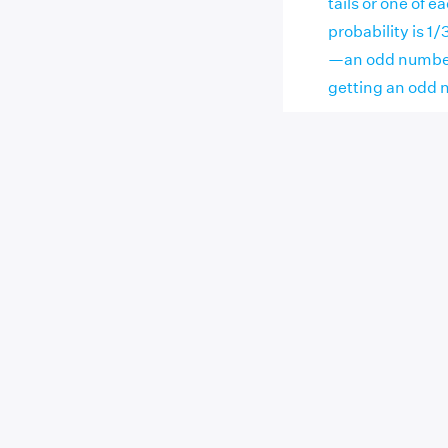
tails or one of 
probability is 1/
—an odd number 
getting an odd n