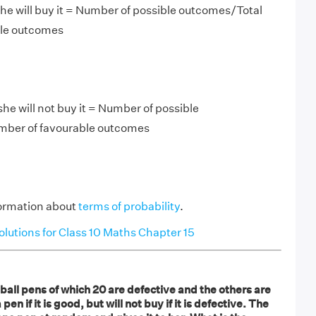
he will buy it = Number of possible outcomes/Total
ble outcomes
 she will not buy it = Number of possible
mber of favourable outcomes
ormation about
terms of probability
.
utions for Class 10 Maths Chapter 15
4 ball pens of which 20 are defective and the others are
pen if it is good, but will not buy if it is defective. The