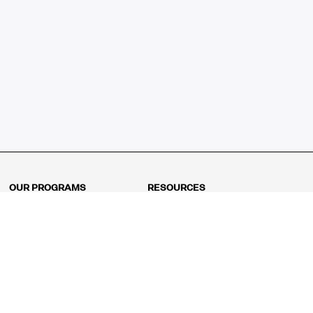
OUR PROGRAMS
RESOURCES
Kindergarten
Math Curriculum
Grade 1
Free online math games
Grade 2
Math Concepts
Grade 3
Blogs
Grade 4
Shop
Grade 5
Math Puzzles
Grade 6
MathFit™ 100 Puzzles
Grade 7
Math Test