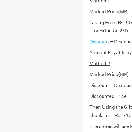
Method 1
Marked Price(MP) =
Taking From Rs. 50 
- Rs. 50 = Rs. 270
Discount
= Discoun
Amount Payable by 
Method 2
Marked Price(MP) =
Discount = Discoun
Discounted Price = 
Then Using the Gift
sheela as = Rs. 240 
The stores will use