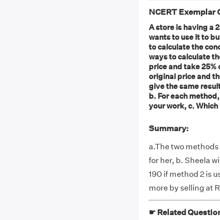
NCERT Exemplar Cl
A store is having a 
wants to use it to 
to calculate the con
ways to calculate t
price and take 25% o
original price and t
give the same result?
b. For each method,
your work, c. Which
Summary:
a.The two methods d
for her, b. Sheela w
190 if method 2 is u
more by selling at 
☛ Related Questio