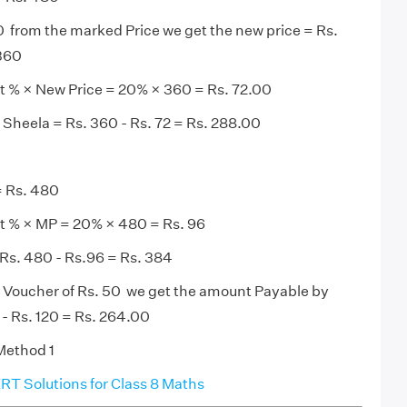
 from the marked Price we get the new price = Rs.
 360
t % × New Price = 20% × 360 = Rs. 72.00
Sheela = Rs. 360 - Rs. 72 = Rs. 288.00
= Rs. 480
t % × MP = 20% × 480 = Rs. 96
Rs. 480 - Rs.96 = Rs. 384
t Voucher of Rs. 50 we get the amount Payable by
 - Rs. 120 = Rs. 264.00
 Method 1
T Solutions for Class 8 Maths