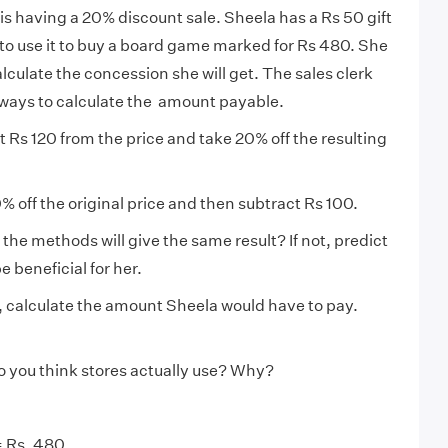
 is having a 20% discount sale. Sheela has a Rs 50 gift
o use it to buy a board game marked for Rs 480. She
alculate the concession she will get. The sales clerk
ways to calculate the amount payable.
t Rs 120 from the price and take 20% off the resulting
% off the original price and then subtract Rs 100.
 the methods will give the same result? If not, predict
 beneficial for her.
 calculate the amount Sheela would have to pay.
 you think stores actually use? Why?
= Rs. 480