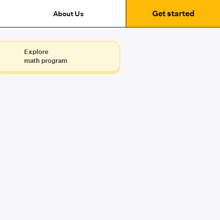
Get started
About Us
Explore
math program