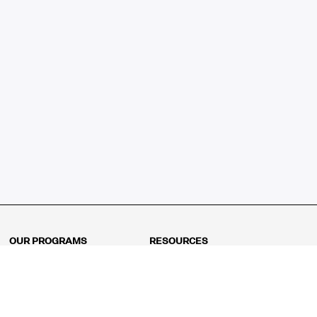
OUR PROGRAMS
RESOURCES
Kindergarten
Math Curriculum
Grade 1
Free online math games
Grade 2
Math Concepts
Grade 3
Blogs