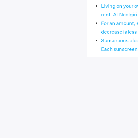
Living on your 
rent. At Neelgiri 
For an amount, 
decrease is less 
Sunscreens bloc
Each sunscreen h