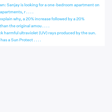
own: Sanjay is looking for a one-bedroom apartment on
apartments, r . . . .
explain why, a 20% increase followed by a 20%
than the original amou . . . .
k harmful ultraviolet (UV) rays produced by the sun.
as a Sun Protect . . . .