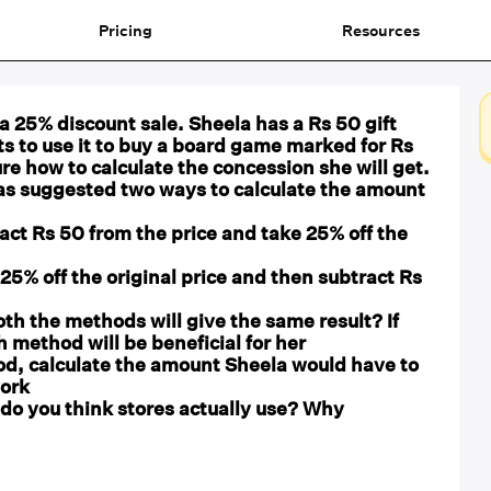
Pricing
Resources
 a 25% discount sale. Sheela has a Rs 50 gift
s to use it to buy a board game marked for Rs
ure how to calculate the concession she will get.
has suggested two ways to calculate the amount
act Rs 50 from the price and take 25% off the
25% off the original price and then subtract Rs
oth the methods will give the same result? If
h method will be beneficial for her
od, calculate the amount Sheela would have to
ork
do you think stores actually use? Why