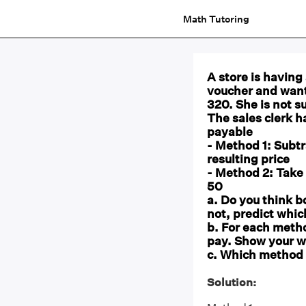
Math Tutoring
A store is having
voucher and want
320. She is not s
The sales clerk 
payable
- Method 1: Subtr
resulting price
- Method 2: Take 
50
a. Do you think b
not, predict whic
b. For each meth
pay. Show your w
c. Which method 
Solution: