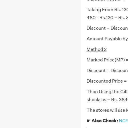
Taking From Rs. 120
480 - Rs.120 = Rs.
Discount = Discoun
Amount Payable by 
Method 2
Marked Price(MP) 
Discount = Discoun
Discounted Price = 
Then Using the Gif
sheela as = Rs. 384
The stores will use
☛ Also Check:
NCER