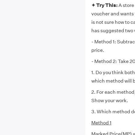
✦ Try This:
A store
voucher and wants t
is not sure how to c
has suggested two 
- Method 1: Subtrac
price.
- Method 2: Take 20
1. Do you think both
which method will be
2. For each method,
Show your work.
3. Which method do
Method 1
Marked Price(MP) 