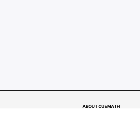
ABOUT CUEMATH
About Us
Our Impact
Our Tutors
Our Reviews