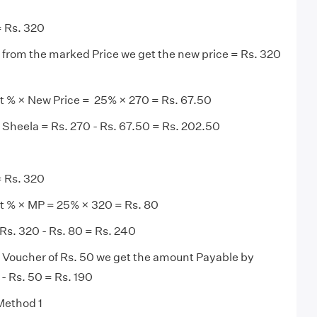
 Rs. 320
from the marked Price we get the new price = Rs. 320
t % × New Price = 25% × 270 = Rs. 67.50
Sheela = Rs. 270 - Rs. 67.50 = Rs. 202.50
 Rs. 320
t % × MP = 25% × 320 = Rs. 80
Rs. 320 - Rs. 80 = Rs. 240
 Voucher of Rs. 50 we get the amount Payable by
- Rs. 50 = Rs. 190
 Method 1