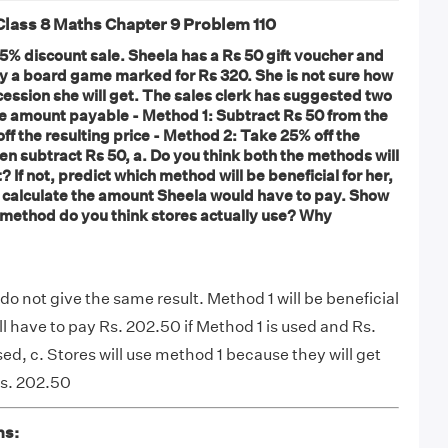
ass 8 Maths Chapter 9 Problem 110
25% discount sale. Sheela has a Rs 50 gift voucher and
buy a board game marked for Rs 320. She is not sure how
cession she will get. The sales clerk has suggested two
he amount payable - Method 1: Subtract Rs 50 from the
ff the resulting price - Method 2: Take 25% off the
hen subtract Rs 50, a. Do you think both the methods will
 If not, predict which method will be beneficial for her,
 calculate the amount Sheela would have to pay. Show
 method do you think stores actually use? Why
o not give the same result. Method 1 will be beneficial
ill have to pay Rs. 202.50 if Method 1 is used and Rs.
sed, c. Stores will use method 1 because they will get
Rs. 202.50
ns: