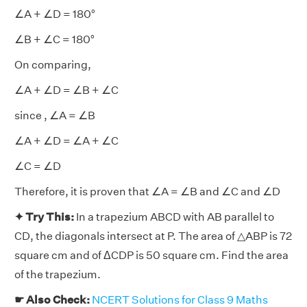
∠A + ∠D = 180°
∠B + ∠C = 180°
On comparing,
∠A + ∠D = ∠B + ∠C
since , ∠A = ∠B
∠A + ∠D = ∠A + ∠C
∠C = ∠D
Therefore, it is proven that ∠A = ∠B and ∠C and ∠D
✦ Try This:
In a trapezium ABCD with AB parallel to
CD, the diagonals intersect at P. The area of △ABP is 72
square cm and of ΔCDP is 50 square cm. Find the area
of the trapezium.
☛ Also Check:
NCERT Solutions for Class 9 Maths