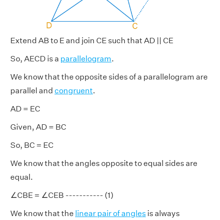
Extend AB to E and join CE such that AD || CE
So, AECD is a
parallelogram
.
We know that the opposite sides of a parallelogram are
parallel and
congruent
.
AD = EC
Given, AD = BC
So, BC = EC
We know that the angles opposite to equal sides are
equal.
∠CBE = ∠CEB ----------- (1)
We know that the
linear pair of angles
is always