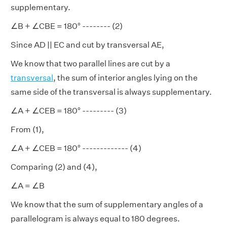
supplementary.
∠B + ∠CBE = 180° -------- (2)
Since AD || EC and cut by transversal AE,
We know that two parallel lines are cut by a
transversal
, the sum of interior angles lying on the
same side of the transversal is always supplementary.
∠A + ∠CEB = 180° --------- (3)
From (1),
∠A + ∠CEB = 180° ------------- (4)
Comparing (2) and (4),
∠A = ∠B
We know that the sum of supplementary angles of a
parallelogram is always equal to 180 degrees.