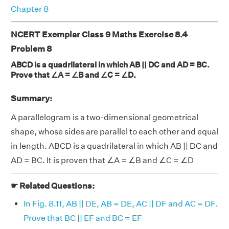
Chapter 8
NCERT Exemplar Class 9 Maths Exercise 8.4
Problem 8
ABCD is a quadrilateral in which AB || DC and AD = BC.
Prove that ∠A = ∠B and ∠C = ∠D.
Summary:
A parallelogram is a two-dimensional geometrical
shape, whose sides are parallel to each other and equal
in length. ABCD is a quadrilateral in which AB || DC and
AD = BC. It is proven that ∠A = ∠B and ∠C = ∠D
☛ Related Questions:
In Fig. 8.11, AB || DE, AB = DE, AC || DF and AC = DF.
Prove that BC || EF and BC = EF