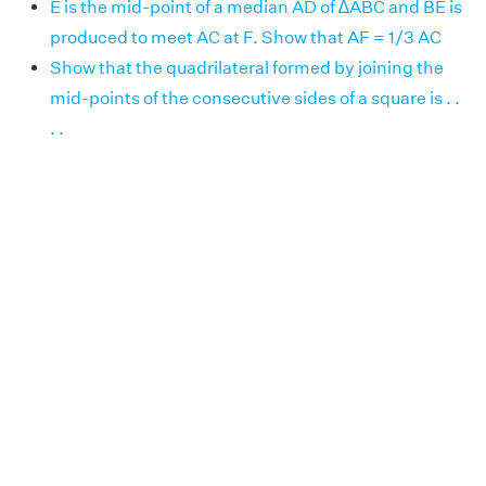
E is the mid-point of a median AD of ∆ABC and BE is
produced to meet AC at F. Show that AF = 1/3 AC
Show that the quadrilateral formed by joining the
mid-points of the consecutive sides of a square is . .
. .