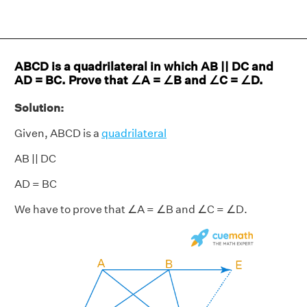
ABCD is a quadrilateral in which AB || DC and
AD = BC. Prove that ∠A = ∠B and ∠C = ∠D.
Solution:
Given, ABCD is a
quadrilateral
AB || DC
AD = BC
We have to prove that ∠A = ∠B and ∠C = ∠D.