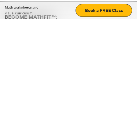
Math worksheets and
Book a FREE Class
visual curriculum
BECOME MATHFIT™:
Boost math skills with daily fun challenges and puzzles.
Download the app
STRATEGY GAMES
LOGIC PUZZLES
MENTAL MATH
+
ABOUT CUEMATH
+
OUR PROGRAMS