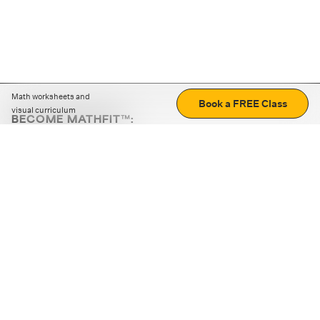
Math worksheets and
Book a FREE Class
visual curriculum
BECOME MATHFIT™:
Boost math skills with daily fun challenges and puzzles.
Download the app
STRATEGY GAMES
LOGIC PUZZLES
MENTAL MATH
+
ABOUT CUEMATH