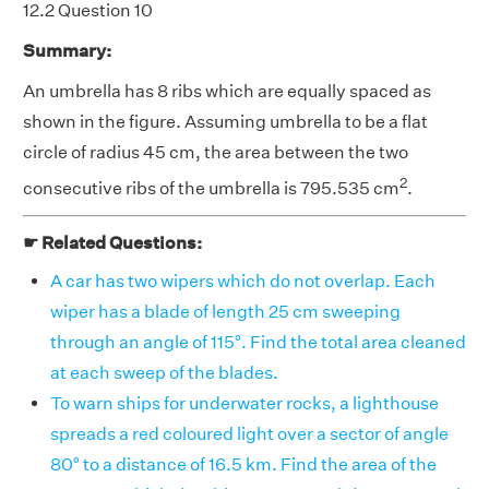
12.2 Question 10
Summary:
An umbrella has 8 ribs which are equally spaced as
shown in the figure. Assuming umbrella to be a flat
circle of radius 45 cm, the area between the two
2
consecutive ribs of the umbrella is 795.535 cm
.
☛ Related Questions:
A car has two wipers which do not overlap. Each
wiper has a blade of length 25 cm sweeping
through an angle of 115°. Find the total area cleaned
at each sweep of the blades.
To warn ships for underwater rocks, a lighthouse
spreads a red coloured light over a sector of angle
80° to a distance of 16.5 km. Find the area of the