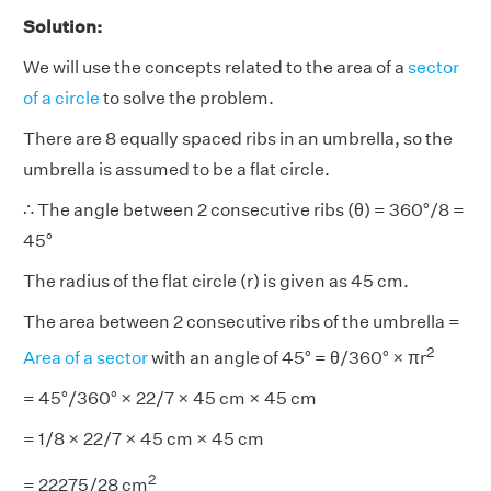
Solution:
We will use the concepts related to the area of a
sector
of a circle
to solve the problem.
There are 8 equally spaced ribs in an umbrella, so the
umbrella is assumed to be a flat circle.
∴ The angle between 2 consecutive ribs (θ) = 360°/8 =
45°
The radius of the flat circle (r) is given as 45 cm.
The area between 2 consecutive ribs of the umbrella =
2
Area of a sector
with an angle of 45° = θ/360° × πr
= 45°/360° × 22/7 × 45 cm × 45 cm
= 1/8 × 22/7 × 45 cm × 45 cm
2
= 22275/28 cm