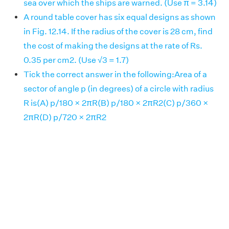
sea over which the ships are warned. (Use π = 3.14)
A round table cover has six equal designs as shown
in Fig. 12.14. If the radius of the cover is 28 cm, find
the cost of making the designs at the rate of Rs.
0.35 per cm2. (Use √3 = 1.7)
Tick the correct answer in the following:Area of a
sector of angle p (in degrees) of a circle with radius
R is(A) p/180 × 2πR(B) p/180 × 2πR2(C) p/360 ×
2πR(D) p/720 × 2πR2