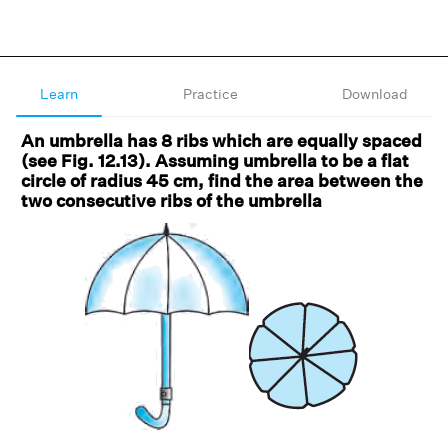
Learn
Practice
Download
An umbrella has 8 ribs which are equally spaced
(see Fig. 12.13). Assuming umbrella to be a flat
circle of radius 45 cm, find the area between the
two consecutive ribs of the umbrella