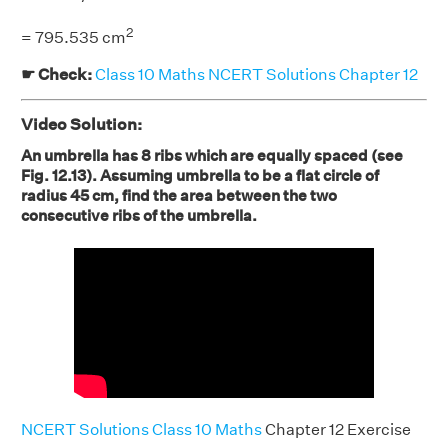
2
= 795.535 cm
☛ Check:
Class 10 Maths NCERT Solutions Chapter 12
Video Solution:
An umbrella has 8 ribs which are equally spaced (see
Fig. 12.13). Assuming umbrella to be a flat circle of
radius 45 cm, find the area between the two
consecutive ribs of the umbrella.
NCERT Solutions Class 10 Maths
Chapter 12 Exercise