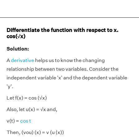
Differentiate the function with respect to x.
cos(√x)
Solution:
A
derivative
helps us to know the changing
relationship between two variables. Consider the
independent variable 'x' and the dependent variable
'y'.
Let f(x) = cos (√x)
Also, let u(x) = √x and,
v(t) =
cos t
Then, (vou) (x) = v (u (x))