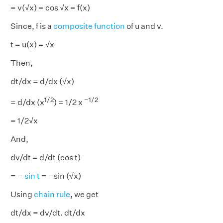
= v(√x) = cos √x = f(x)
Since, f is a
composite function
of u
and
v.
t = u(x) = √x
Then,
dt/dx = d/dx (√x)
1/2
−1/2
= d/dx (x
) = 1/2 x
= 1/2√x
And,
dv/dt = d/dt (cos t)
= −
sin t
= −sin (√x)
Using
chain rule
, we get
dt/dx = dv/dt. dt/dx