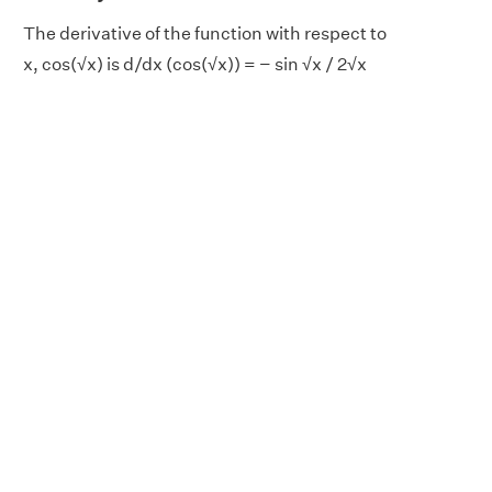
The derivative of the function with respect to
x, cos(√x) is d/dx (cos(√x)) = − sin √x / 2√x