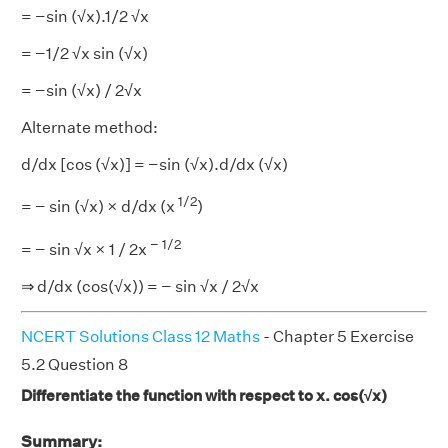
= −sin (√x).1/2 √x
= −1/2 √x sin (√x)
= −sin (√x) / 2√x
Alternate method:
d/dx [cos (√x)] = −sin (√x).d/dx (√x)
1/2
= − sin (√x) × d/dx (x
)
− 1/2
= − sin √x × 1 / 2x
⇒ d/dx (cos(√x)) = − sin √x / 2√x
NCERT Solutions Class 12 Maths
- Chapter 5 Exercise
5.2 Question 8
Differentiate the function with respect to x. cos(√x)
Summary: