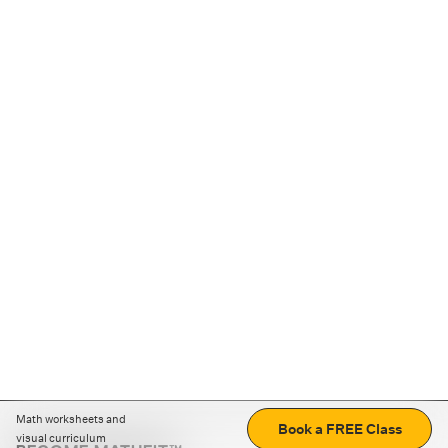
Math worksheets and
Book a FREE Class
visual curriculum